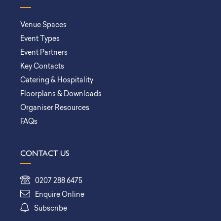
Venue Spaces
Event Types
Event Partners
Key Contacts
Catering & Hospitality
Floorplans & Downloads
Organiser Resources
FAQs
CONTACT US
0207 288 6475
Enquire Online
Subscribe