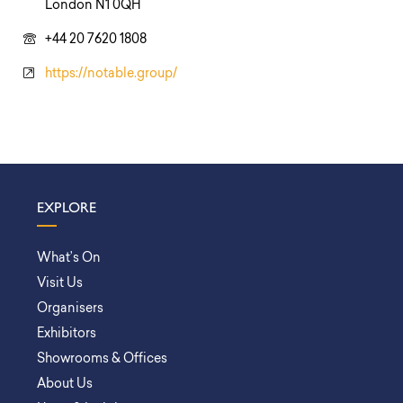
London N1 0QH
+44 20 7620 1808
https://notable.group/
EXPLORE
What’s On
Visit Us
Organisers
Exhibitors
Showrooms & Offices
About Us