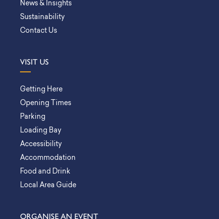
News & Insights
Sustainability
Contact Us
VISIT US
Getting Here
Opening Times
Parking
Loading Bay
Accessibility
Accommodation
Food and Drink
Local Area Guide
ORGANISE AN EVENT