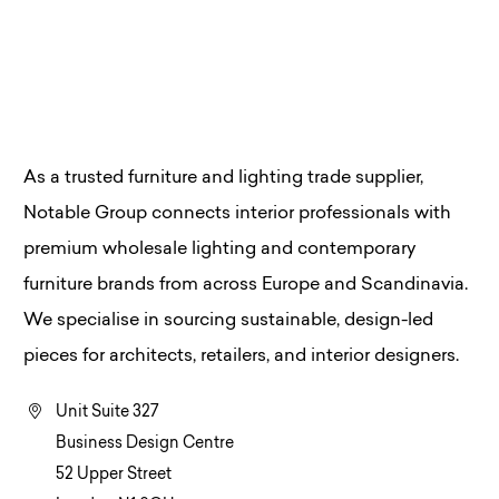
As a trusted furniture and lighting trade supplier,
Notable Group connects interior professionals with
premium wholesale lighting and contemporary
furniture brands from across Europe and Scandinavia.
We specialise in sourcing sustainable, design-led
pieces for architects, retailers, and interior designers.
Unit Suite 327
Business Design Centre
52 Upper Street