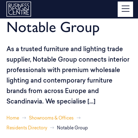
Notable Group
As a trusted furniture and lighting trade
supplier, Notable Group connects interior
professionals with premium wholesale
lighting and contemporary furniture
brands from across Europe and
Scandinavia. We specialise […]
Home
Showrooms & Offices
Residents Directory
Notable Group