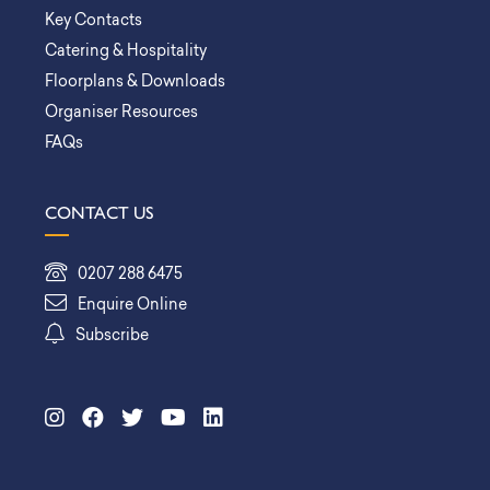
Key Contacts
Catering & Hospitality
Floorplans & Downloads
Organiser Resources
FAQs
CONTACT US
0207 288 6475
Enquire Online
Subscribe