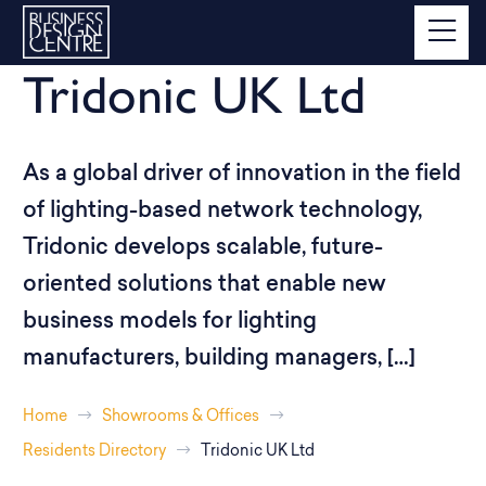
Tridonic UK Ltd
As a global driver of innovation in the field
of lighting-based network technology,
Tridonic develops scalable, future-
oriented solutions that enable new
business models for lighting
manufacturers, building managers, […]
Home
Showrooms & Offices
Residents Directory
Tridonic UK Ltd