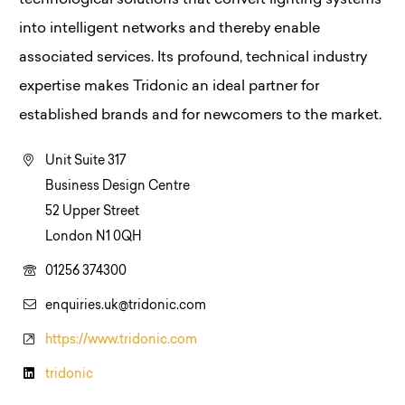
technological solutions that convert lighting systems
into intelligent networks and thereby enable
associated services. Its profound, technical industry
expertise makes Tridonic an ideal partner for
established brands and for newcomers to the market.
Unit Suite 317
Business Design Centre
52 Upper Street
London N1 0QH
01256 374300
enquiries.uk@tridonic.com
https://www.tridonic.com
tridonic