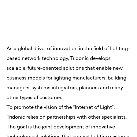
As a global driver of innovation in the field of lighting-
based network technology, Tridonic develops
scalable, future-oriented solutions that enable new
business models for lighting manufacturers, building
managers, systems integrators, planners and many
other types of customer.
To promote the vision of the “Internet of Light”,
Tridonic relies on partnerships with other specialists.
The goal is the joint development of innovative