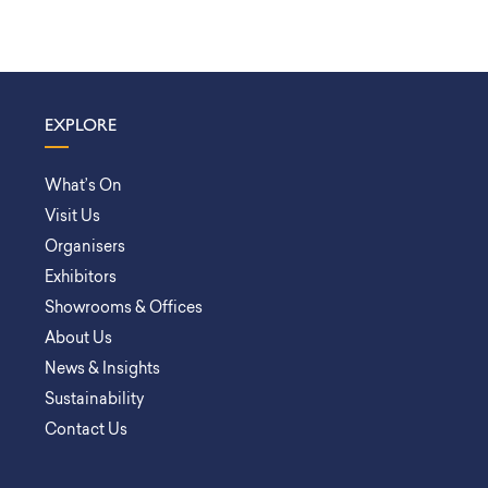
EXPLORE
What’s On
Visit Us
Organisers
Exhibitors
Showrooms & Offices
About Us
News & Insights
Sustainability
Contact Us