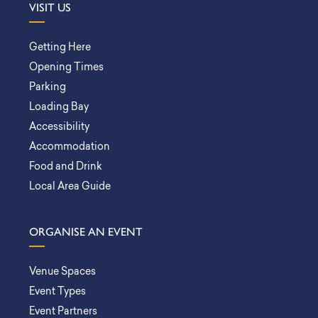
VISIT US
Getting Here
Opening Times
Parking
Loading Bay
Accessibility
Accommodation
Food and Drink
Local Area Guide
ORGANISE AN EVENT
Venue Spaces
Event Types
Event Partners