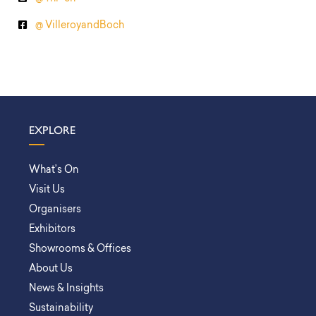
@ VilleroyandBoch
EXPLORE
What’s On
Visit Us
Organisers
Exhibitors
Showrooms & Offices
About Us
News & Insights
Sustainability