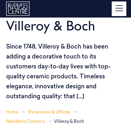
Villeroy & Boch
Since 1748, Villeroy & Boch has been
adding a decorative touch to its
customers day-to-day lives with top-
quality ceramic products. Timeless
elegance, innovative design and
outstanding quality: that […]
Home
Showrooms & Offices
Residents Directory
Villeroy & Boch