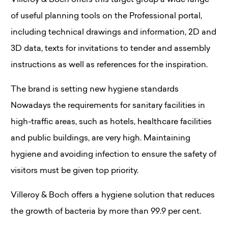
Villeroy & Boch offers this target group a wide range
of useful planning tools on the Professional portal,
including technical drawings and information, 2D and
3D data, texts for invitations to tender and assembly
instructions as well as references for the inspiration.
The brand is setting new hygiene standards
Nowadays the requirements for sanitary facilities in
high-traffic areas, such as hotels, healthcare facilities
and public buildings, are very high. Maintaining
hygiene and avoiding infection to ensure the safety of
visitors must be given top priority.
Villeroy & Boch offers a hygiene solution that reduces
the growth of bacteria by more than 99.9 per cent.