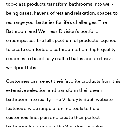
top-class products transform bathrooms into well-
being oases, havens of rest and relaxation, spaces to
recharge your batteries for life’s challenges. The
Bathroom and Wellness Division’s portfolio
encompasses the full spectrum of products required
to create comfortable bathrooms: from high-quality
ceramics to beautifully crafted baths and exclusive
whirlpool tubs.
Customers can select their favorite products from this
extensive selection and transform their dream
bathroom into reality. The Villeroy & Boch website
features a wide range of online tools to help
customers find, plan and create their perfect