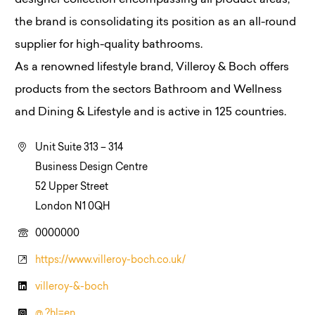
designer collection encompassing all product areas,
the brand is consolidating its position as an all-round
supplier for high-quality bathrooms.
As a renowned lifestyle brand, Villeroy & Boch offers
products from the sectors Bathroom and Wellness
and Dining & Lifestyle and is active in 125 countries.
Unit Suite 313 – 314
Business Design Centre
52 Upper Street
London N1 0QH
0000000
https://www.villeroy-boch.co.uk/
villeroy-&-boch
@ ?hl=en