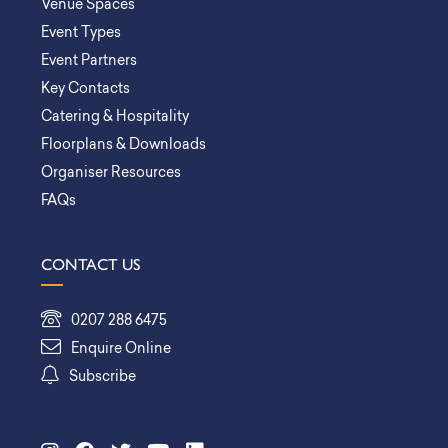
Venue Spaces
Event Types
Event Partners
Key Contacts
Catering & Hospitality
Floorplans & Downloads
Organiser Resources
FAQs
CONTACT US
0207 288 6475
Enquire Online
Subscribe