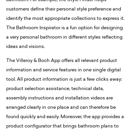
bathroom. For example, the Style Finder helps
customers define their personal style preference and
identify the most appropriate collections to express it.
The Bathroom Inspirator is a fun option for designing
a very personal bathroom in different styles reflecting
ideas and visions.
The Villeroy & Boch App offers all relevant product
information and service features in one single digital
tool. All product information is just a few clicks away:
product selection assistance, technical data,
assembly instructions and installation videos are
arranged clearly in one place and can therefore be
found quickly and easily. Moreover, the app provides a
product configurator that brings bathroom plans to