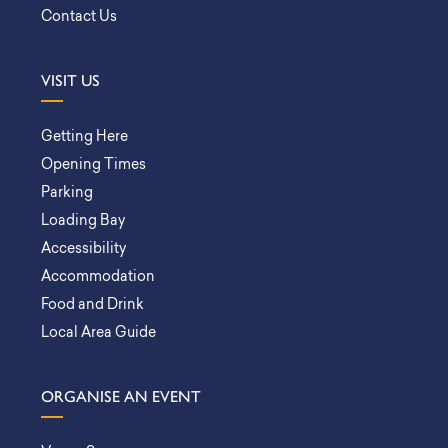
Contact Us
VISIT US
Getting Here
Opening Times
Parking
Loading Bay
Accessibility
Accommodation
Food and Drink
Local Area Guide
ORGANISE AN EVENT