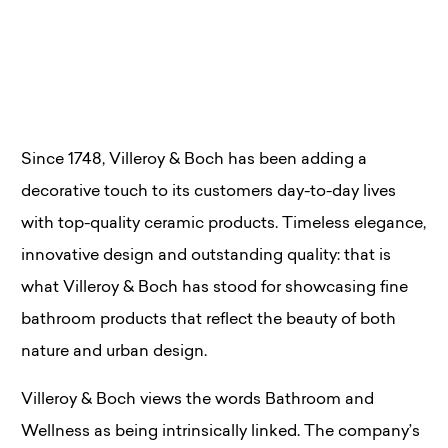
Since 1748, Villeroy & Boch has been adding a
decorative touch to its customers day-to-day lives
with top-quality ceramic products. Timeless elegance,
innovative design and outstanding quality: that is
what Villeroy & Boch has stood for showcasing fine
bathroom products that reflect the beauty of both
nature and urban design.
Villeroy & Boch views the words Bathroom and
Wellness as being intrinsically linked. The company’s