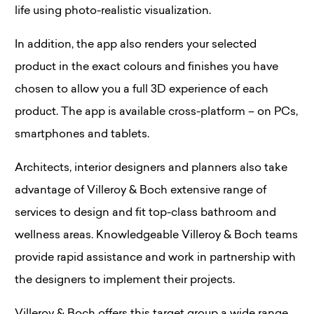
life using photo-realistic visualization.
In addition, the app also renders your selected
product in the exact colours and finishes you have
chosen to allow you a full 3D experience of each
product. The app is available cross-platform – on PCs,
smartphones and tablets.
Architects, interior designers and planners also take
advantage of Villeroy & Boch extensive range of
services to design and fit top-class bathroom and
wellness areas. Knowledgeable Villeroy & Boch teams
provide rapid assistance and work in partnership with
the designers to implement their projects.