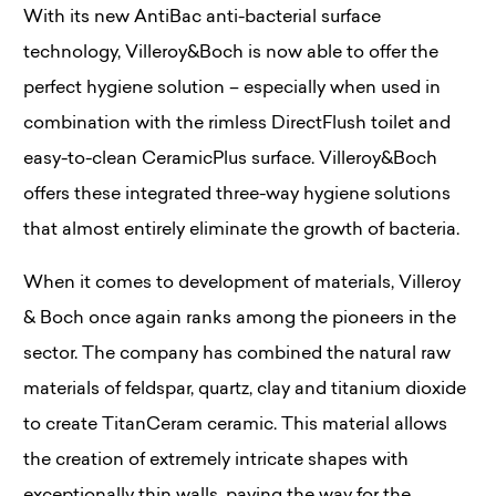
With its new AntiBac anti-bacterial surface
technology, Villeroy&Boch is now able to offer the
perfect hygiene solution – especially when used in
combination with the rimless DirectFlush toilet and
easy-to-clean CeramicPlus surface. Villeroy&Boch
offers these integrated three-way hygiene solutions
that almost entirely eliminate the growth of bacteria.
When it comes to development of materials, Villeroy
& Boch once again ranks among the pioneers in the
sector. The company has combined the natural raw
materials of feldspar, quartz, clay and titanium dioxide
to create TitanCeram ceramic. This material allows
the creation of extremely intricate shapes with