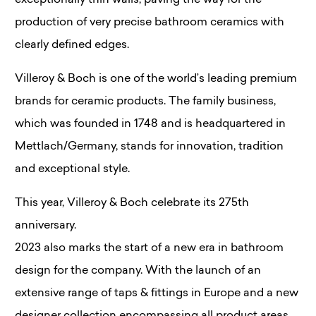
exceptionally thin walls, paving the way for the
production of very precise bathroom ceramics with
clearly defined edges.
Villeroy & Boch is one of the world’s leading premium
brands for ceramic products. The family business,
which was founded in 1748 and is headquartered in
Mettlach/Germany, stands for innovation, tradition
and exceptional style.
This year, Villeroy & Boch celebrate its 275th
anniversary.
2023 also marks the start of a new era in bathroom
design for the company. With the launch of an
extensive range of taps & fittings in Europe and a new