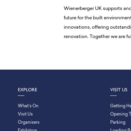
Wienerberger UK supports and 
future for the built environmen
innovations, offering outstand
renovation. Together we are fu
EXPLORE
VISIT US
What’s On
Getting H
Visit Us
Opening 
Organisers
Parking
Exhibitors
Loading B