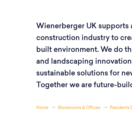
Wienerberger UK supports 
construction industry to crea
built environment. We do thi
and landscaping innovations
sustainable solutions for ne
Together we are future-buil
Home
Showrooms & Offices
Residents 