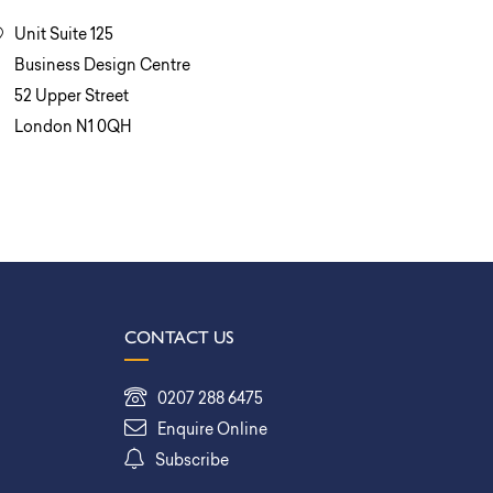
Unit Suite 125
Business Design Centre
52 Upper Street
London N1 0QH
CONTACT US
0207 288 6475
Enquire Online
Subscribe