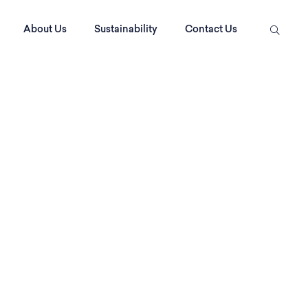
About Us
Sustainability
Contact Us