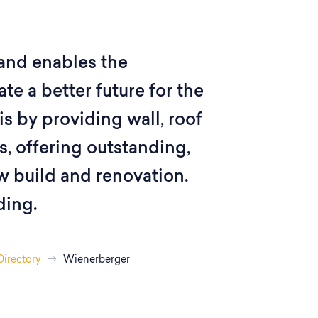
and enables the
te a better future for the
s by providing wall, roof
, offering outstanding,
w build and renovation.
ding.
Directory
Wienerberger