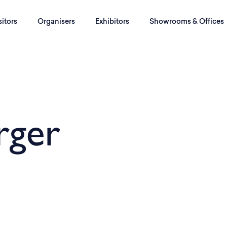
sitors
Organisers
Exhibitors
Showrooms & Offices
rger