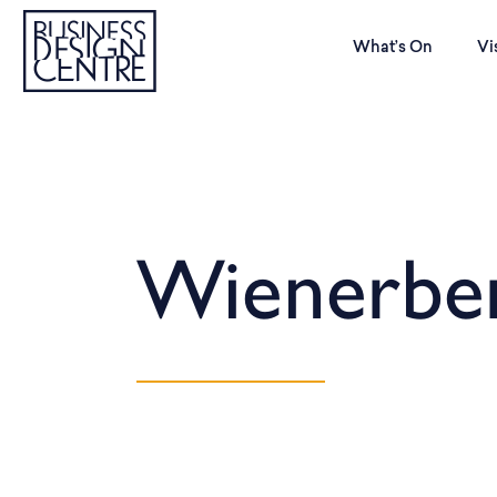
What’s On
Vi
Wienerbe