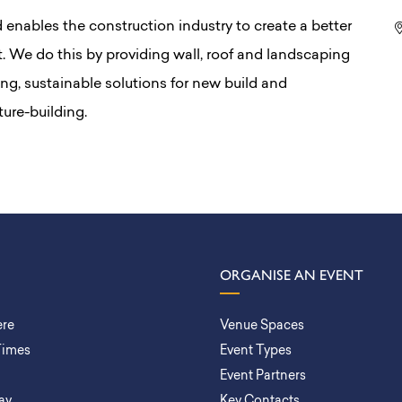
enables the construction industry to create a better
t. We do this by providing wall, roof and landscaping
ing, sustainable solutions for new build and
ture-building.
ORGANISE AN EVENT
ere
Venue Spaces
Times
Event Types
Event Partners
ay
Key Contacts