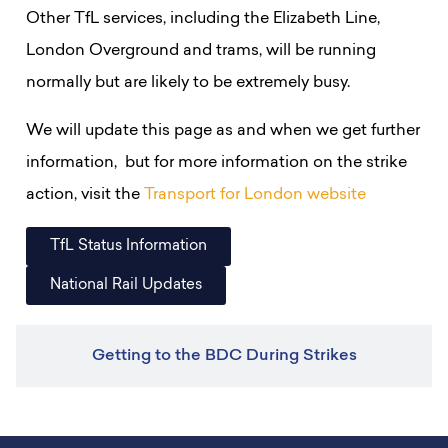
Other TfL services, including the Elizabeth Line,
London Overground and trams, will be running
normally but are likely to be extremely busy.
We will update this page as and when we get further
information, but for more information on the strike
action, visit the
Transport for London website
TfL Status Information
National Rail Updates
Getting to the BDC During Strikes