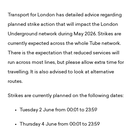
Transport for London has detailed advice regarding
planned strike action that will impact the London
Underground network during May 2026. Strikes are
currently expected across the whole Tube network.
There is the expectation that reduced services will
run across most lines, but please allow extra time for
travelling. It is also advised to look at alternative
routes.
Strikes are currently planned on the following dates:
Tuesday 2 June from 00:01 to 23:59
Thursday 4 June from 00:01 to 23:59