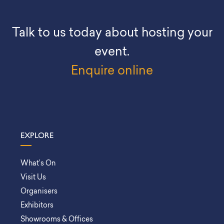
Talk to us today about hosting your
event.
Enquire online
EXPLORE
What’s On
Visit Us
Organisers
Exhibitors
Showrooms & Offices