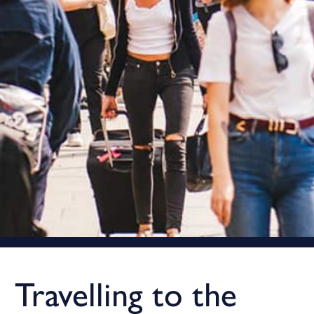
Travelling to the