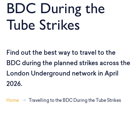
BDC During the
Tube Strikes
Find out the best way to travel to the
BDC during the planned strikes across the
London Underground network in April
2026.
Home
Travelling to the BDC During the Tube Strikes
Planned Tube Strikes