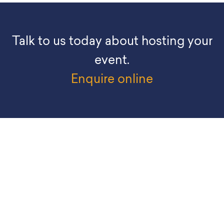
Talk to us today about hosting your
event.
Enquire online
EXPLORE
What’s On
Visit Us
Organisers
Exhibitors