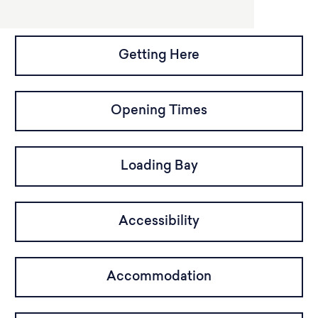
Getting Here
Opening Times
Loading Bay
Accessibility
Accommodation