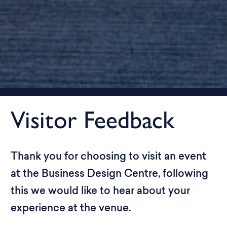
Visitor Feedback
Thank you for choosing to visit an event
at the Business Design Centre, following
this we would like to hear about your
experience at the venue.