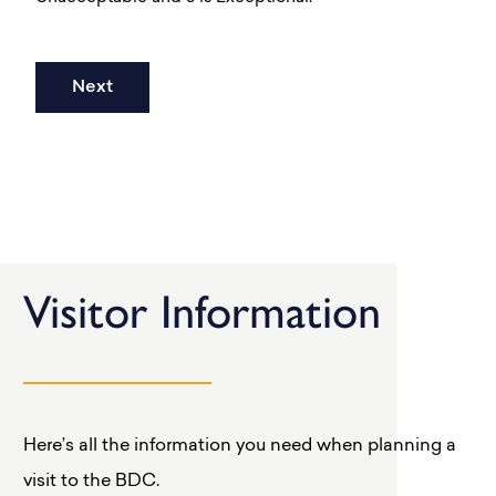
Visitor Information
Here’s all the information you need when planning a
visit to the BDC.