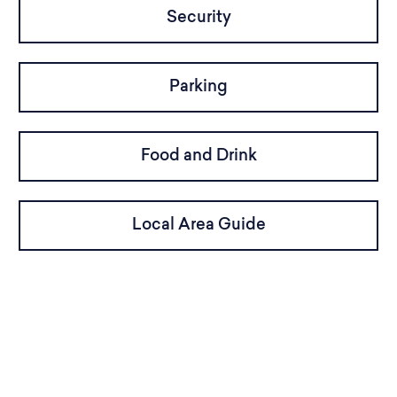
Security
Parking
Food and Drink
Local Area Guide