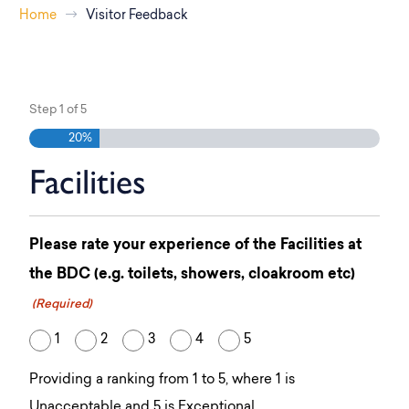
Home
Visitor Feedback
Step
1
of
5
20%
Facilities
Please rate your experience of the Facilities at
the BDC (e.g. toilets, showers, cloakroom etc)
(Required)
1
2
3
4
5
Providing a ranking from 1 to 5, where 1 is
Unacceptable and 5 is Exceptional.