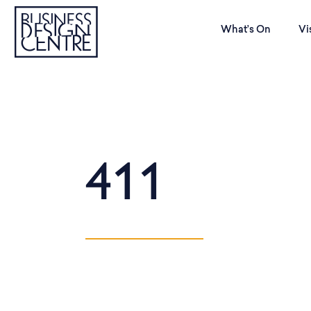
What’s On
Vi
411