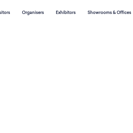
sitors
Organisers
Exhibitors
Showrooms & Offices