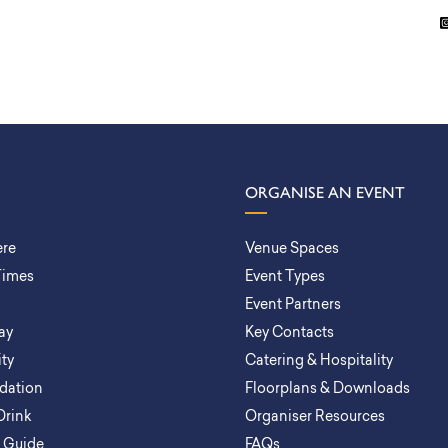
ORGANISE AN EVENT
ere
Venue Spaces
Times
Event Types
Event Partners
ay
Key Contacts
ity
Catering & Hospitality
ation
Floorplans & Downloads
Drink
Organiser Resources
a Guide
FAQs