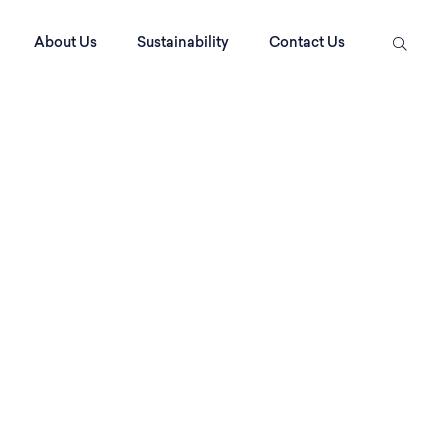
About Us
Sustainability
Contact Us