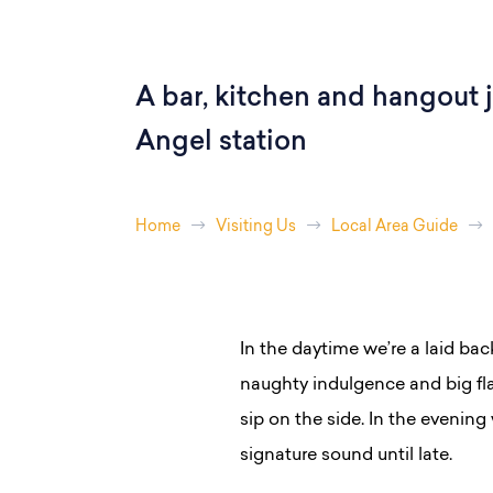
A bar, kitchen and hangout j
Angel station
Home
Visiting Us
Local Area Guide
In the daytime we’re a laid bac
naughty indulgence and big fl
sip on the side. In the evening 
signature sound until late.