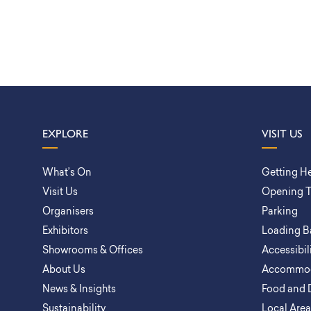
EXPLORE
VISIT US
What’s On
Getting H
Visit Us
Opening 
Organisers
Parking
Exhibitors
Loading B
Showrooms & Offices
Accessibil
About Us
Accommod
News & Insights
Food and 
Sustainability
Local Are