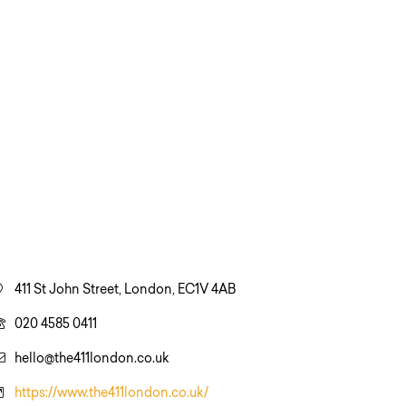
411 St John Street, London, EC1V 4AB
020 4585 0411
hello@the411london.co.uk
https://www.the411london.co.uk/