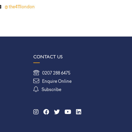
@ the411london
CONTACT US
0207 288 6475
Enquire Online
Subscribe