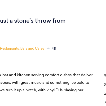
ust a stone’s throw from
Restaurants, Bars and Cafes
411
k bar and kitchen serving comfort dishes that deliver
avours, with great music and something ice cold to
we turn it up a notch, with vinyl DJs playing our