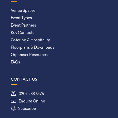
Venue Spaces
Event Types
Event Partners
Key Contacts
Catering & Hospitality
Floorplans & Downloads
Organiser Resources
FAQs
CONTACT US
0207 288 6475
Enquire Online
Subscribe