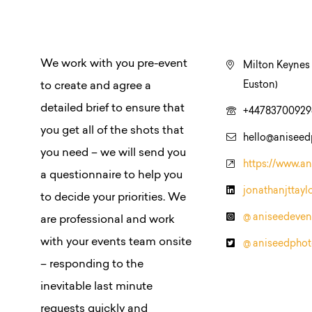
We work with you pre-event
Milton Keynes 
Euston)
to create and agree a
detailed brief to ensure that
+44783700929
you get all of the shots that
hello@anisee
you need – we will send you
https://www.a
a questionnaire to help you
jonathanjttayl
to decide your priorities. We
@ aniseedeven
are professional and work
with your events team onsite
@ aniseedpho
– responding to the
inevitable last minute
requests quickly and