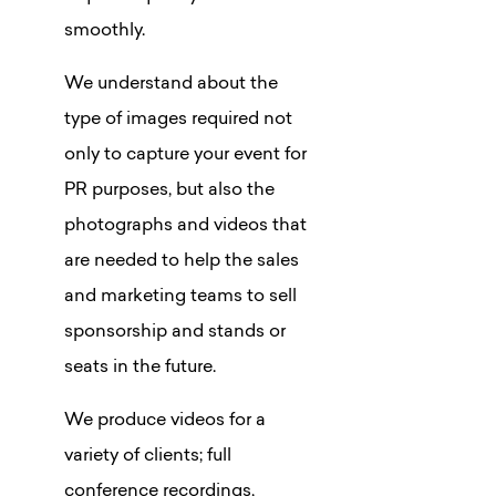
smoothly.
We understand about the
type of images required not
only to capture your event for
PR purposes, but also the
photographs and videos that
are needed to help the sales
and marketing teams to sell
sponsorship and stands or
seats in the future.
We produce videos for a
variety of clients; full
conference recordings,