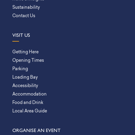
Sustainability
Contact Us
VISIT US
Getting Here
Opening Times
Parking
Loading Bay
Accessibility
Accommodation
Food and Drink
Local Area Guide
ORGANISE AN EVENT