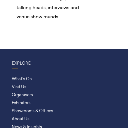
talking heads, interviews and
venue show rounds.
EXPLORE
What’s On
Visit Us
Organisers
Exhibitors
Showrooms & Offices
About Us
News & Insights