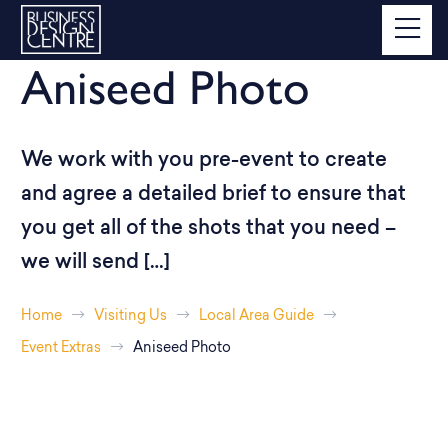
Aniseed Photo
We work with you pre-event to create
and agree a detailed brief to ensure that
you get all of the shots that you need –
we will send […]
Home
Visiting Us
Local Area Guide
Event Extras
Aniseed Photo