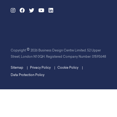
©
Copyright
2026 Business Design Centre Limited. 52 Upper
Street, London N1 0QH. Registered Company Number: 01593648
Sitemap
Privacy Policy
Cookie Policy
Data Protection Policy