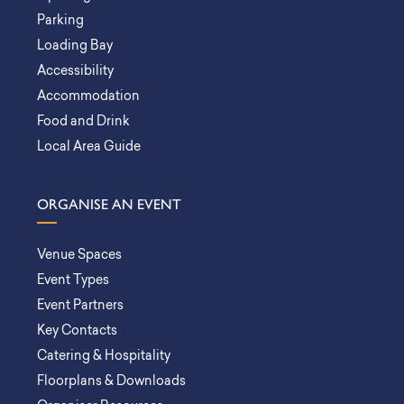
Parking
Loading Bay
Accessibility
Accommodation
Food and Drink
Local Area Guide
ORGANISE AN EVENT
Venue Spaces
Event Types
Event Partners
Key Contacts
Catering & Hospitality
Floorplans & Downloads