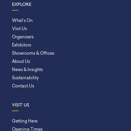
EXPLORE
What’s On
Visit Us
Organisers
Exhibitors
Showrooms & Offices
About Us
News & Insights
Sustainability
Contact Us
VISIT US
Getting Here
Opening Times