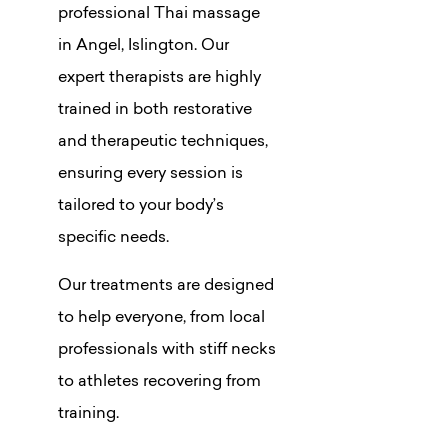
professional Thai massage
in Angel, Islington. Our
expert therapists are highly
trained in both restorative
and therapeutic techniques,
ensuring every session is
tailored to your body’s
specific needs.
Our treatments are designed
to help everyone, from local
professionals with stiff necks
to athletes recovering from
training.