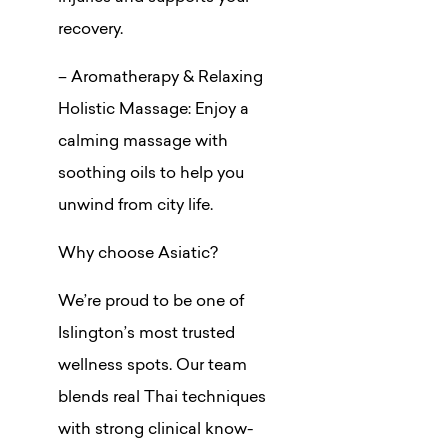
recovery.
– Aromatherapy & Relaxing
Holistic Massage: Enjoy a
calming massage with
soothing oils to help you
unwind from city life.
Why choose Asiatic?
We’re proud to be one of
Islington’s most trusted
wellness spots. Our team
blends real Thai techniques
with strong clinical know-