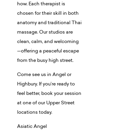
how. Each therapist is
chosen for their skill in both
anatomy and traditional Thai
massage. Our studios are
clean, calm, and welcoming
—offering a peaceful escape
from the busy high street.
Come see us in Angel or
Highbury. If you’re ready to
feel better, book your session
at one of our Upper Street
locations today.
Asiatic Angel