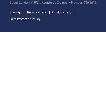
Street, London N1 0QH. Registered Company Number: 01593648
Sitemap
Privacy Policy
Cookie Policy
Data Protection Policy