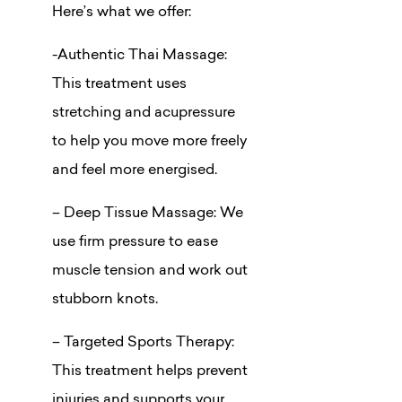
Here’s what we offer:
-Authentic Thai Massage:
This treatment uses
stretching and acupressure
to help you move more freely
and feel more energised.
– Deep Tissue Massage: We
use firm pressure to ease
muscle tension and work out
stubborn knots.
– Targeted Sports Therapy:
This treatment helps prevent
injuries and supports your