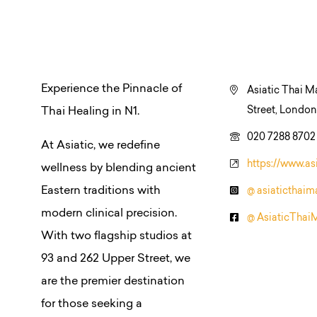
Experience the Pinnacle of
Asiatic Thai M
Street, Londo
Thai Healing in N1.
020 7288 8702
At Asiatic, we redefine
https://www.as
wellness by blending ancient
Eastern traditions with
@ asiaticthai
modern clinical precision.
@ AsiaticThai
With two flagship studios at
93 and 262 Upper Street, we
are the premier destination
for those seeking a