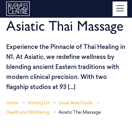
Asiatic Thai Massage
Experience the Pinnacle of Thai Healing in
N1. At Asiatic, we redefine wellness by
blending ancient Eastern traditions with
modern clinical precision. With two
flagship studios at 93 […]
Home
Visiting Us
Local Area Guide
Health and Wellbeing
Asiatic Thai Massage