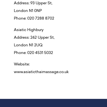
Address: 93 Upper St,
London N1 0NP
Phone: 020 7288 8702
Asiatic Highbury
Address: 262 Upper St,
London N1 2UQ
Phone: 020 4531 5032
Website:
www.asiaticthaimassage.co.uk