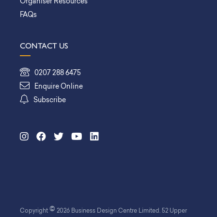
Organiser Resources
FAQs
CONTACT US
0207 288 6475
Enquire Online
Subscribe
©
Copyright
2026 Business Design Centre Limited. 52 Upper