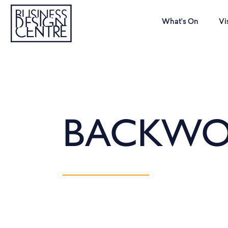
What’s On
Vi
BACKWO