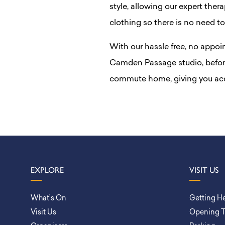
style, allowing our expert ther
clothing so there is no need to
With our hassle free, no appoi
Camden Passage studio, before
commute home, giving you acc
EXPLORE
VISIT US
What’s On
Getting H
Visit Us
Opening 