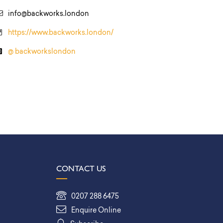
info@backworks.london
https://www.backworks.london/
@ backworkslondon
CONTACT US
0207 288 6475
Enquire Online