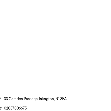
33 Camden Passage, Islington, N1 8EA
02037006675