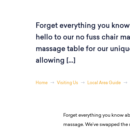
Forget everything you know
hello to our no fuss chair 
massage table for our uniqu
allowing […]
Home
Visiting Us
Local Area Guide
Forget everything you know ab
massage. We’ve swapped the m