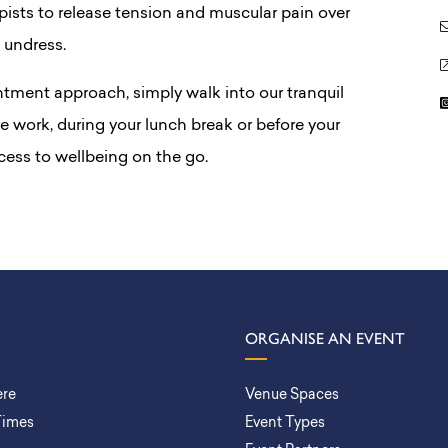
apists to release tension and muscular pain over
 undress.
ntment approach, simply walk into our tranquil
 work, during your lunch break or before your
ess to wellbeing on the go.
ORGANISE AN EVENT
ere
Venue Spaces
Times
Event Types