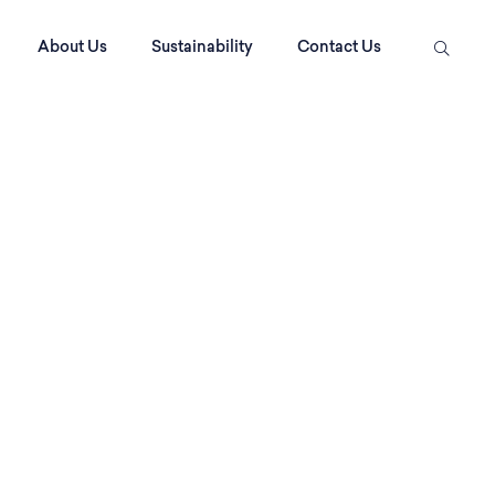
About Us
Sustainability
Contact Us