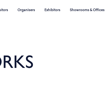
sitors
Organisers
Exhibitors
Showrooms & Offices
RKS