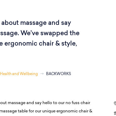
 about massage and say
massage. We’ve swapped the
e ergonomic chair & style,
Health and Wellbeing
BACKWORKS
out massage and say hello to our no fuss chair
assage table for our unique ergonomic chair &