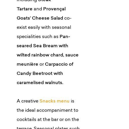
including
Steak
Tartare
and
Provençal
Goats’ Cheese Salad
co-
exist easily with seasonal
specialities such as
Pan-
seared Sea Bream with
wilted rainbow chard, sauce
meunière
or
Carpaccio of
Candy Beetroot with
caramelised walnuts.
A creative
Snacks menu
is
the ideal accompaniment to
cocktails at the bar or on the