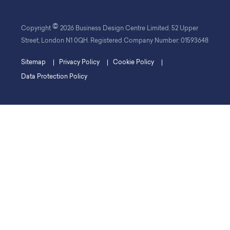
©
Copyright
2026 Business Design Centre Limited. 52 Upper
Street, London N1 0QH. Registered Company Number: 01593648
Sitemap
Privacy Policy
Cookie Policy
Data Protection Policy