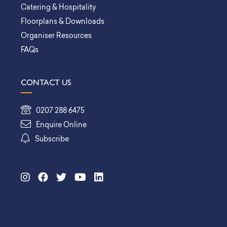
Catering & Hospitality
Floorplans & Downloads
Organiser Resources
FAQs
CONTACT US
0207 288 6475
Enquire Online
Subscribe