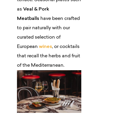
terrace. Seasonal plates such
as
Veal & Pork
Meatballs
have been crafted
to pair naturally with our
curated selection of
European
wines
, or cocktails
that recall the herbs and fruit
of the Mediterranean.