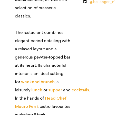
Mediterranean, as well as a
@ bellanger_n
selection of brasserie
classics.
The restaurant combines
elegant period detailing with
a relaxed layout and a
generous pewter-topped
bar
at its heart
. Its characterful
interior is an ideal setting
for
weekend brunch
, a
leisurely
lunch
or
supper
and
cocktails
.
In the hands of
Head Chef
Mauro Ferri
, bistro favourites