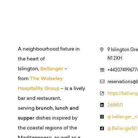
A neighbourhood fixture in
9 Islington Gr
N1 2XH
the heart of
Islington,
Bellanger
–
+44207499677
from
The Wolseley
reservations@b
Hospitality Group
– is a lively
https://bellang
bar and restaurant,
2684511
serving
brunch, lunch and
@ bellanger_n
supper
dishes inspired by
the coastal regions of the
@ BellangerN1