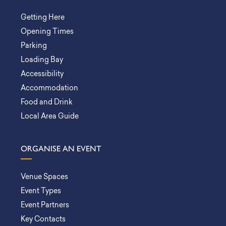
Getting Here
Opening Times
Parking
Loading Bay
Accessibility
Accommodation
Food and Drink
Local Area Guide
ORGANISE AN EVENT
Venue Spaces
Event Types
Event Partners
Key Contacts