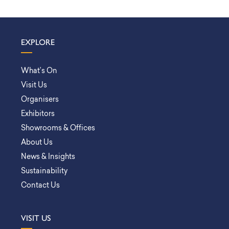
EXPLORE
What’s On
Visit Us
Organisers
Exhibitors
Showrooms & Offices
About Us
News & Insights
Sustainability
Contact Us
VISIT US