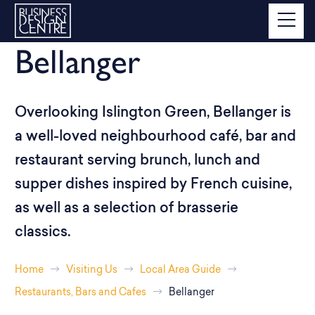
Bellanger
Overlooking Islington Green, Bellanger is
a well-loved neighbourhood café, bar and
restaurant serving brunch, lunch and
supper dishes inspired by French cuisine,
as well as a selection of brasserie
classics.
Home
Visiting Us
Local Area Guide
Restaurants, Bars and Cafes
Bellanger