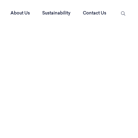
About Us
Sustainability
Contact Us