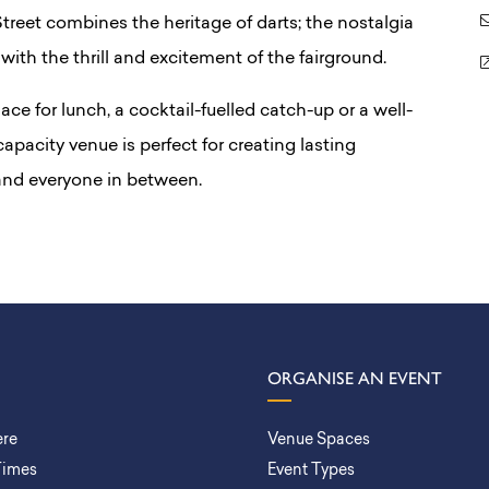
reet combines the heritage of darts; the nostalgia
with the thrill and excitement of the fairground.
ace for lunch, a cocktail-fuelled catch-up or a well-
apacity venue is perfect for creating lasting
 and everyone in between.
ORGANISE AN EVENT
ere
Venue Spaces
Times
Event Types