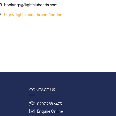
bookings@flightclubdarts.com
http://flightclubdarts.com/london
CONTACT US
0207 288 6475
Enquire Online