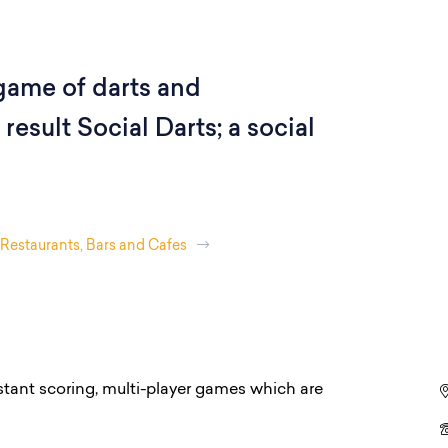
 game of darts and
result Social Darts; a social
Restaurants, Bars and Cafes
stant scoring, multi-player games which are