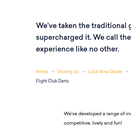
We’ve taken the traditional
supercharged it. We call the 
experience like no other.
Home
Visiting Us
Local Area Guide
Flight Club Darts
We’ve developed a range of in
competitive, lively and fun!