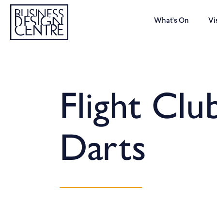
What’s On
Vi
Flight Clu
Darts