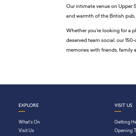
Our intimate venue on Upper St
and warmth of the British pub, 
Whether you’re looking for a pl
deserved team social, our 150-c
memories with friends, family
EXPLORE
VISIT US
What’s On
Getting H
Visit Us
Opening 