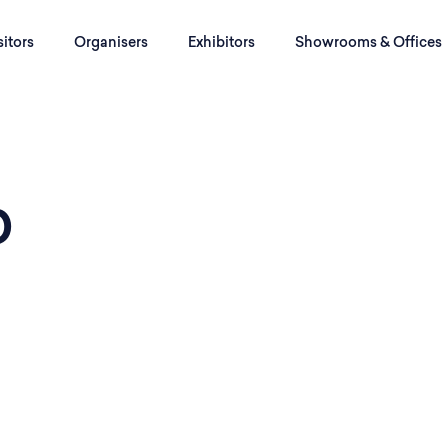
sitors
Organisers
Exhibitors
Showrooms & Offices
b