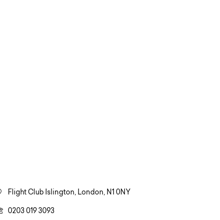
Flight Club Islington, London, N1 0NY
0203 019 3093