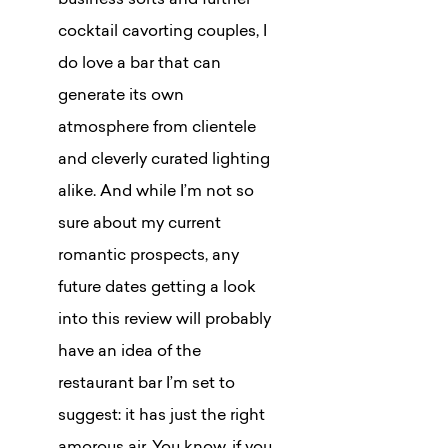
business sorts and further
cocktail cavorting couples, I
do love a bar that can
generate its own
atmosphere from clientele
and cleverly curated lighting
alike. And while I’m not so
sure about my current
romantic prospects, any
future dates getting a look
into this review will probably
have an idea of the
restaurant bar I’m set to
suggest: it has just the right