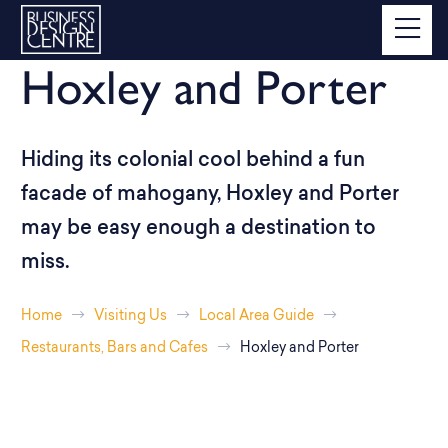
Hoxley and Porter
Hiding its colonial cool behind a fun
facade of mahogany, Hoxley and Porter
may be easy enough a destination to
miss.
Home
Visiting Us
Local Area Guide
Restaurants, Bars and Cafes
Hoxley and Porter