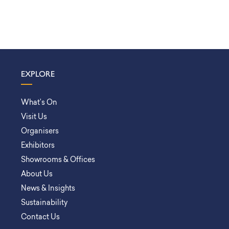
EXPLORE
What’s On
Visit Us
Organisers
Exhibitors
Showrooms & Offices
About Us
News & Insights
Sustainability
Contact Us