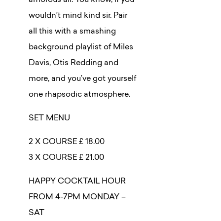
amorous air. You know, if you
wouldn’t mind kind sir. Pair
all this with a smashing
background playlist of Miles
Davis, Otis Redding and
more, and you’ve got yourself
one rhapsodic atmosphere.
SET MENU
2 X COURSE £ 18.00
3 X COURSE £ 21.00
HAPPY COCKTAIL HOUR
FROM 4-7PM MONDAY –
SAT