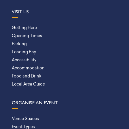
VISIT US
Getting Here
Opening Times
Parking
Loading Bay
Accessibility
Accommodation
Food and Drink
Local Area Guide
ORGANISE AN EVENT
Venue Spaces
Event Types