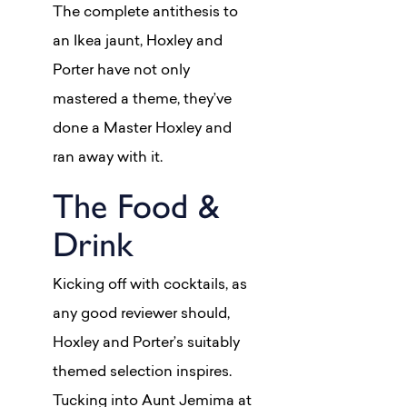
The complete antithesis to
an Ikea jaunt, Hoxley and
Porter have not only
mastered a theme, they’ve
done a Master Hoxley and
ran away with it.
The Food &
Drink
Kicking off with cocktails, as
any good reviewer should,
Hoxley and Porter’s suitably
themed selection inspires.
Tucking into Aunt Jemima at