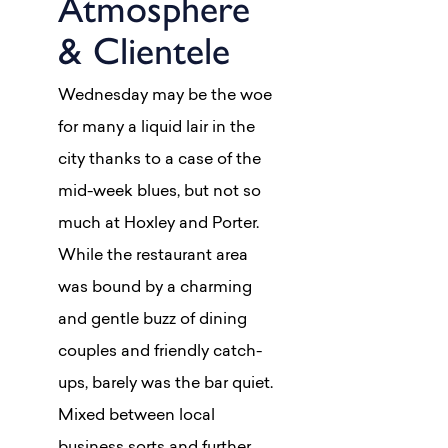
Atmosphere
& Clientele
Wednesday may be the woe
for many a liquid lair in the
city thanks to a case of the
mid-week blues, but not so
much at Hoxley and Porter.
While the restaurant area
was bound by a charming
and gentle buzz of dining
couples and friendly catch-
ups, barely was the bar quiet.
Mixed between local