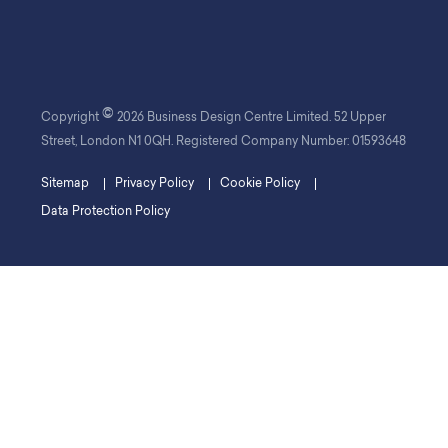
©
Copyright
2026 Business Design Centre Limited. 52 Upper
Street, London N1 0QH. Registered Company Number: 01593648
Sitemap
Privacy Policy
Cookie Policy
Data Protection Policy