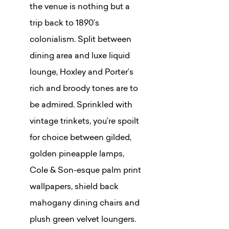
the venue is nothing but a
trip back to 1890’s
colonialism. Split between
dining area and luxe liquid
lounge, Hoxley and Porter’s
rich and broody tones are to
be admired. Sprinkled with
vintage trinkets, you’re spoilt
for choice between gilded,
golden pineapple lamps,
Cole & Son-esque palm print
wallpapers, shield back
mahogany dining chairs and
plush green velvet loungers.