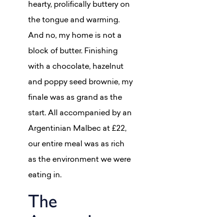
hearty, prolifically buttery on
the tongue and warming.
And no, my home is not a
block of butter. Finishing
with a chocolate, hazelnut
and poppy seed brownie, my
finale was as grand as the
start. All accompanied by an
Argentinian Malbec at £22,
our entire meal was as rich
as the environment we were
eating in.
The