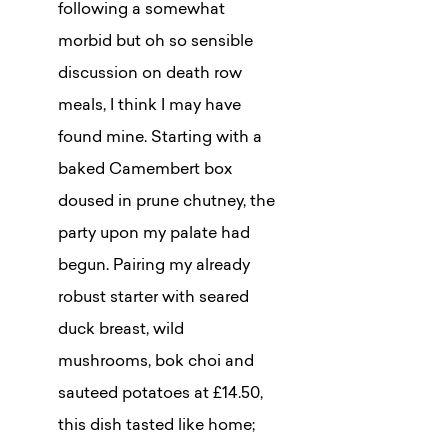
following a somewhat
morbid but oh so sensible
discussion on death row
meals, I think I may have
found mine. Starting with a
baked Camembert box
doused in prune chutney, the
party upon my palate had
begun. Pairing my already
robust starter with seared
duck breast, wild
mushrooms, bok choi and
sauteed potatoes at £14.50,
this dish tasted like home;