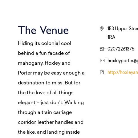
The Venue
153 Upper Stre
1RA
Hiding its colonial cool
02072261375
behind a fun facade of
hoxleyporter@
mahogany, Hoxley and
http://hoxleya
Porter may be easy enough a
destination to miss. But for
the the love of all things
elegant – just don’t. Walking
through a train carriage
corridor, leather handles and
the like, and landing inside