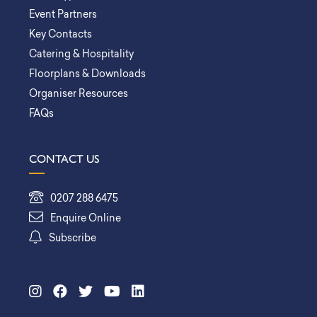
Event Partners
Key Contacts
Catering & Hospitality
Floorplans & Downloads
Organiser Resources
FAQs
CONTACT US
0207 288 6475
Enquire Online
Subscribe