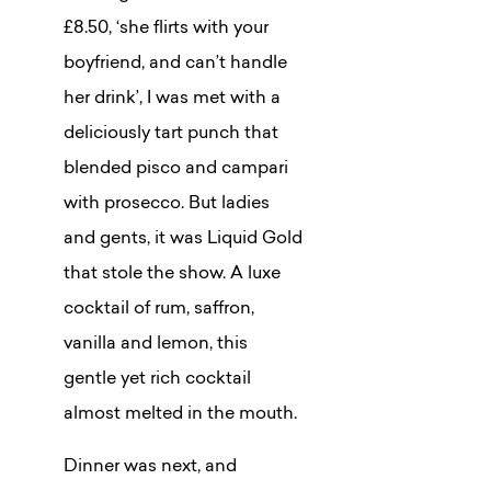
£8.50, ‘she flirts with your
boyfriend, and can’t handle
her drink’, I was met with a
deliciously tart punch that
blended pisco and campari
with prosecco. But ladies
and gents, it was Liquid Gold
that stole the show. A luxe
cocktail of rum, saffron,
vanilla and lemon, this
gentle yet rich cocktail
almost melted in the mouth.
Dinner was next, and