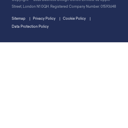
©
Copyright
2026 Business Design Centre Limited. 52 Upper
Street, London N1 0QH. Registered Company Number: 01593648
Sitemap
Privacy Policy
Cookie Policy
Data Protection Policy