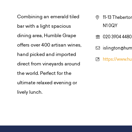
Combining an emerald tiled
11-13 Theberto
N1 0QY
bar with a light spacious
dining area, Humble Grape
020 3904 4480
offers over 400 artisan wines,
islington@hum
hand picked and imported
https://www.h
direct from vineyards around
the world. Perfect for the
ultimate relaxed evening or
lively lunch.