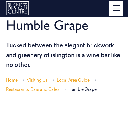
Humble Grape
Tucked between the elegant brickwork
and greenery of islington is a wine bar like
no other.
Home
Visiting Us
Local Area Guide
Restaurants, Bars and Cafes
Humble Grape