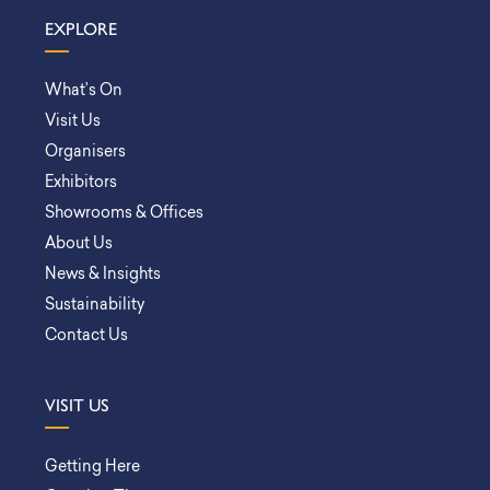
EXPLORE
What’s On
Visit Us
Organisers
Exhibitors
Showrooms & Offices
About Us
News & Insights
Sustainability
Contact Us
VISIT US
Getting Here