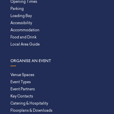
Opening Times
Parking
Loading Bay
Accessibility
Accommodation
Food and Drink
Local Area Guide
ORGANISE AN EVENT
Venue Spaces
Event Types
Event Partners
Key Contacts
Catering & Hospitality
Floorplans & Downloads