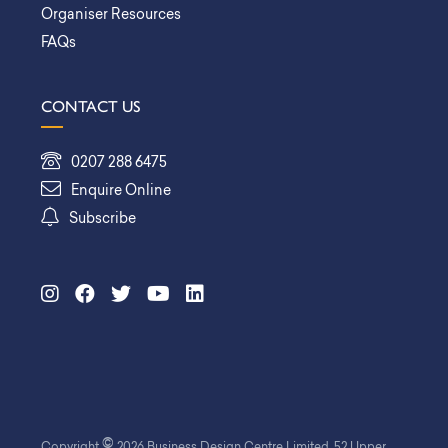
Organiser Resources
FAQs
CONTACT US
0207 288 6475
Enquire Online
Subscribe