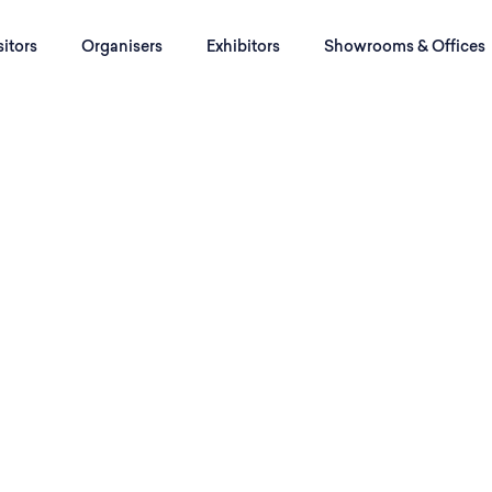
sitors
Organisers
Exhibitors
Showrooms & Offices