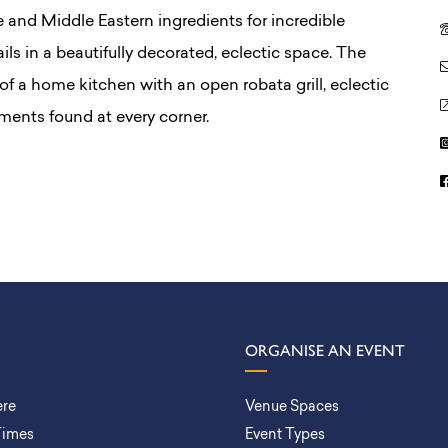
and Middle Eastern ingredients for incredible
ls in a beautifully decorated, eclectic space. The
t of a home kitchen with an open robata grill, eclectic
ents found at every corner.
ORGANISE AN EVENT
ere
Venue Spaces
Times
Event Types