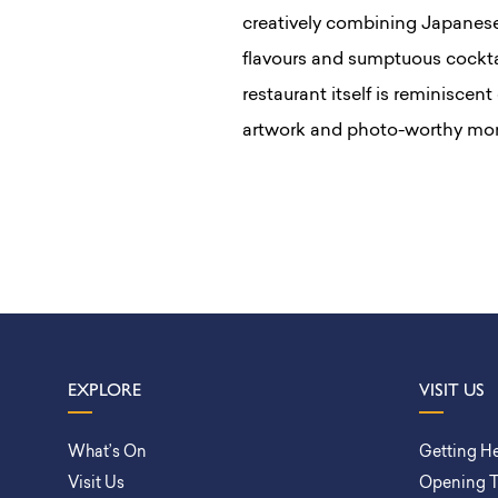
creatively combining Japanese 
flavours and sumptuous cocktai
restaurant itself is reminiscen
artwork and photo-worthy mom
EXPLORE
VISIT US
What’s On
Getting H
Visit Us
Opening 