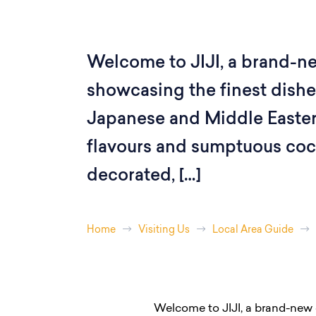
Welcome to JIJI, a brand-n
showcasing the finest dishe
Japanese and Middle Eastern
flavours and sumptuous cockt
decorated, […]
Home
Visiting Us
Local Area Guide
Welcome to JIJI, a brand-new 