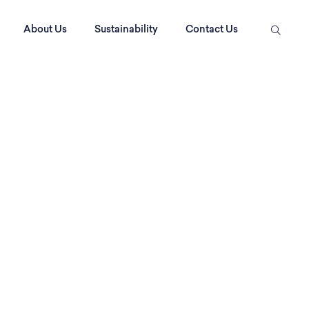
About Us
Sustainability
Contact Us