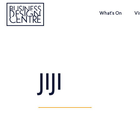
What’s On
Vi
JIJI