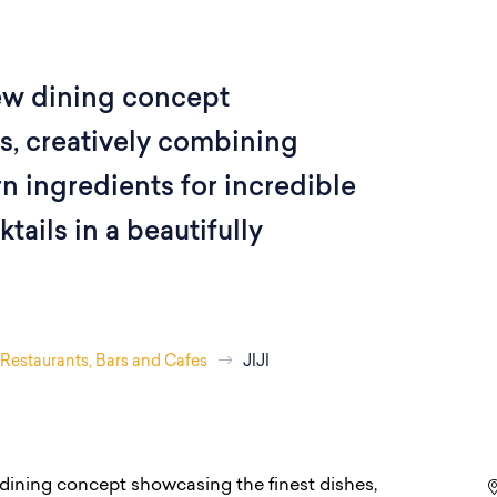
ew dining concept
s, creatively combining
 ingredients for incredible
ails in a beautifully
Restaurants, Bars and Cafes
JIJI
dining concept showcasing the finest dishes,