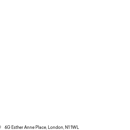
6G Esther Anne Place, London, N1 1WL