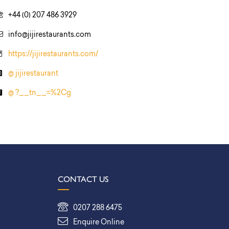
+44 (0) 207 486 3929
info@jijirestaurants.com
https://jijirestaurants.com/
@ jijirestaurant
@ ?__tn__=%2Cg
CONTACT US
0207 288 6475
Enquire Online