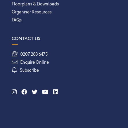
Floorplans & Downloads
Organiser Resources
FAQs
CONTACT US
0207 288 6475
Enquire Online
Subscribe