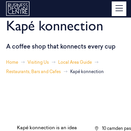
Kapé konnection
A coffee shop that konnects every cup
Home
Visiting Us
Local Area Guide
Restaurants, Bars and Cafes
Kapé konnection
Kapé konnection is an idea
10 camden pa