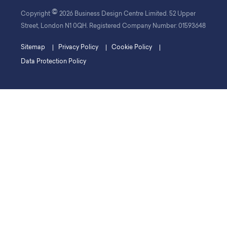
©
Copyright
2026 Business Design Centre Limited. 52 Upper
Street, London N1 0QH. Registered Company Number: 01593648
Sitemap
Privacy Policy
Cookie Policy
Data Protection Policy