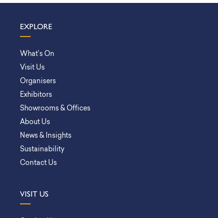
EXPLORE
What’s On
Visit Us
Organisers
Exhibitors
Showrooms & Offices
About Us
News & Insights
Sustainability
Contact Us
VISIT US