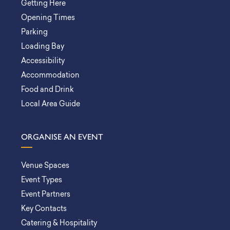
Getting Here
Opening Times
Parking
Loading Bay
Accessibility
Accommodation
Food and Drink
Local Area Guide
ORGANISE AN EVENT
Venue Spaces
Event Types
Event Partners
Key Contacts
Catering & Hospitality