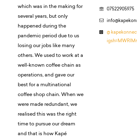
which was in the making for
07522905975
several years, but only
info@kapekon
happened during the
@ kapekonnec
pandemic period due to us
igsh=MWRlM
losing our jobs like many
others. We used to work at a
well-known coffee chain as
operations, and gave our
best for a multinational
coffee shop chain. When we
were made redundant, we
realised this was the right
time to pursue our dream
and that is how Kapé