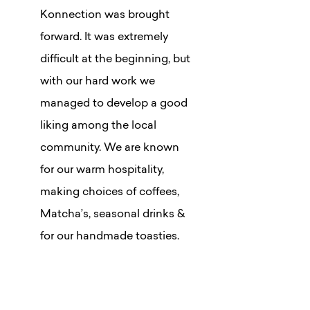
Konnection was brought
forward. It was extremely
difficult at the beginning, but
with our hard work we
managed to develop a good
liking among the local
community. We are known
for our warm hospitality,
making choices of coffees,
Matcha’s, seasonal drinks &
for our handmade toasties.