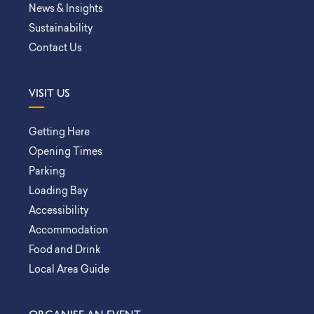
News & Insights
Sustainability
Contact Us
VISIT US
Getting Here
Opening Times
Parking
Loading Bay
Accessibility
Accommodation
Food and Drink
Local Area Guide