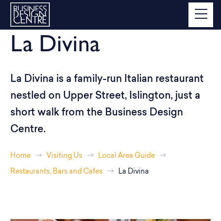
La Divina
La Divina is a family-run Italian restaurant
nestled on Upper Street, Islington, just a
short walk from the Business Design
Centre.
Home
Visiting Us
Local Area Guide
Restaurants, Bars and Cafes
La Divina