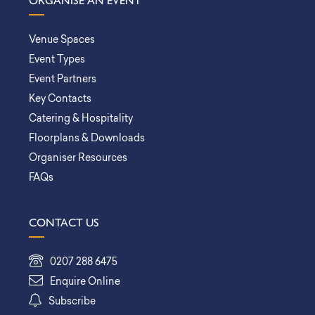
ORGANISE AN EVENT
Venue Spaces
Event Types
Event Partners
Key Contacts
Catering & Hospitality
Floorplans & Downloads
Organiser Resources
FAQs
CONTACT US
0207 288 6475
Enquire Online
Subscribe