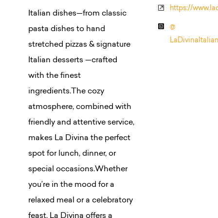
https://www.la
Italian dishes—from classic
@
pasta dishes to hand
LaDivinaItalia
stretched pizzas & signature
Italian desserts —crafted
with the finest
ingredients.The cozy
atmosphere, combined with
friendly and attentive service,
makes La Divina the perfect
spot for lunch, dinner, or
special occasions.Whether
you’re in the mood for a
relaxed meal or a celebratory
feast, La Divina offers a