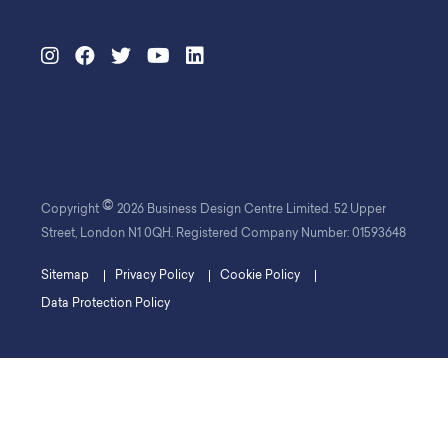
©
Copyright
2026 Business Design Centre Limited. 52 Upper
Street, London N1 0QH. Registered Company Number: 01593648
Sitemap
Privacy Policy
Cookie Policy
Data Protection Policy