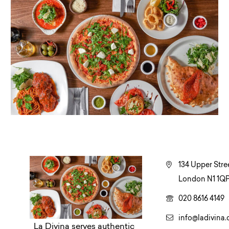
134 Upper Stree
London N1 1QP
020 8616 4149
info@ladivina.
La Divina serves authentic