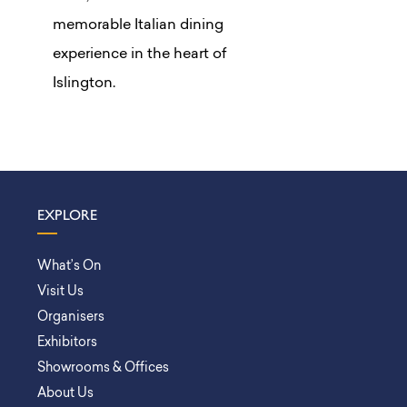
memorable Italian dining
experience in the heart of
Islington.
EXPLORE
What’s On
Visit Us
Organisers
Exhibitors
Showrooms & Offices
About Us