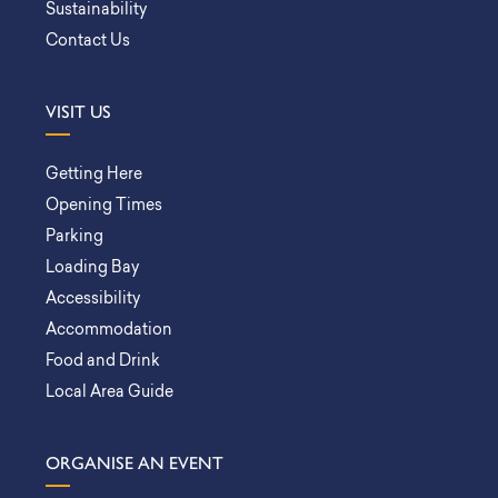
Sustainability
Contact Us
VISIT US
Getting Here
Opening Times
Parking
Loading Bay
Accessibility
Accommodation
Food and Drink
Local Area Guide
ORGANISE AN EVENT