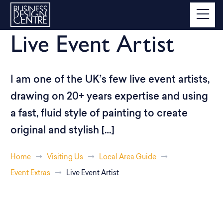
Live Event Artist
I am one of the UK’s few live event artists,
drawing on 20+ years expertise and using
a fast, fluid style of painting to create
original and stylish […]
Home
Visiting Us
Local Area Guide
Event Extras
Live Event Artist