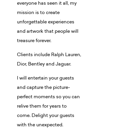
everyone has seen it all, my
mission is to create
unforgettable experiences
and artwork that people will
treasure forever.
Clients include Ralph Lauren,
Dior, Bentley and Jaguar.
I will entertain your guests
and capture the picture-
perfect moments so you can
relive them for years to
come. Delight your guests
with the unexpected.