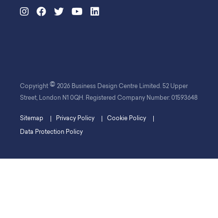
©
Copyright
2026 Business Design Centre Limited. 52 Upper
Street, London N1 0QH. Registered Company Number: 01593648
Sitemap
Privacy Policy
Cookie Policy
Data Protection Policy