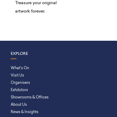
Treasure your original
artwork forever.
EXPLORE
What’s On
Visit Us
Organisers
Exhibitors
Showrooms & Offices
About Us
News & Insights