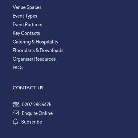
Venue Spaces
Event Types
Event Partners
Key Contacts
Catering & Hospitality
Floorplans & Downloads
Organiser Resources
FAQs
CONTACT US
0207 288 6475
Enquire Online
Subscribe