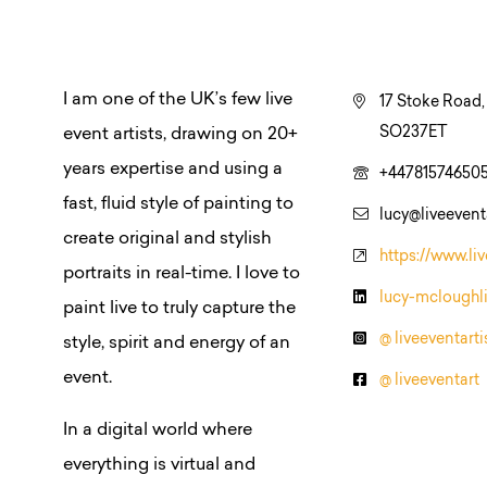
I am one of the UK’s few live
17 Stoke Road
SO237ET
event artists, drawing on 20+
years expertise and using a
+44781574650
fast, fluid style of painting to
lucy@liveeventa
create original and stylish
https://www.liv
portraits in real-time. I love to
lucy-mcloughl
paint live to truly capture the
@ liveeventarti
style, spirit and energy of an
event.
@ liveeventart
In a digital world where
everything is virtual and