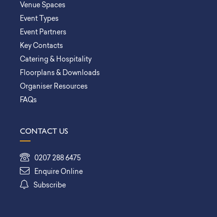
Venue Spaces
Event Types
Event Partners
Key Contacts
Catering & Hospitality
Floorplans & Downloads
Organiser Resources
FAQs
CONTACT US
0207 288 6475
Enquire Online
Subscribe