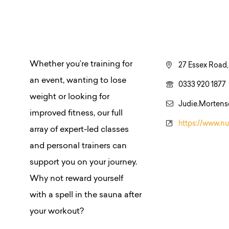
Whether you’re training for
27 Essex Road,
an event, wanting to lose
0333 920 1877
weight or looking for
Judie.Mortens
improved fitness, our full
https://www.nu
array of expert-led classes
and personal trainers can
support you on your journey.
Why not reward yourself
with a spell in the sauna after
your workout?