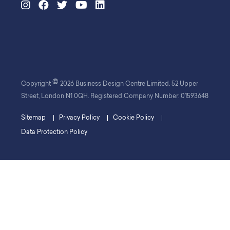
©
Copyright
2026 Business Design Centre Limited. 52 Upper
Street, London N1 0QH. Registered Company Number: 01593648
Sitemap
Privacy Policy
Cookie Policy
Data Protection Policy