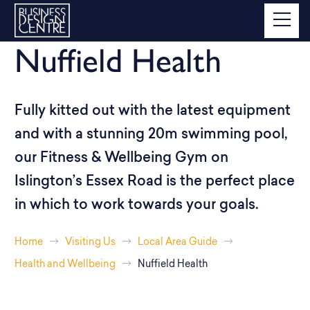
Nuffield Health
Fully kitted out with the latest equipment
and with a stunning 20m swimming pool,
our Fitness & Wellbeing Gym on
Islington’s Essex Road is the perfect place
in which to work towards your goals.
Home
Visiting Us
Local Area Guide
Health and Wellbeing
Nuffield Health