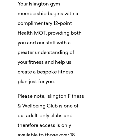
Your Islington gym
membership begins with a
complimentary 12-point
Health MOT, providing both
you and our staff with a
greater understanding of
your fitness and help us
create a bespoke fitness
plan just for you.
Please note, Islington Fitness
& Wellbeing Club is one of
our adult-only clubs and
therefore access is only
available to those over 18