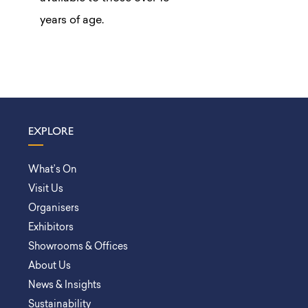
years of age.
EXPLORE
What’s On
Visit Us
Organisers
Exhibitors
Showrooms & Offices
About Us
News & Insights
Sustainability