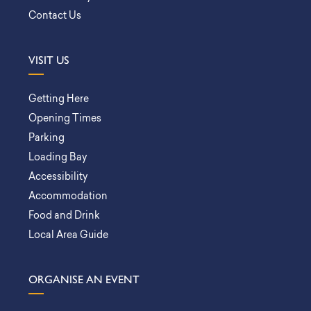
Contact Us
VISIT US
Getting Here
Opening Times
Parking
Loading Bay
Accessibility
Accommodation
Food and Drink
Local Area Guide
ORGANISE AN EVENT