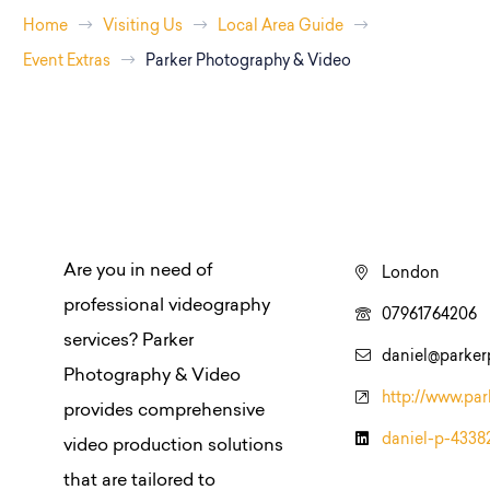
Home
Visiting Us
Local Area Guide
Event Extras
Parker Photography & Video
Are you in need of
London
professional videography
07961764206
services? Parker
daniel@parker
Photography & Video
http://www.par
provides comprehensive
daniel-p-4338
video production solutions
that are tailored to