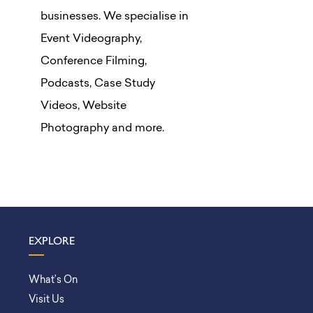
businesses. We specialise in
Event Videography,
Conference Filming,
Podcasts, Case Study
Videos, Website
Photography and more.
EXPLORE
What’s On
Visit Us