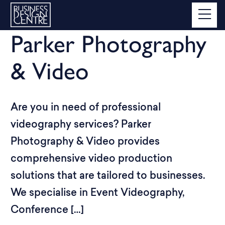
Parker Photography
& Video
Are you in need of professional
videography services? Parker
Photography & Video provides
comprehensive video production
solutions that are tailored to businesses.
We specialise in Event Videography,
Conference […]