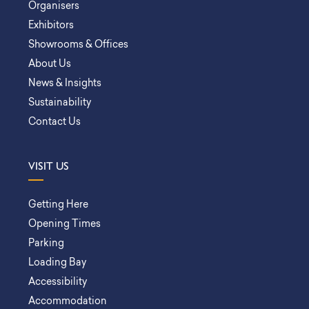
Organisers
Exhibitors
Showrooms & Offices
About Us
News & Insights
Sustainability
Contact Us
VISIT US
Getting Here
Opening Times
Parking
Loading Bay
Accessibility
Accommodation