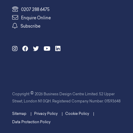
0207 288 6475
Enquire Online
Subscribe
©
Copyright
2026 Business Design Centre Limited. 52 Upper
Street, London N1 0QH. Registered Company Number: 01593648
Sitemap
Privacy Policy
Cookie Policy
Data Protection Policy