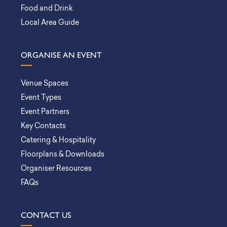
Food and Drink
Local Area Guide
ORGANISE AN EVENT
Venue Spaces
Event Types
Event Partners
Key Contacts
Catering & Hospitality
Floorplans & Downloads
Organiser Resources
FAQs
CONTACT US