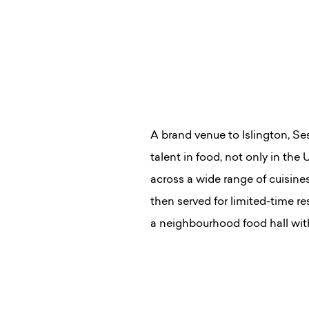
A brand venue to Islington, Se
talent in food, not only in the
across a wide range of cuisin
then served for limited-time re
a neighbourhood food hall with