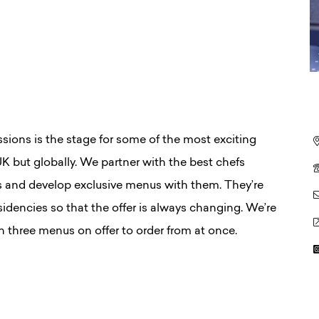
ssions is the stage for some of the most exciting
 UK but globally. We partner with the best chefs
es and develop exclusive menus with them. They’re
sidencies so that the offer is always changing. We’re
 three menus on offer to order from at once.