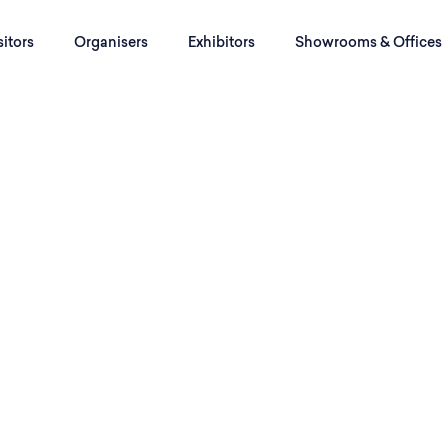
sitors
Organisers
Exhibitors
Showrooms & Offices