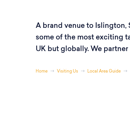
A brand venue to Islington, 
some of the most exciting ta
UK but globally. We partner 
Home
Visiting Us
Local Area Guide