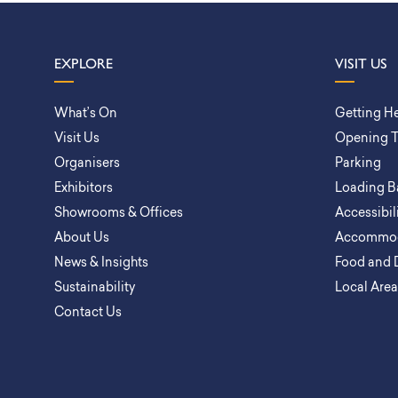
EXPLORE
VISIT US
What’s On
Getting H
Visit Us
Opening 
Organisers
Parking
Exhibitors
Loading B
Showrooms & Offices
Accessibil
About Us
Accommod
News & Insights
Food and 
Sustainability
Local Are
Contact Us