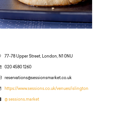
77-78 Upper Street, London, N1 0NU
020 4580 1260
reservations@sessionsmarket.co.uk
https://www.sessions.co.uk/venues/islington
@ sessions.market