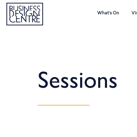
What’s On
Vi
Sessions