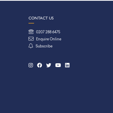
CONTACT US
0207 288 6475
Enquire Online
Subscribe