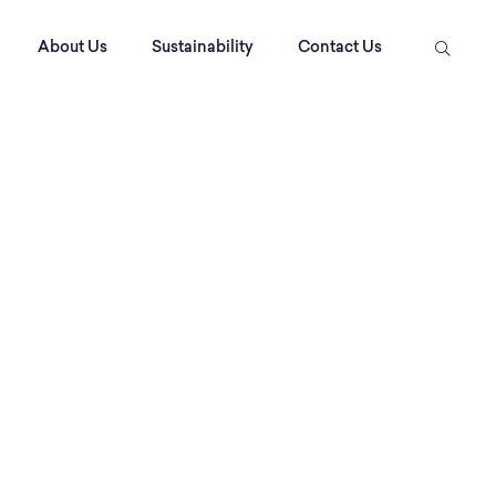
About Us
Sustainability
Contact Us