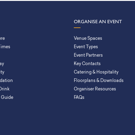
ORGANISE AN EVENT
ere
Venue Spaces
Times
Event Types
Event Partners
ay
Key Contacts
ity
Catering & Hospitality
ation
Floorplans & Downloads
Drink
Organiser Resources
a Guide
FAQs