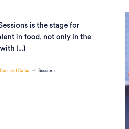
Sessions is the stage for
lent in food, not only in the
with […]
Bars and Cafes
Sessions