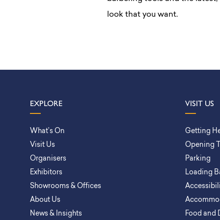
look that you want.
EXPLORE
VISIT US
What’s On
Getting H
Visit Us
Opening 
Organisers
Parking
Exhibitors
Loading B
Showrooms & Offices
Accessibil
About Us
Accommod
News & Insights
Food and 