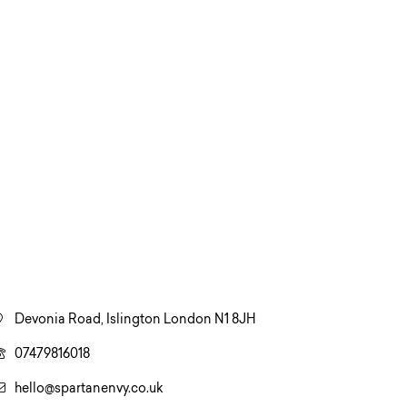
Devonia Road, Islington London N1 8JH
07479816018
hello@spartanenvy.co.uk