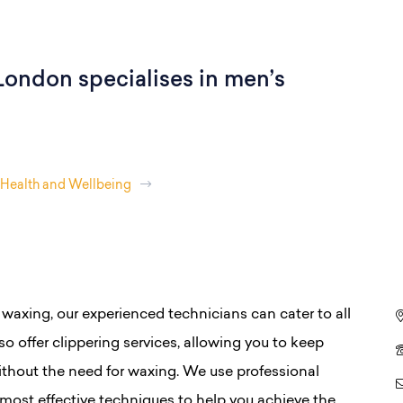
ondon specialises in men’s
Health and Wellbeing
 waxing, our experienced technicians can cater to all
o offer clippering services, allowing you to keep
ithout the need for waxing. We use professional
, most effective techniques to help you achieve the