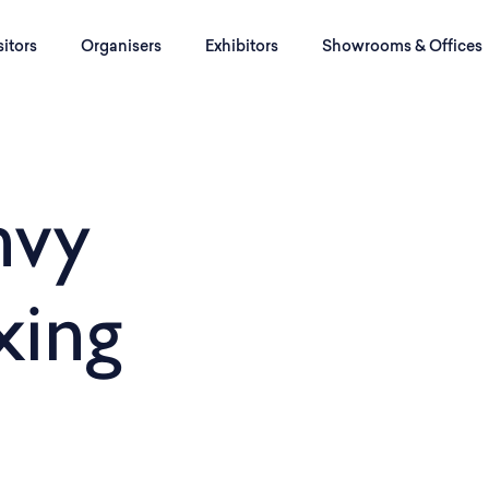
sitors
Organisers
Exhibitors
Showrooms & Offices
nvy
xing