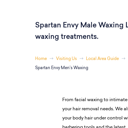
Spartan Envy Male Waxing L
waxing treatments.
Home
Visiting Us
Local Area Guide
Spartan Envy Men’s Waxing
From facial waxing to intimate
your hair removal needs. We als
your body hair under control w
barbering tools and the latest