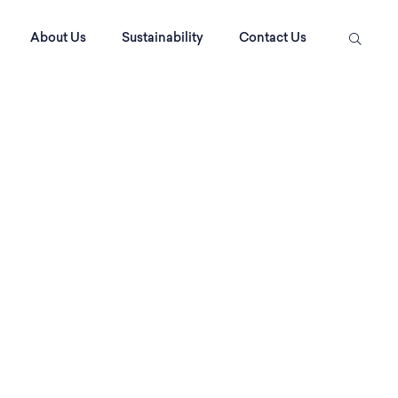
About Us
Sustainability
Contact Us