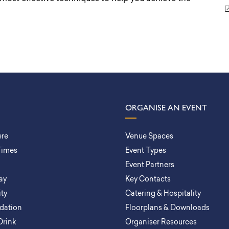
ORGANISE AN EVENT
ere
Venue Spaces
Times
Event Types
Event Partners
ay
Key Contacts
ity
Catering & Hospitality
ation
Floorplans & Downloads
Drink
Organiser Resources