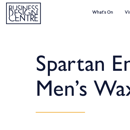
What’s On
Vi
Spartan E
Men’s Wa