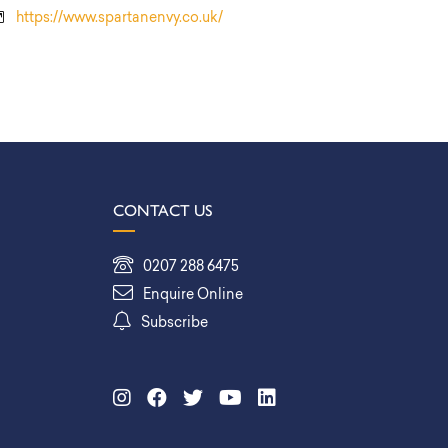
https://www.spartanenvy.co.uk/
CONTACT US
0207 288 6475
Enquire Online
Subscribe