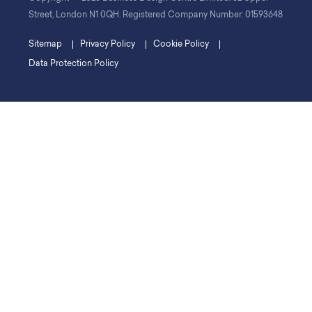
Street, London N1 0QH. Registered Company Number: 01593648
Sitemap
Privacy Policy
Cookie Policy
Data Protection Policy