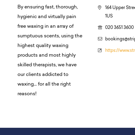
By ensuring fast, thorough,
164 Upper Stre
1US
hygienic and virtually pain
free waxing in an array of
020 3651 3600
sumptuous scents, using the
bookings@str
highest quality waxing
https://www.st
products and most highly
skilled therapists, we have
our clients addicted to
waxing… for all the right
reasons!