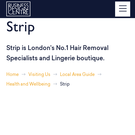
Strip
Strip is London's No.1 Hair Removal
Specialists and Lingerie boutique.
Home
Visiting Us
Local Area Guide
Health and Wellbeing
Strip