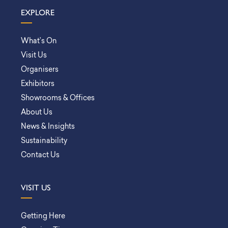
EXPLORE
What’s On
Visit Us
Organisers
Exhibitors
Showrooms & Offices
About Us
News & Insights
Sustainability
Contact Us
VISIT US
Getting Here