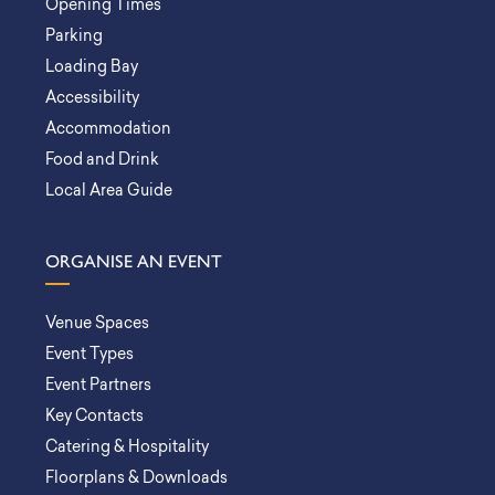
Opening Times
Parking
Loading Bay
Accessibility
Accommodation
Food and Drink
Local Area Guide
ORGANISE AN EVENT
Venue Spaces
Event Types
Event Partners
Key Contacts
Catering & Hospitality
Floorplans & Downloads