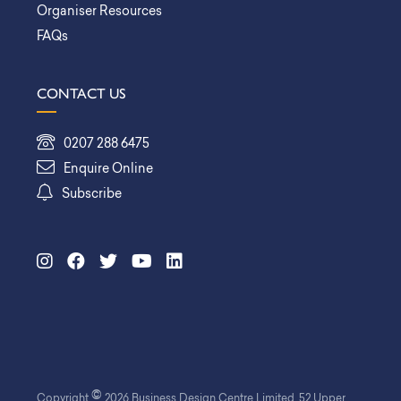
Organiser Resources
FAQs
CONTACT US
0207 288 6475
Enquire Online
Subscribe
©
Copyright
2026 Business Design Centre Limited. 52 Upper