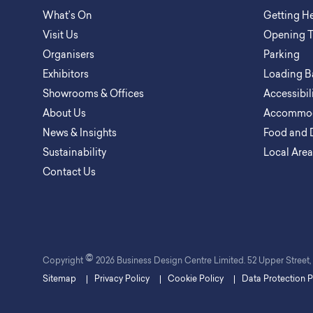
What’s On
Getting H
Visit Us
Opening 
Organisers
Parking
Exhibitors
Loading B
Showrooms & Offices
Accessibil
About Us
Accommod
News & Insights
Food and 
Sustainability
Local Are
Contact Us
©
Copyright
2026 Business Design Centre Limited. 52 Upper Stree
Sitemap
Privacy Policy
Cookie Policy
Data Protection P