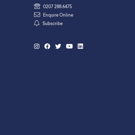
0207 288 6475
Enquire Online
Subscribe