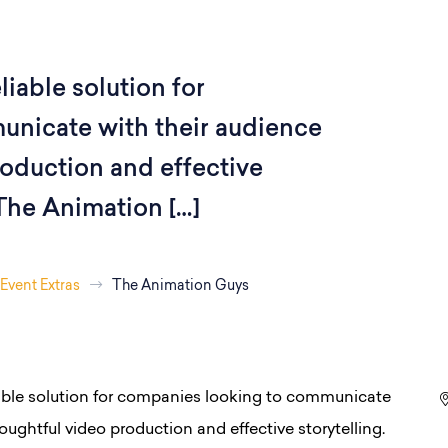
iable solution for
nicate with their audience
oduction and effective
 The Animation […]
Event Extras
The Animation Guys
able solution for companies looking to communicate
ughtful video production and effective storytelling.