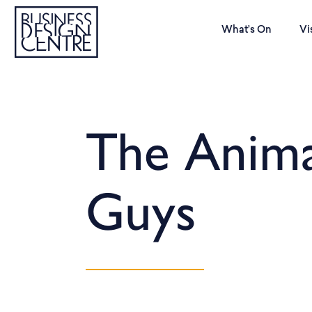
What’s On
Vi
The Anima
Guys