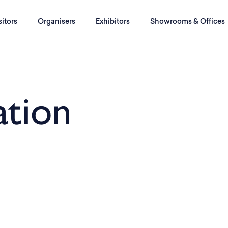
sitors
Organisers
Exhibitors
Showrooms & Offices
tion