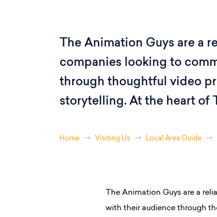
The Animation Guys are a rel
companies looking to commu
through thoughtful video pr
storytelling. At the heart of
Home
Visiting Us
Local Area Guide
The Animation Guys are a reli
with their audience through tho