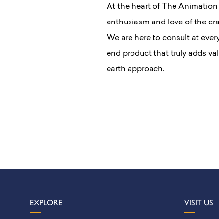
At the heart of The Animation
enthusiasm and love of the cra
We are here to consult at ever
end product that truly adds va
earth approach.
EXPLORE
VISIT US