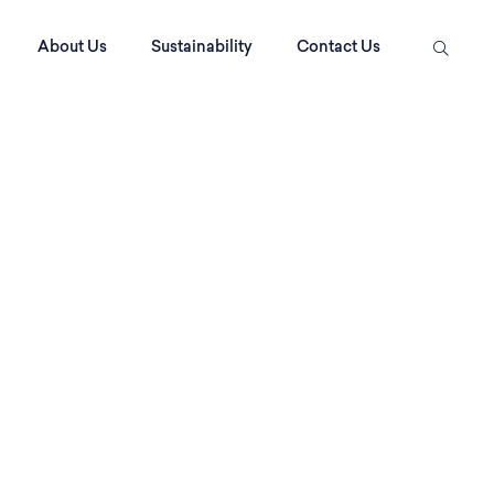
About Us
Sustainability
Contact Us