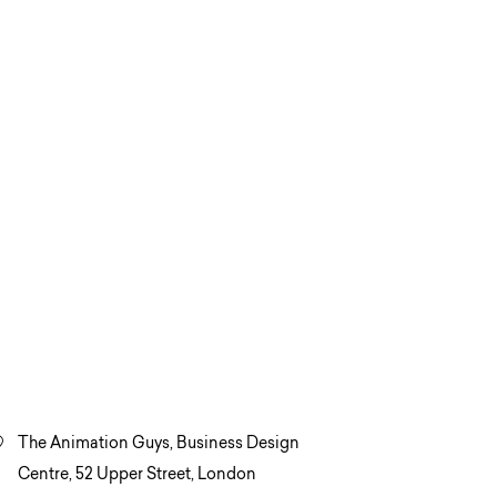
The Animation Guys, Business Design
Centre, 52 Upper Street, London