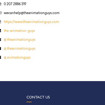
0 207 2886 319
wecanhelp@theanimationguys.com
https://www.theanimationguys.com
the-animation-guys
@ theanimationguys
@ theanimationguys
@ animationguys
CONTACT US