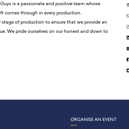
 Guys is a passionate and positive team whose
ft comes through in every production.
y stage of production to ensure that we provide an
lue. We pride ourselves on our honest and down to
ORGANISE AN EVENT