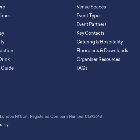
ere
Venue Spaces
Times
Event Types
Event Partners
ay
Key Contacts
ity
Catering & Hospitality
ation
Floorplans & Downloads
Drink
Organiser Resources
a Guide
FAQs
t, London N1 0QH. Registered Company Number: 01593648
olicy