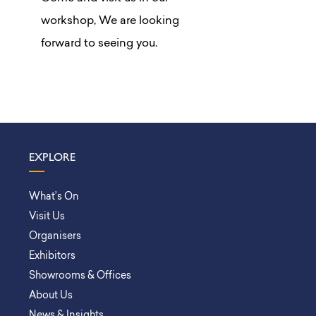
workshop, We are looking
forward to seeing you.
EXPLORE
What’s On
Visit Us
Organisers
Exhibitors
Showrooms & Offices
About Us
News & Insights