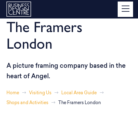
The Framers
London
A picture framing company based in the
heart of Angel.
Home
Visiting Us
Local Area Guide
Shops and Activities
The Framers London