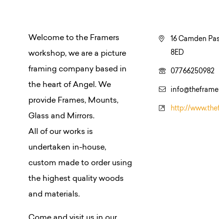
Welcome to the Framers
16 Camden Pas
8ED
workshop, we are a picture
framing company based in
07766250982
the heart of Angel. We
info@thefram
provide Frames, Mounts,
http://www.th
Glass and Mirrors.
All of our works is
undertaken in-house,
custom made to order using
the highest quality woods
and materials.
Come and visit us in our