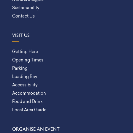
Sustainability
Contact Us
VISIT US
Getting Here
Opening Times
Parking
Loading Bay
Accessibility
Accommodation
Food and Drink
Local Area Guide
ORGANISE AN EVENT