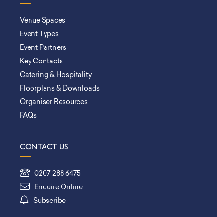
Venue Spaces
Event Types
Event Partners
Key Contacts
Catering & Hospitality
Floorplans & Downloads
Organiser Resources
FAQs
CONTACT US
0207 288 6475
Enquire Online
Subscribe