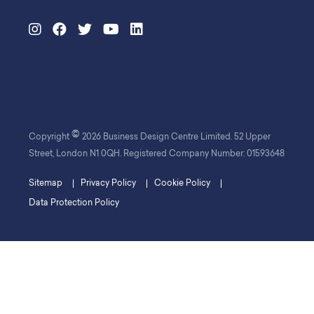
©
Copyright
2026 Business Design Centre Limited. 52 Upper
Street, London N1 0QH. Registered Company Number: 01593648
Sitemap
Privacy Policy
Cookie Policy
Data Protection Policy