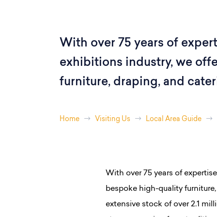
With over 75 years of expert
exhibitions industry, we off
furniture, draping, and cate
Home
Visiting Us
Local Area Guide
With over 75 years of expertise
bespoke high-quality furniture
extensive stock of over 2.1 mil