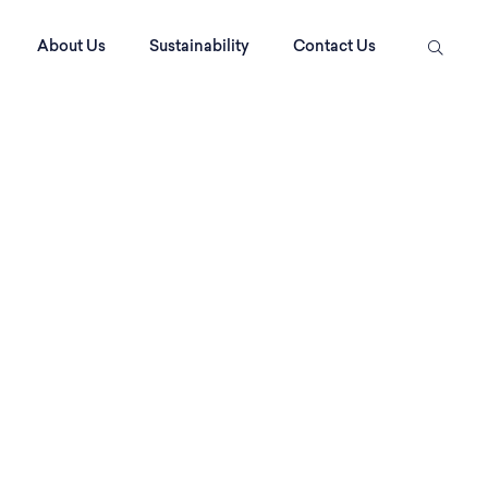
About Us
Sustainability
Contact Us