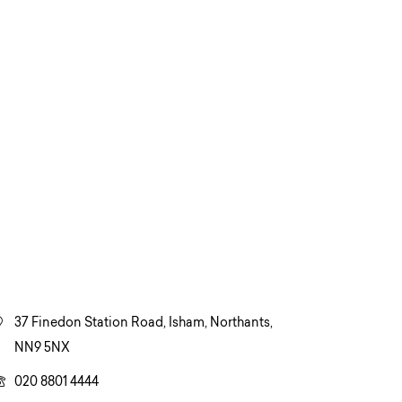
37 Finedon Station Road, Isham, Northants,
NN9 5NX
020 8801 4444