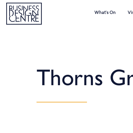
What’s On
Vi
Thorns G