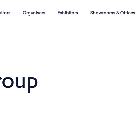
sitors
Organisers
Exhibitors
Showrooms & Offices
roup