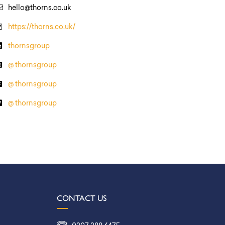
hello@thorns.co.uk
https://thorns.co.uk/
thornsgroup
@ thornsgroup
@ thornsgroup
@ thornsgroup
CONTACT US