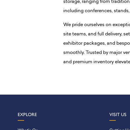
storage, ranging from traditiona
including conferences, stands,
We pride ourselves on excepti
site teams, and full delivery, se
exhibitor packages, and bespo
smoothly. Trusted by major ve
and premium inventory elevate
EXPLORE
VISIT US