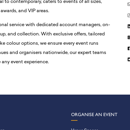
l to contemporary, caters to events of all sizes,
 awards, and VIP areas.
onal service with dedicated account managers, on-
tup, and collection. With exclusive offers, tailored
ke colour options, we ensure every event runs
nues and organisers nationwide, our expert teams
 any event experience.
ORGANISE AN EVENT