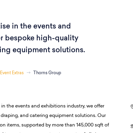
ise in the events and
er bespoke high-quality
ring equipment solutions.
Event Extras
Thorns Group
 in the events and exhibitions industry, we offer
, draping, and catering equipment solutions. Our
lion items, supported by more than 145,000 sqft of