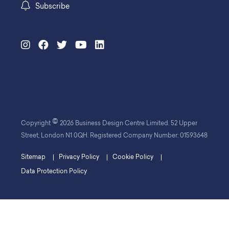
Subscribe
©
Copyright
2026 Business Design Centre Limited. 52 Upper
Street, London N1 0QH. Registered Company Number: 01593648
Sitemap
Privacy Policy
Cookie Policy
Data Protection Policy