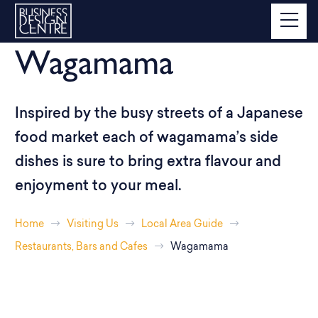
Wagamama
Inspired by the busy streets of a Japanese
food market each of wagamama’s side
dishes is sure to bring extra flavour and
enjoyment to your meal.
Home
Visiting Us
Local Area Guide
Restaurants, Bars and Cafes
Wagamama