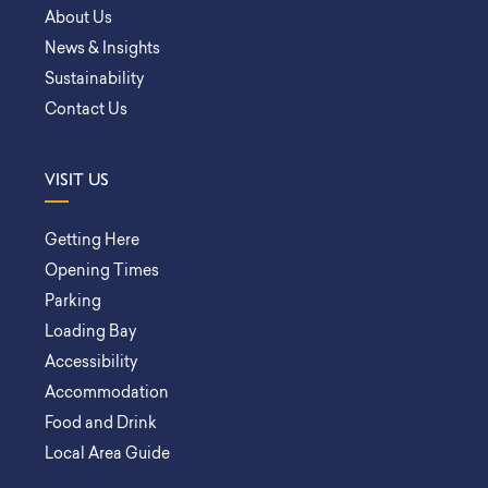
About Us
News & Insights
Sustainability
Contact Us
VISIT US
Getting Here
Opening Times
Parking
Loading Bay
Accessibility
Accommodation
Food and Drink
Local Area Guide