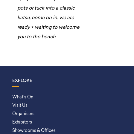
pots or tuck into a classic
katsu, come on in. we are
ready + waiting to welcome
you to the bench.
EXPLORE
What’s On
Visit Us
Organisers
Exhibitors
Showrooms & Offices