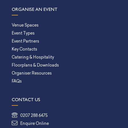
ORGANISE AN EVENT
Venue Spaces
Event Types
Event Partners
Key Contacts
Catering & Hospitality
Floorplans & Downloads
Organiser Resources
FAQs
CONTACT US
0207 288 6475
Enquire Online