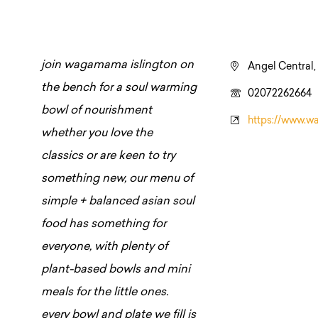
join wagamama islington on
Angel Central,
the bench for a soul warming
02072262664
bowl of nourishment
https://www.w
whether you love the
classics or are keen to try
something new, our menu of
simple + balanced asian soul
food has something for
everyone, with plenty of
plant-based bowls and mini
meals for the little ones.
every bowl and plate we fill is