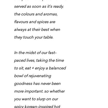
served as soon as it’s ready.
the colours and aromas,
flavours and spices are
always at their best when
they touch your table.
In the midst of our fast-
paced lives, taking the time
to sit, eat + enjoy a balanced
bowl of rejuvenating
goodness has never been
more important. so whether
you want to slurp on our
spicy korean-inspired hot