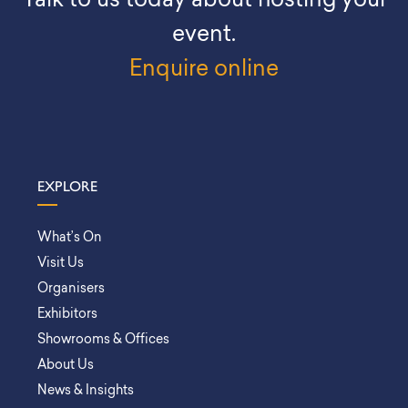
Talk to us today about hosting your
event.
Enquire online
EXPLORE
What’s On
Visit Us
Organisers
Exhibitors
Showrooms & Offices
About Us
News & Insights