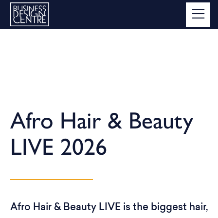
Afro Hair & Beauty
LIVE 2026
Afro Hair & Beauty LIVE is the biggest hair,