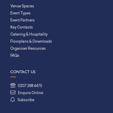
Venue Spaces
Event Types
Event Partners
Key Contacts
Catering & Hospitality
Floorplans & Downloads
Organiser Resources
FAQs
CONTACT US
0207 288 6475
Enquire Online
Subscribe