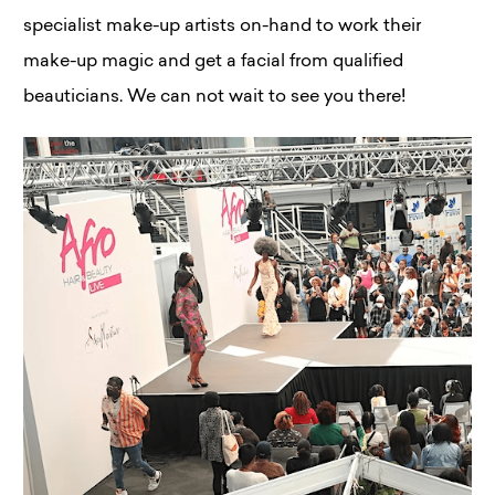
specialist make-up artists on-hand to work their
make-up magic and get a facial from qualified
beauticians. We can not wait to see you there!