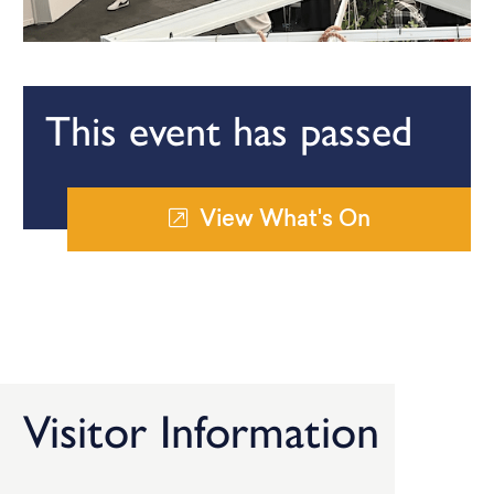
This event has passed
View What's On
Visitor Information