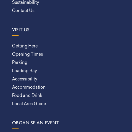
Sustainability
Contact Us
VISIT US
Getting Here
Opening Times
Parking
Loading Bay
Accessibility
Accommodation
Food and Drink
Local Area Guide
ORGANISE AN EVENT