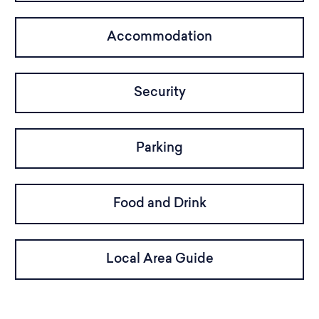
Accommodation
Security
Parking
Food and Drink
Local Area Guide