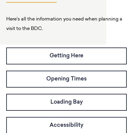
Here’s all the information you need when planning a
visit to the BDC.
Getting Here
Opening Times
Loading Bay
Accessibility