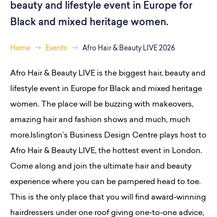
beauty and lifestyle event in Europe for
Black and mixed heritage women.
Home
Events
Afro Hair & Beauty LIVE 2026
Afro Hair & Beauty LIVE is the biggest hair, beauty and
lifestyle event in Europe for Black and mixed heritage
women. The place will be buzzing with makeovers,
amazing hair and fashion shows and much, much
more.Islington’s Business Design Centre plays host to
Afro Hair & Beauty LIVE, the hottest event in London.
Come along and join the ultimate hair and beauty
experience where you can be pampered head to toe.
This is the only place that you will find award-winning
hairdressers under one roof giving one-to-one advice,