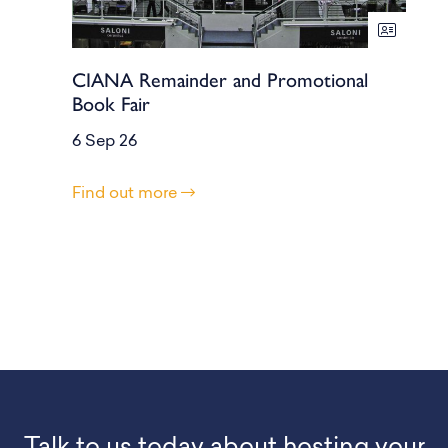
CIANA Remainder and Promotional
Book Fair
6 Sep 26
Find out more