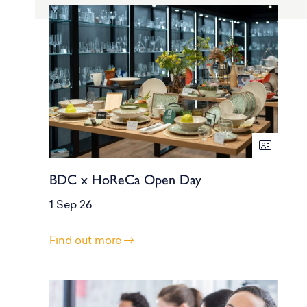
BDC x HoReCa Open Day
1 Sep 26
Find out more