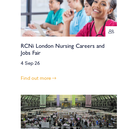
RCNi London Nursing Careers and
Jobs Fair
4 Sep 26
Find out more