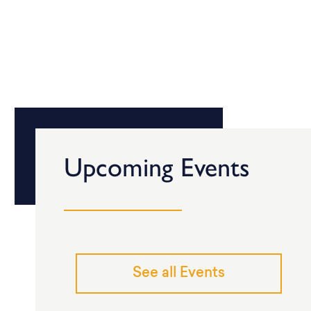
Upcoming Events
See all Events