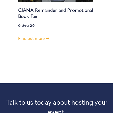
CIANA Remainder and Promotional
Book Fair
6 Sep 26
Find out more
Talk to us today about hosting your
event.