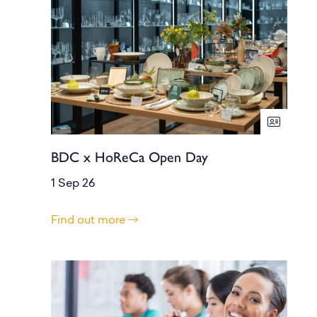
BDC x HoReCa Open Day
1 Sep 26
Find out more