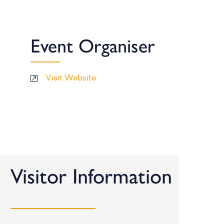
Event Organiser
Visit Website
Visitor Information