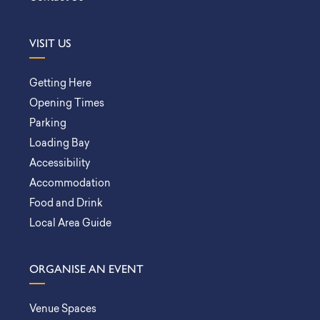
VISIT US
Getting Here
Opening Times
Parking
Loading Bay
Accessibility
Accommodation
Food and Drink
Local Area Guide
ORGANISE AN EVENT
Venue Spaces