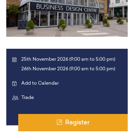
25th November 2026 (9:00 am to 5:00 pm)
26th November 2026 (9:00 am to 5:00 pm)
Add to Calendar
Trade
Register