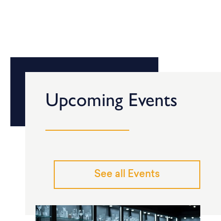
Upcoming Events
See all Events