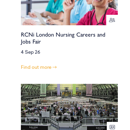
RCNi London Nursing Careers and
Jobs Fair
4 Sep 26
Find out more