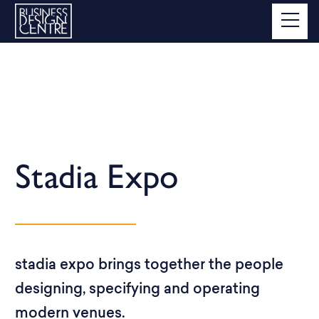
Stadia Expo
stadia expo brings together the people
designing, specifying and operating
modern venues.