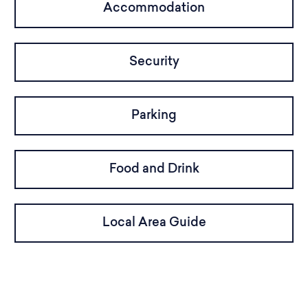
Accommodation
Security
Parking
Food and Drink
Local Area Guide