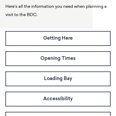
Here’s all the information you need when planning a
visit to the BDC.
Getting Here
Opening Times
Loading Bay
Accessibility