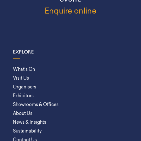
Enquire online
EXPLORE
What’s On
Visit Us
Organisers
Exhibitors
Showrooms & Offices
About Us
News & Insights
Sustainability
Contact Us