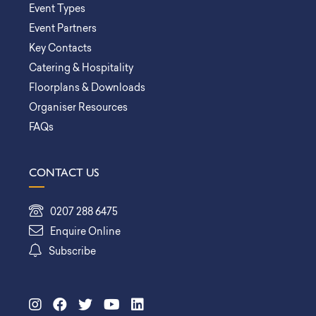
Event Types
Event Partners
Key Contacts
Catering & Hospitality
Floorplans & Downloads
Organiser Resources
FAQs
CONTACT US
0207 288 6475
Enquire Online
Subscribe