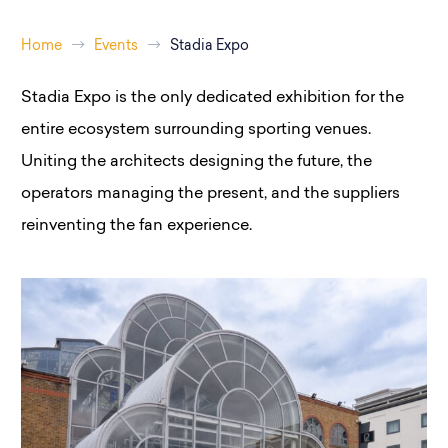
Home
Events
Stadia Expo
Stadia Expo
is the only dedicated exhibition for the
entire ecosystem surrounding sporting venues.
Uniting the architects designing the future, the
operators managing the present, and the suppliers
reinventing the fan experience.