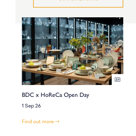
BDC x HoReCa Open Day
1 Sep 26
Find out more