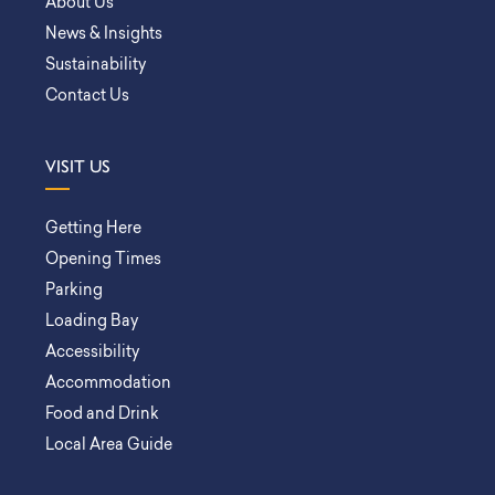
About Us
News & Insights
Sustainability
Contact Us
VISIT US
Getting Here
Opening Times
Parking
Loading Bay
Accessibility
Accommodation
Food and Drink
Local Area Guide