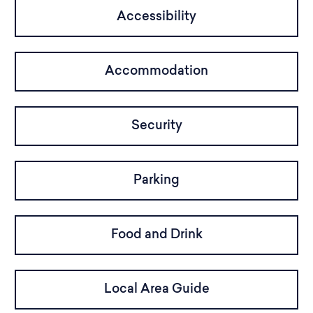
Accessibility
Accommodation
Security
Parking
Food and Drink
Local Area Guide