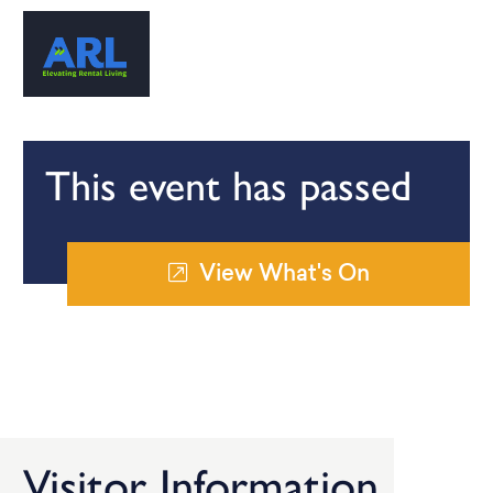
This event has passed
View What's On
Visitor Information