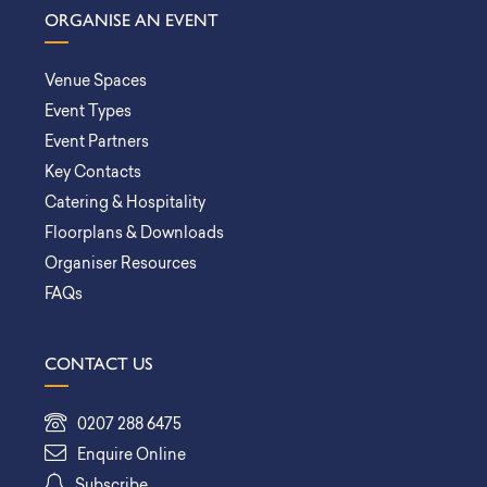
ORGANISE AN EVENT
Venue Spaces
Event Types
Event Partners
Key Contacts
Catering & Hospitality
Floorplans & Downloads
Organiser Resources
FAQs
CONTACT US
0207 288 6475
Enquire Online
Subscribe