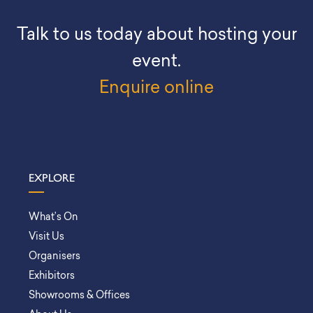
Talk to us today about hosting your
event.
Enquire online
EXPLORE
What’s On
Visit Us
Organisers
Exhibitors
Showrooms & Offices