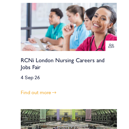
RCNi London Nursing Careers and
Jobs Fair
4 Sep 26
Find out more