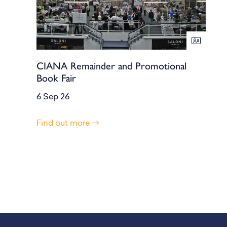
CIANA Remainder and Promotional
Book Fair
6 Sep 26
Find out more