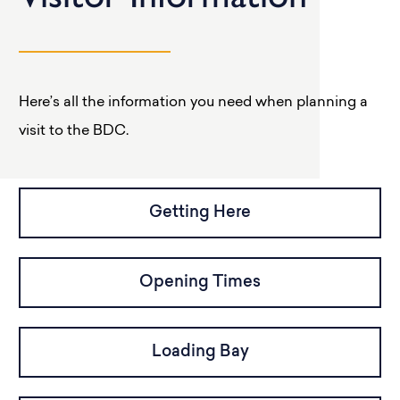
Here’s all the information you need when planning a
visit to the BDC.
Getting Here
Opening Times
Loading Bay