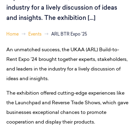
industry for a lively discussion of ideas
and insights. The exhibition […]
Home
Events
ARL BTR Expo ’25
An unmatched success, the UKAA (ARL) Build-to-
Rent Expo ’24 brought together experts, stakeholders,
and leaders in the industry for a lively discussion of
ideas and insights.
The exhibition offered cutting-edge experiences like
the Launchpad and Reverse Trade Shows, which gave
businesses exceptional chances to promote
cooperation and display their products.