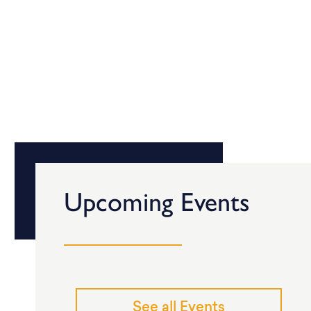
Upcoming Events
See all Events