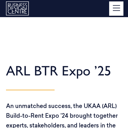
ARL BTR Expo ’25
An unmatched success, the UKAA (ARL)
Build-to-Rent Expo ’24 brought together
experts, stakeholders, and leaders in the