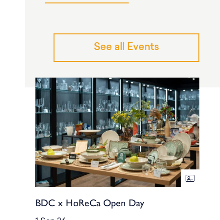
See all Events
BDC x HoReCa Open Day