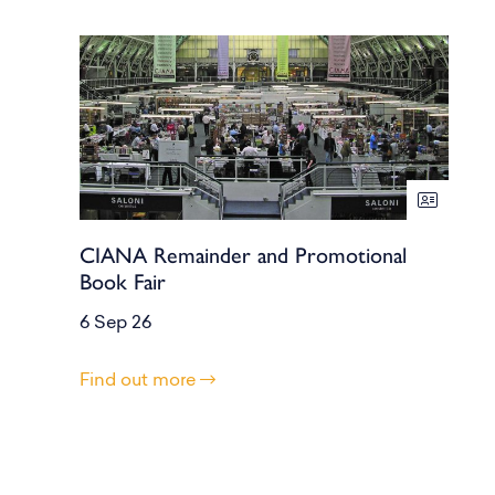
CIANA Remainder and Promotional
Book Fair
6 Sep 26
Find out more