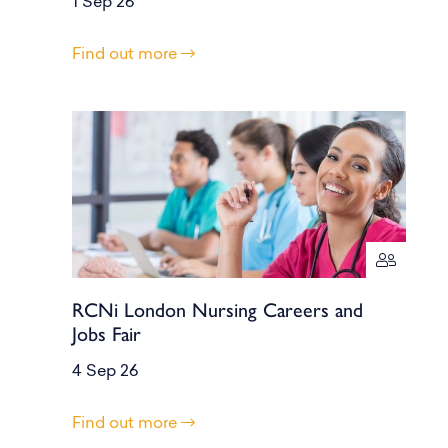
1 Sep 26
Find out more
RCNi London Nursing Careers and
Jobs Fair
4 Sep 26
Find out more