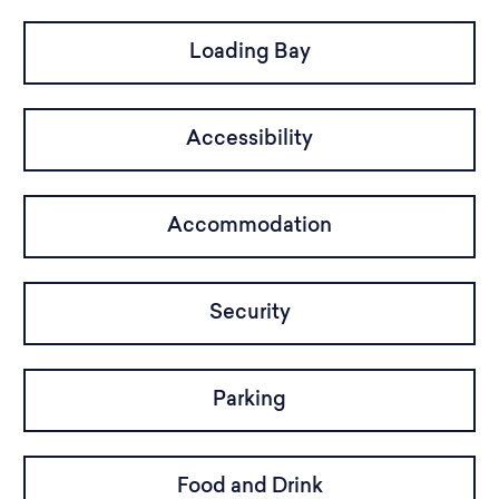
Loading Bay
Accessibility
Accommodation
Security
Parking
Food and Drink