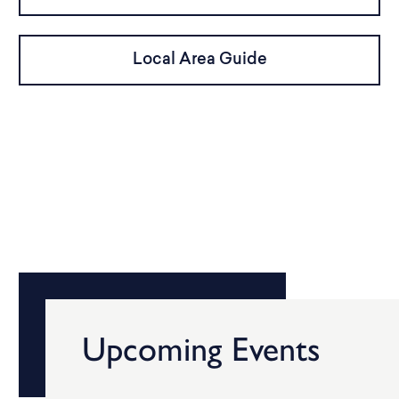
Local Area Guide
Upcoming Events