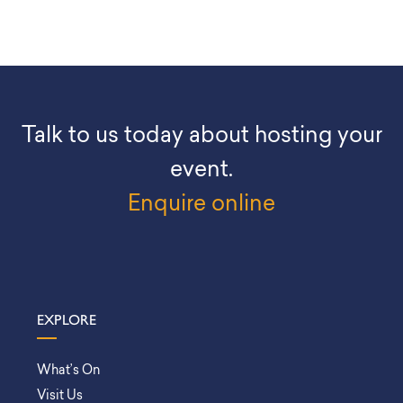
Talk to us today about hosting your
event.
Enquire online
EXPLORE
What’s On
Visit Us