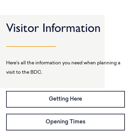
Visitor Information
Here’s all the information you need when planning a
visit to the BDC.
Getting Here
Opening Times