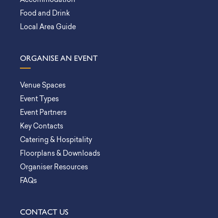
Accommodation
Food and Drink
Local Area Guide
ORGANISE AN EVENT
Venue Spaces
Event Types
Event Partners
Key Contacts
Catering & Hospitality
Floorplans & Downloads
Organiser Resources
FAQs
CONTACT US