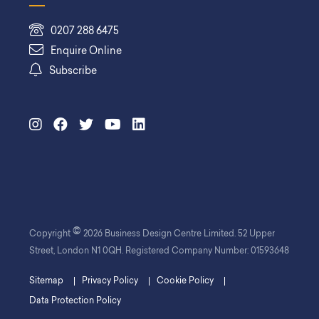
0207 288 6475
Enquire Online
Subscribe
©
Copyright
2026 Business Design Centre Limited. 52 Upper
Street, London N1 0QH. Registered Company Number: 01593648
Sitemap
Privacy Policy
Cookie Policy
Data Protection Policy