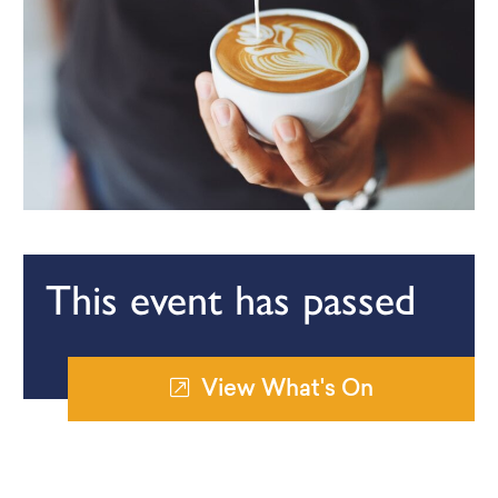
This event has passed
View What's On