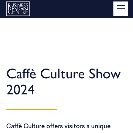
Caffè Culture Show
2024
Caffè Culture offers visitors a unique