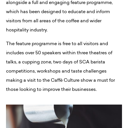
alongside a full and engaging feature programme,
which has been designed to educate and inform
visitors from all areas of the coffee and wider
hospitality industry.
The feature programme is free to all visitors and
includes over 50 speakers within three theatres of
talks, a cupping zone, two days of SCA barista
competitions, workshops and taste challenges
making a visit to the Caffè Culture show a must for
those looking to improve their businesses.