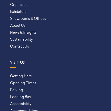
Organisers
Exhibitors
Showrooms & Offices
About Us
News & Insights
Sustainability
Contact Us
VISIT US
Getting Here
Opening Times
Parking
Loading Bay
Accessibility