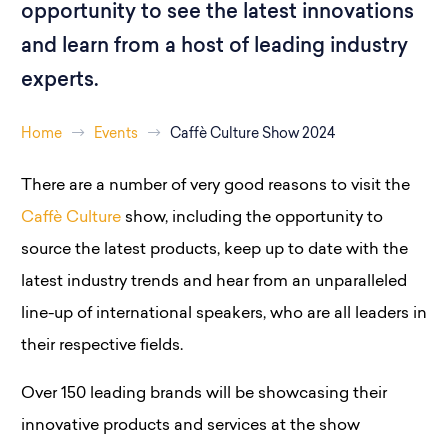
opportunity to see the latest innovations
and learn from a host of leading industry
experts.
Home
Events
Caffè Culture Show 2024
There are a number of very good reasons to visit the
Caffè Culture
show, including the opportunity to
source the latest products, keep up to date with the
latest industry trends and hear from an unparalleled
line-up of international speakers, who are all leaders in
their respective fields.
Over 150 leading brands will be showcasing their
innovative products and services at the show