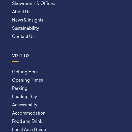
Showrooms & Offices
About Us
News & Insights
Sustainability
Contact Us
VISIT US
Getting Here
Opening Times
Parking
Loading Bay
Accessibility
Accommodation
Food and Drink
Local Area Guide