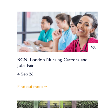
RCNi London Nursing Careers and
Jobs Fair
4 Sep 26
Find out more