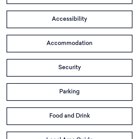
Accessibility
Accommodation
Security
Parking
Food and Drink