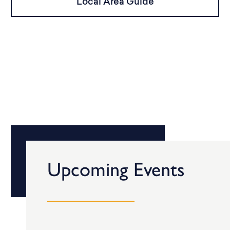
Local Area Guide
Upcoming Events