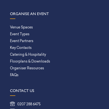
ORGANISE AN EVENT
Venue Spaces
Event Types
Event Partners
Key Contacts
Catering & Hospitality
Floorplans & Downloads
Organiser Resources
FAQs
CONTACT US
0207 288 6475