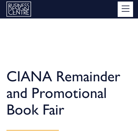
CIANA Remainder
and Promotional
Book Fair