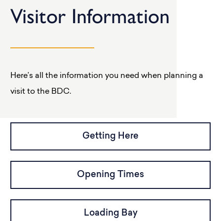
Visitor Information
Here’s all the information you need when planning a
visit to the BDC.
Getting Here
Opening Times
Loading Bay