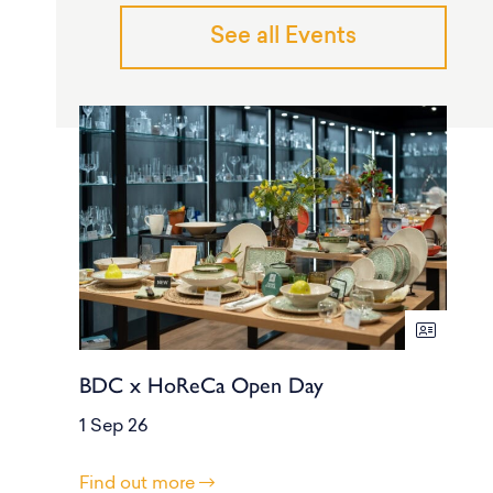
See all Events
BDC x HoReCa Open Day
1 Sep 26
Find out more