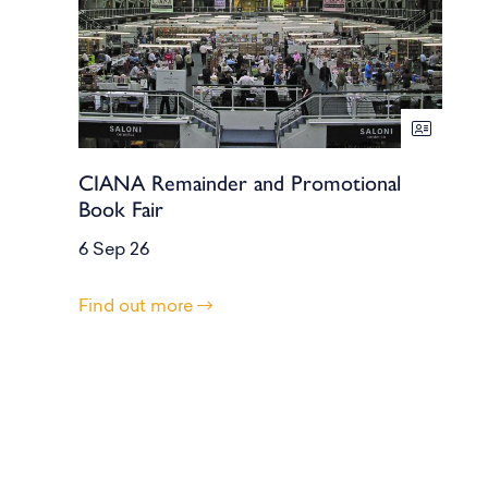
CIANA Remainder and Promotional
Book Fair
6 Sep 26
Find out more