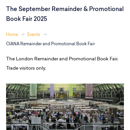
The September Remainder & Promotional
Book Fair 2025
Home
Events
CIANA Remainder and Promotional Book Fair
The London Remainder and Promotional Book Fair.
Trade visitors only.