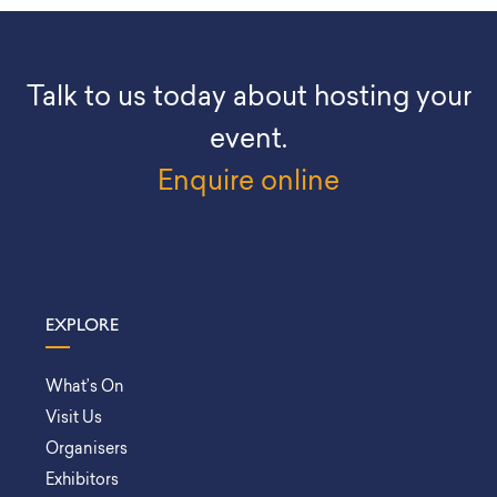
Talk to us today about hosting your
event.
Enquire online
EXPLORE
What’s On
Visit Us
Organisers
Exhibitors