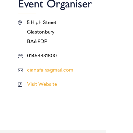
Event Organiser
5 High Street
Glastonbury
BA6 9DP
01458831800
cianafair@gmail.com
Visit Website