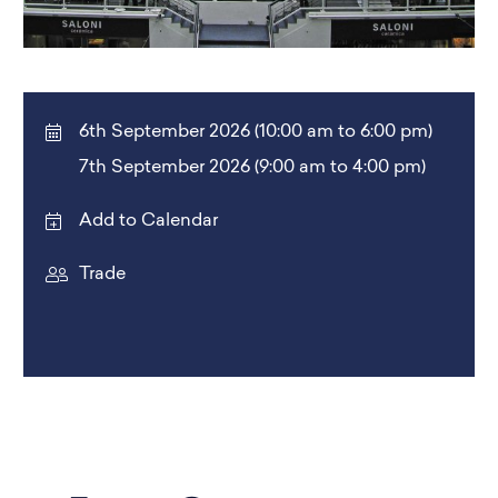
6th September 2026 (10:00 am to 6:00 pm)
7th September 2026 (9:00 am to 4:00 pm)
Add to Calendar
Trade