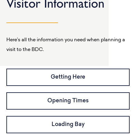
Visitor Information
Here’s all the information you need when planning a
visit to the BDC.
Getting Here
Opening Times
Loading Bay