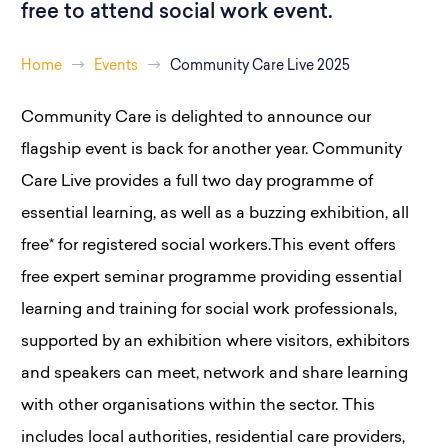
free to attend social work event.
Home
Events
Community Care Live 2025
Community Care is delighted to announce our
flagship event is back for another year. Community
Care Live provides a full two day programme of
essential learning, as well as a buzzing exhibition, all
free* for registered social workers.This event offers
free expert seminar programme providing essential
learning and training for social work professionals,
supported by an exhibition where visitors, exhibitors
and speakers can meet, network and share learning
with other organisations within the sector. This
includes local authorities, residential care providers,