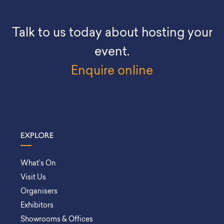
Talk to us today about hosting your
event.
Enquire online
EXPLORE
What’s On
Visit Us
Organisers
Exhibitors
Showrooms & Offices