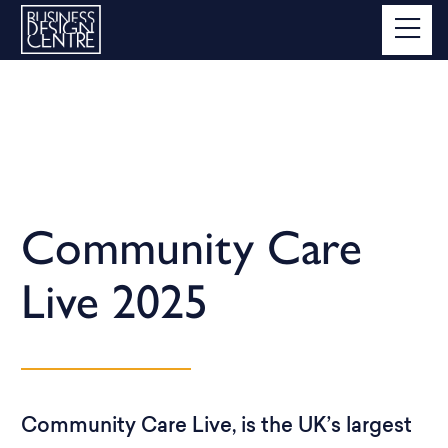
Community Care
Live 2025
Community Care Live, is the UK’s largest