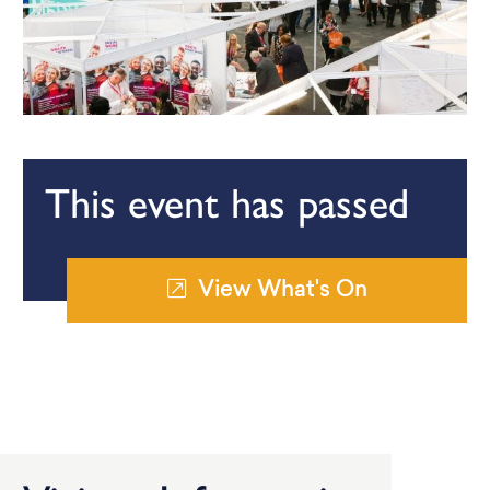
This event has passed
View What's On