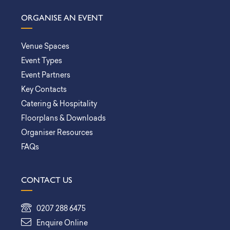
ORGANISE AN EVENT
Venue Spaces
Event Types
Event Partners
Key Contacts
Catering & Hospitality
Floorplans & Downloads
Organiser Resources
FAQs
CONTACT US
0207 288 6475
Enquire Online