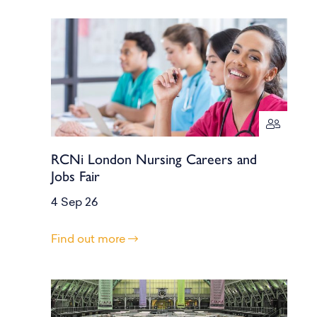
RCNi London Nursing Careers and
Jobs Fair
4 Sep 26
Find out more