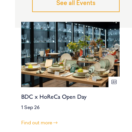
See all Events
BDC x HoReCa Open Day
1 Sep 26
Find out more