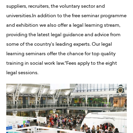
suppliers, recruiters, the voluntary sector and
universities.In addition to the free seminar programme
and exhibition we also offer a legal learning stream,
providing the latest legal guidance and advice from
some of the country’s leading experts. Our legal
learning seminars offer the chance for top quality
training in social work law.*Fees apply to the eight
legal sessions.