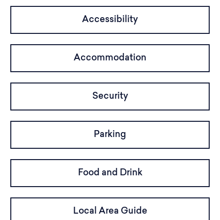
Accessibility
Accommodation
Security
Parking
Food and Drink
Local Area Guide