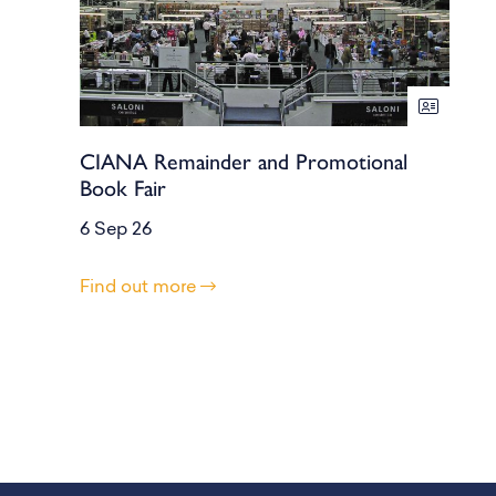
CIANA Remainder and Promotional
Book Fair
6 Sep 26
Find out more