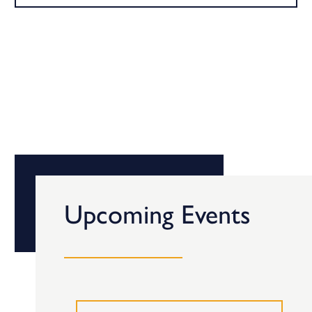
Upcoming Events