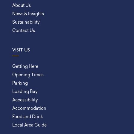
About Us
News & Insights
Sustainability
Contact Us
VISIT US
Getting Here
Opening Times
Parking
Loading Bay
Accessibility
Accommodation
Food and Drink
Local Area Guide