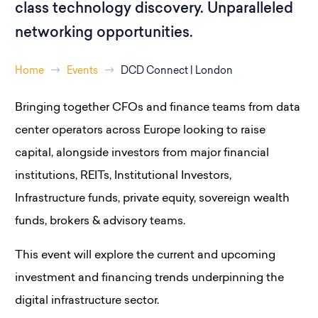
class technology discovery. Unparalleled
networking opportunities.
Home
Events
DCD Connect | London
Bringing together CFOs and finance teams from data
center operators across Europe looking to raise
capital, alongside investors from major financial
institutions, REITs, Institutional Investors,
Infrastructure funds, private equity, sovereign wealth
funds, brokers & advisory teams.
This event will explore the current and upcoming
investment and financing trends underpinning the
digital infrastructure sector.