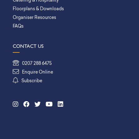
Catering & Hospitality
Floorplans & Downloads
Organiser Resources
FAQs
CONTACT US
0207 288 6475
Enquire Online
Subscribe