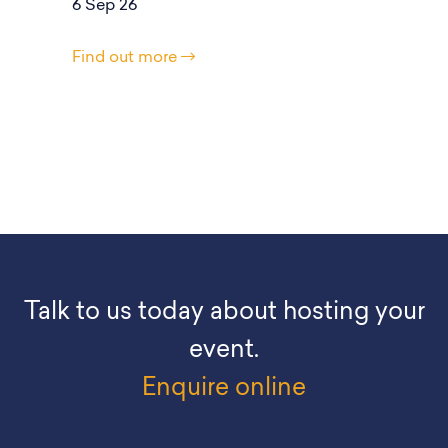
6 Sep 26
Find out more
Talk to us today about hosting your
event.
Enquire online