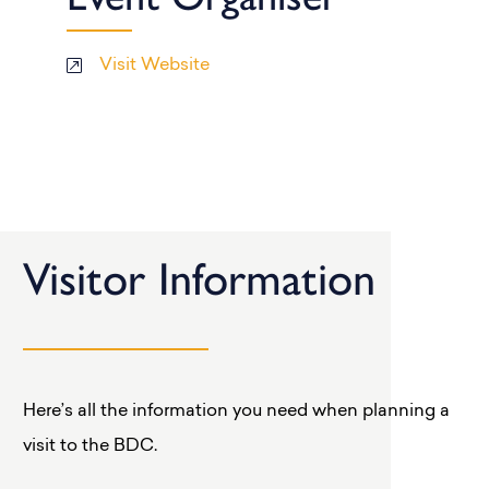
Visit Website
Visitor Information
Here’s all the information you need when planning a
visit to the BDC.