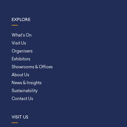
EXPLORE
What’s On
Visit Us
Organisers
Exhibitors
Showrooms & Offices
About Us
News & Insights
Sustainability
Contact Us
VISIT US