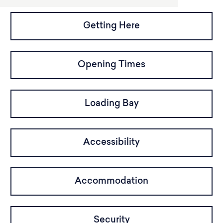
Getting Here
Opening Times
Loading Bay
Accessibility
Accommodation
Security