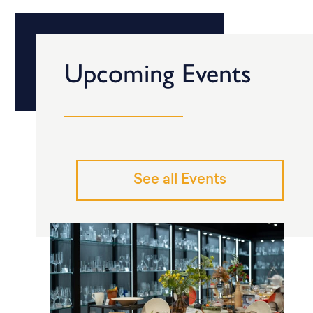
Upcoming Events
See all Events