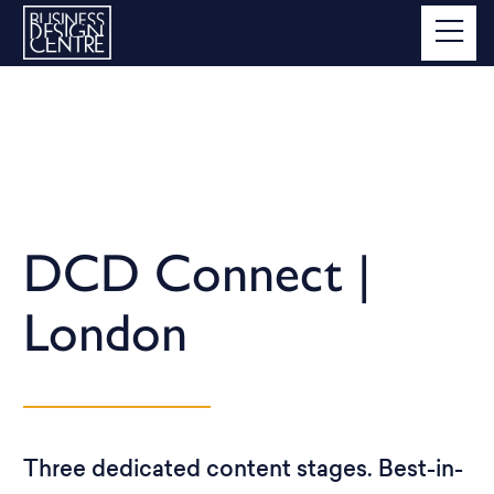
DCD Connect |
London
Three dedicated content stages. Best-in-