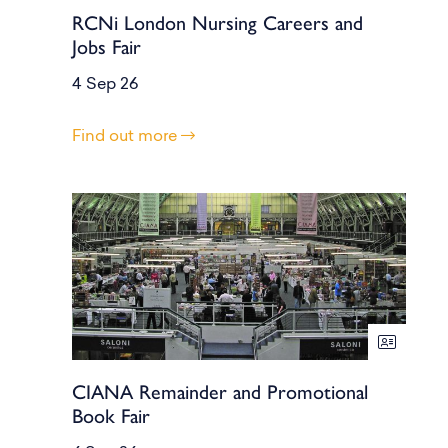
RCNi London Nursing Careers and
Jobs Fair
4 Sep 26
Find out more
CIANA Remainder and Promotional
Book Fair