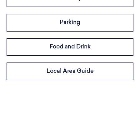
Parking
Food and Drink
Local Area Guide