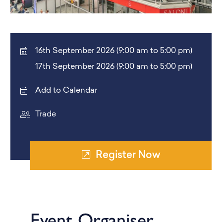
16th September 2026 (9:00 am to 5:00 pm)
17th September 2026 (9:00 am to 5:00 pm)
Add to Calendar
Trade
Register Now
Event Organiser