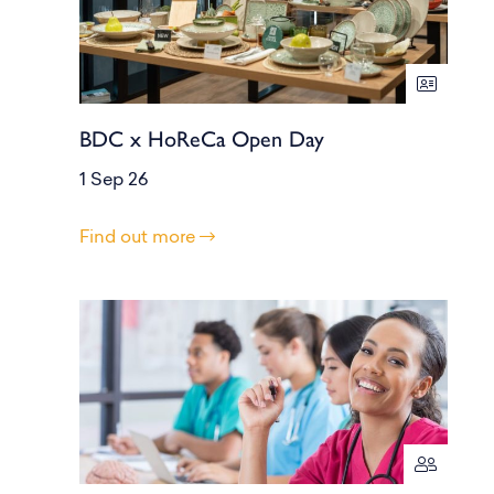
BDC x HoReCa Open Day
1 Sep 26
Find out more