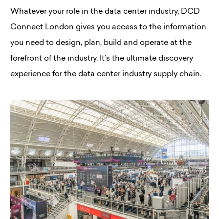
Whatever your role in the data center industry, DCD
Connect London gives you access to the information
you need to design, plan, build and operate at the
forefront of the industry. It’s the ultimate discovery
experience for the data center industry supply chain.