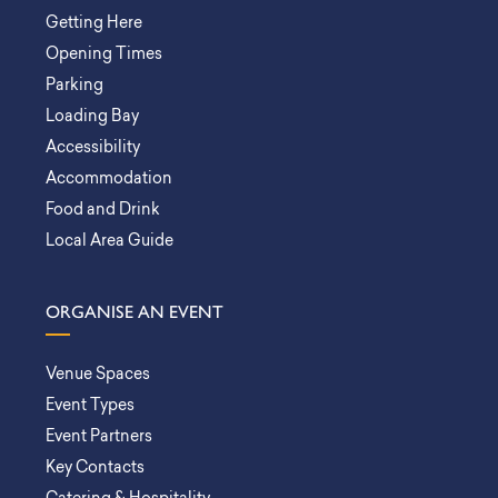
Getting Here
Opening Times
Parking
Loading Bay
Accessibility
Accommodation
Food and Drink
Local Area Guide
ORGANISE AN EVENT
Venue Spaces
Event Types
Event Partners
Key Contacts