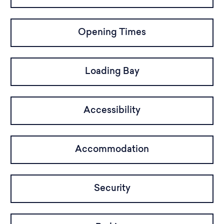
Opening Times
Loading Bay
Accessibility
Accommodation
Security