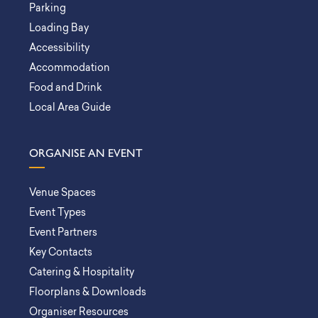
Parking
Loading Bay
Accessibility
Accommodation
Food and Drink
Local Area Guide
ORGANISE AN EVENT
Venue Spaces
Event Types
Event Partners
Key Contacts
Catering & Hospitality
Floorplans & Downloads
Organiser Resources