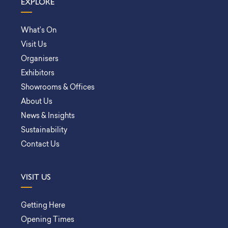
EXPLORE
What’s On
Visit Us
Organisers
Exhibitors
Showrooms & Offices
About Us
News & Insights
Sustainability
Contact Us
VISIT US
Getting Here
Opening Times