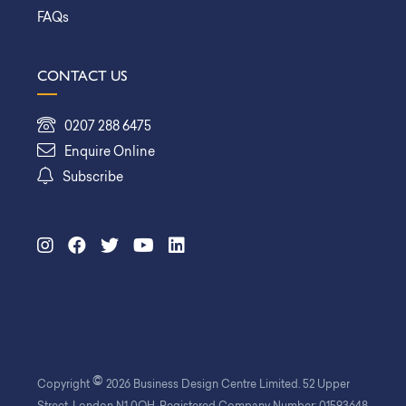
FAQs
CONTACT US
0207 288 6475
Enquire Online
Subscribe
©
Copyright
2026 Business Design Centre Limited. 52 Upper