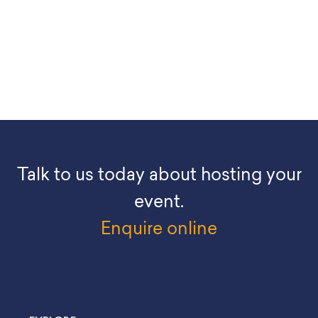
Talk to us today about hosting your
event.
Enquire online