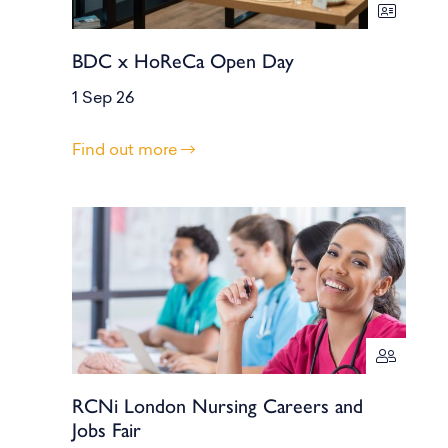
BDC x HoReCa Open Day
1 Sep 26
Find out more
RCNi London Nursing Careers and
Jobs Fair