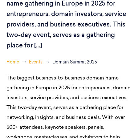
name gathering in Europe in 2025 for
entrepreneurs, domain investors, service
providers, and business executives. This
two-day event, serves as a gathering
place for […]
Home
Events
Domain Summit 2025
The biggest business-to-business domain name
gathering in Europe in 2025 for entrepreneurs, domain
investors, service providers, and business executives.
This two-day event, serves as a gathering place for
networking, insights, and business deals. With over
500+ attendees, keynote speakers, panels,
workshops, masterclasses, and exhibitors to help