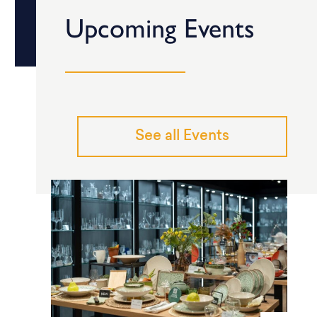
Upcoming Events
See all Events