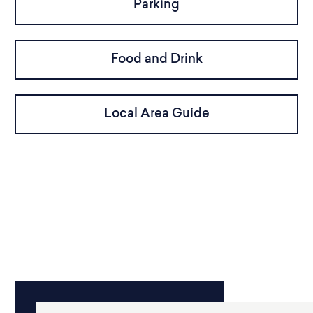
Parking
Food and Drink
Local Area Guide