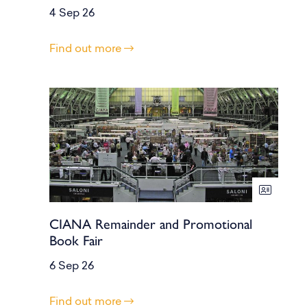
4 Sep 26
Find out more
CIANA Remainder and Promotional
Book Fair
6 Sep 26
Find out more