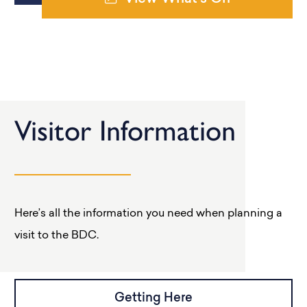
Visitor Information
Here’s all the information you need when planning a
visit to the BDC.
Getting Here