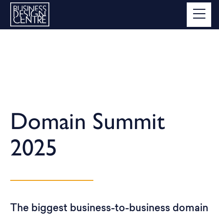
Domain Summit
2025
The biggest business-to-business domain