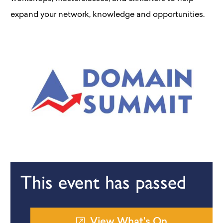
expand your network, knowledge and opportunities.
This event has passed
View What's On