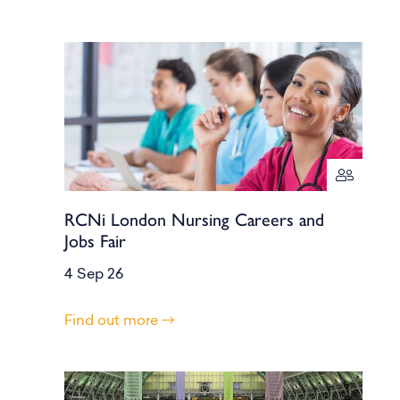
RCNi London Nursing Careers and
Jobs Fair
4 Sep 26
Find out more