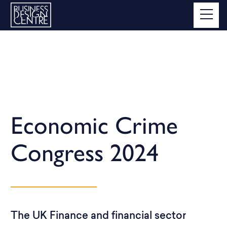
Economic Crime
Congress 2024
The UK Finance and financial sector