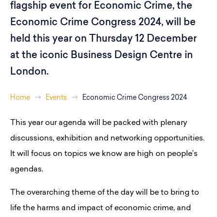
flagship event for Economic Crime, the
Economic Crime Congress 2024, will be
held this year on Thursday 12 December
at the iconic Business Design Centre in
London.
Home
Events
Economic Crime Congress 2024
This year our agenda will be packed with plenary
discussions, exhibition and networking opportunities.
It will focus on topics we know are high on people’s
agendas.
The overarching theme of the day will be to bring to
life the harms and impact of economic crime, and