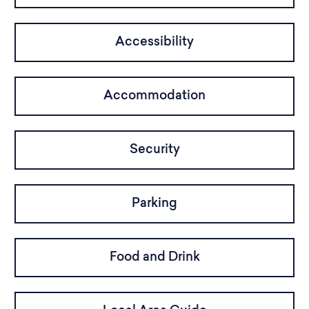
Accessibility
Accommodation
Security
Parking
Food and Drink