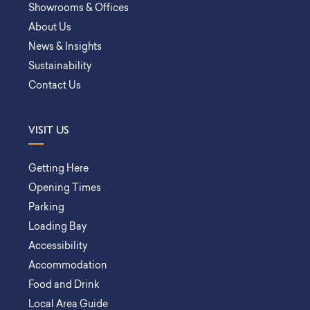
Showrooms & Offices
About Us
News & Insights
Sustainability
Contact Us
VISIT US
Getting Here
Opening Times
Parking
Loading Bay
Accessibility
Accommodation
Food and Drink
Local Area Guide