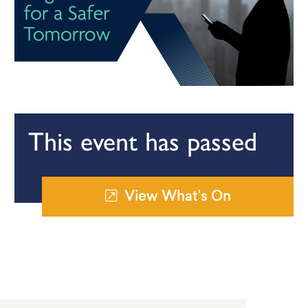
This event has passed
View What's On