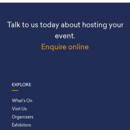
Talk to us today about hosting your
event.
Enquire online
EXPLORE
What’s On
Visit Us
Organisers
Exhibitors