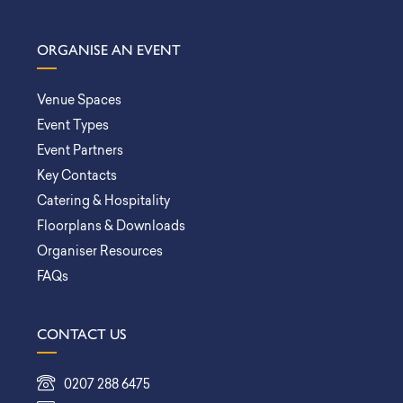
ORGANISE AN EVENT
Venue Spaces
Event Types
Event Partners
Key Contacts
Catering & Hospitality
Floorplans & Downloads
Organiser Resources
FAQs
CONTACT US
0207 288 6475