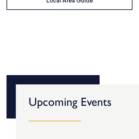
Local Area Guide
Upcoming Events