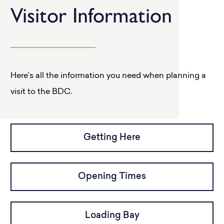
Visitor Information
Here’s all the information you need when planning a
visit to the BDC.
Getting Here
Opening Times
Loading Bay