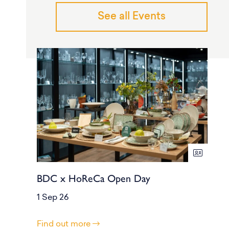
See all Events
BDC x HoReCa Open Day
1 Sep 26
Find out more