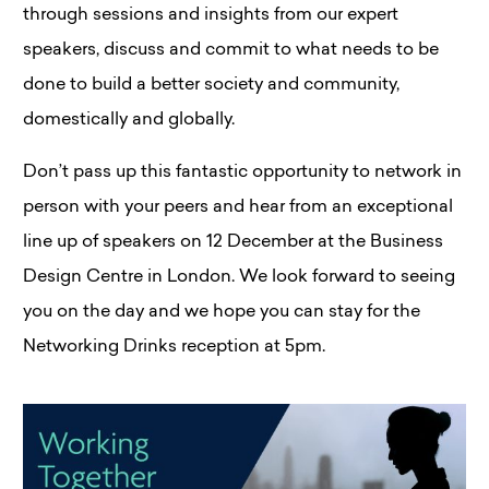
through sessions and insights from our expert
speakers, discuss and commit to what needs to be
done to build a better society and community,
domestically and globally.
Don’t pass up this fantastic opportunity to network in
person with your peers and hear from an exceptional
line up of speakers on 12 December at the Business
Design Centre in London. We look forward to seeing
you on the day and we hope you can stay for the
Networking Drinks reception at 5pm.