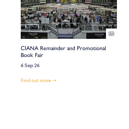
CIANA Remainder and Promotional
Book Fair
6 Sep 26
Find out more