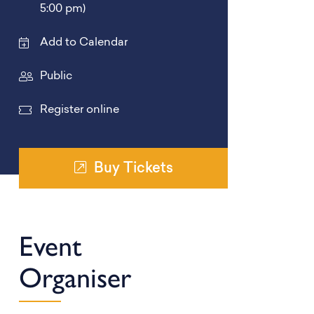
5:00 pm)
Add to Calendar
Public
Register online
Buy Tickets
Event
Organiser