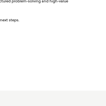
uctured problem-solving and high-value
next steps.