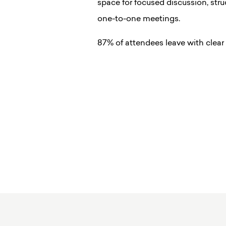
space for focused discussion, str
one-to-one meetings.
87% of attendees leave with clear 