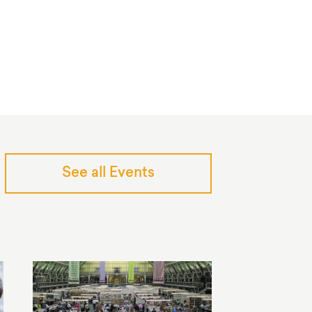
See all Events