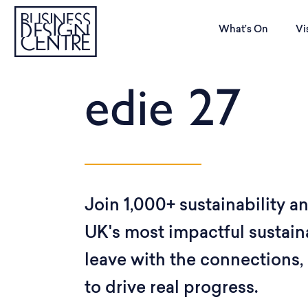
What’s On
Vi
edie 27
Join 1,000+ sustainability a
UK's most impactful sustain
leave with the connections, 
to drive real progress.