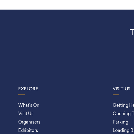
T
EXPLORE
VISIT US
What’s On
Getting H
Visit Us
Opening 
Organisers
Parking
Exhibitors
Loading B