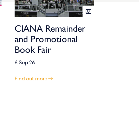
CIANA Remainder
and Promotional
Book Fair
6 Sep 26
Find out more