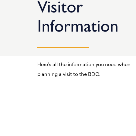
Visitor
Information
Here’s all the information you need when
planning a visit to the BDC.