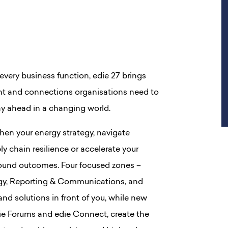
every business function, edie 27 brings
ight and connections organisations need to
ay ahead in a changing world.
hen your energy strategy, navigate
ly chain resilience or accelerate your
t around outcomes. Four focused zones –
rgy, Reporting & Communications, and
 and solutions in front of you, while new
edie Forums and edie Connect, create the