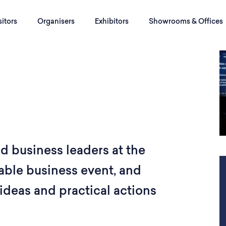
sitors
Organisers
Exhibitors
Showrooms & Offices
nd business leaders at the
able business event, and
ideas and practical actions