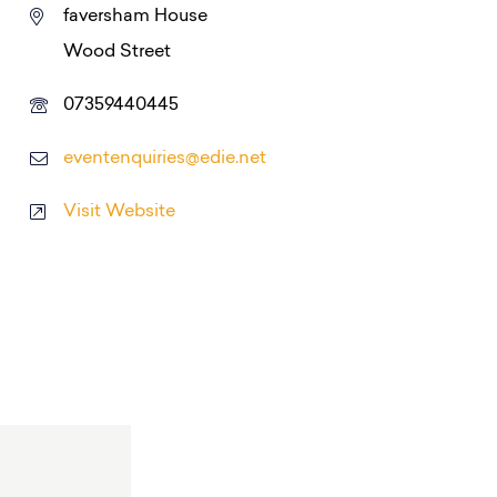
faversham House
Wood Street
07359440445
eventenquiries@edie.net
Visit Website