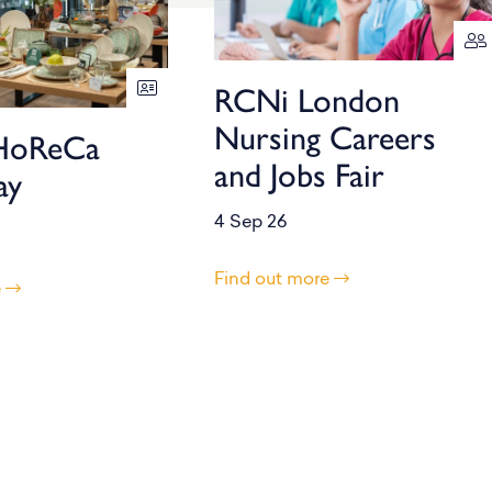
RCNi London
Nursing Careers
HoReCa
and Jobs Fair
ay
4 Sep 26
Find out more
e