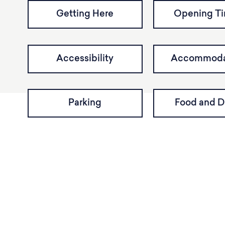
Getting Here
Opening T
Accessibility
Accommoda
Parking
Food and D