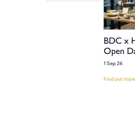
BDC x 
Open D
1 Sep 26
Find out mor