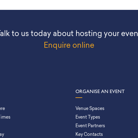
alk to us today about hosting your even
Enquire online
ORGANISE AN EVENT
ere
Venue Spaces
Times
Event Types
Event Partners
ay
Key Contacts