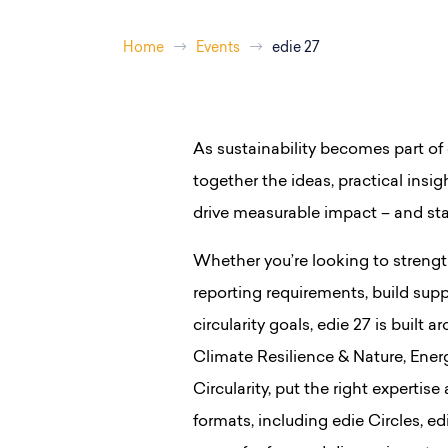
Home
Events
edie 27
As sustainability becomes part of 
together the ideas, practical ins
drive measurable impact – and st
Whether you’re looking to strengt
reporting requirements, build supp
circularity goals, edie 27 is buil
Climate Resilience & Nature, Ene
Circularity, put the right expertise
formats, including edie Circles, 