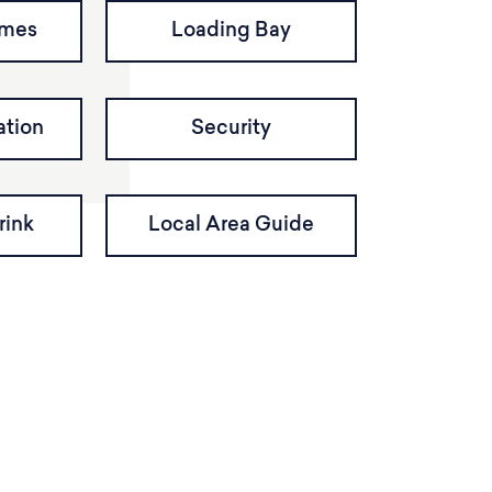
imes
Loading Bay
tion
Security
rink
Local Area Guide