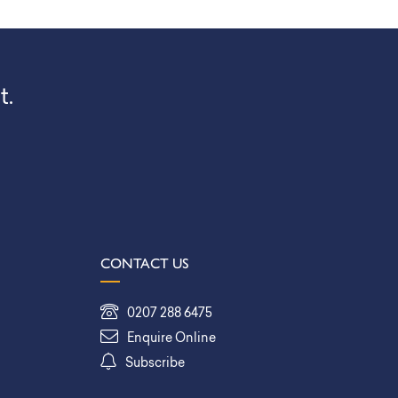
t.
CONTACT US
0207 288 6475
Enquire Online
Subscribe