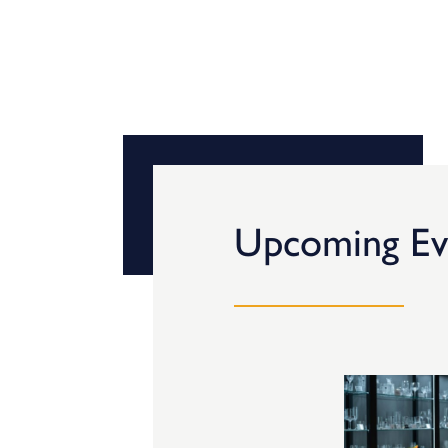
Upcoming Ev