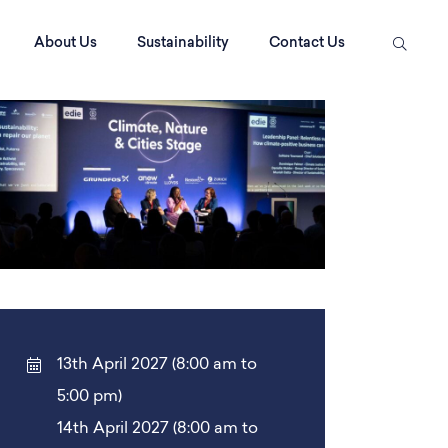
About Us
Sustainability
Contact Us
13th April 2027 (8:00 am to
5:00 pm)
14th April 2027 (8:00 am to