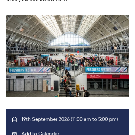
19th September 2026 (11:00 am to 5:00 pm)
Add to Calendar