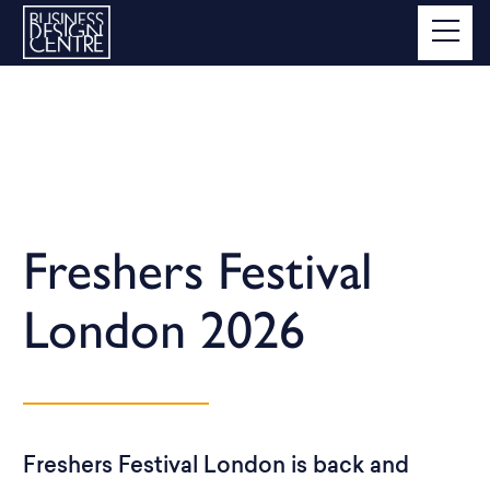
Freshers Festival
London 2026
Freshers Festival London is back and