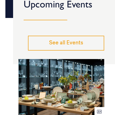
Upcoming Events
See all Events