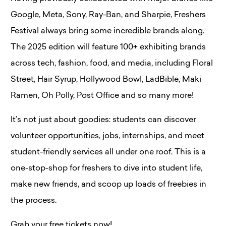
Google, Meta, Sony, Ray-Ban, and Sharpie​, Freshers
Festival always bring some incredible brands along.
The 2025 edition will feature 100+ exhibiting brands
across tech, fashion, food, and media, including Floral
Street, Hair Syrup, Hollywood Bowl, LadBible, Maki
Ramen, Oh Polly, Post Office and so many more!
It’s not just about goodies: students can discover
volunteer opportunities, jobs, internships, and meet
student-friendly services all under one roof​. This is a
one-stop-shop for freshers to dive into student life,
make new friends, and scoop up loads of freebies in
the process.
Grab your free tickets now!