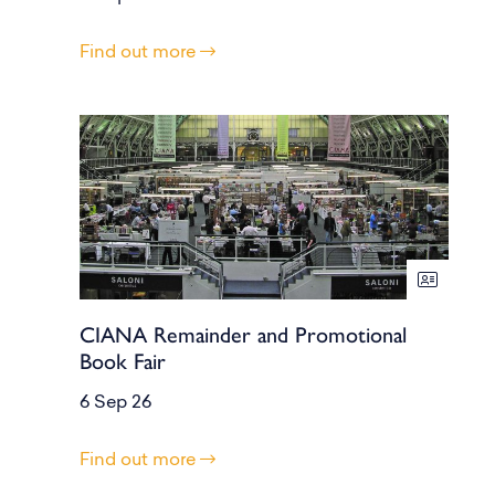
Find out more
CIANA Remainder and Promotional
Book Fair
6 Sep 26
Find out more