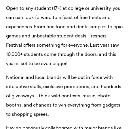
Open to any student (17+) at college or university, you
can can look forward to a feast of free treats and
experiences. From free food and drink samples to epic
games and unbeatable student deals, Freshers
Festival offers something for everyone​. Last year saw
10,000+ students come through the doors, and this
year is set to be even bigger!
National and local brands will be out in force with
interactive stalls, exclusive promotions, and hundreds
of giveaways – think wild contests, music, photo
booths, and chances to win everything from gadgets
to shopping sprees.
Having previously collaborated with major brands like