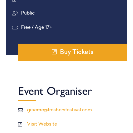
Public
Free / Age 17+
Buy Tickets
Event Organiser
graeme@freshersfestival.com
Visit Website