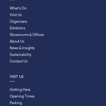
What’s On
Visit Us
Organisers
Exhibitors
Showrooms & Offices
About Us
News & Insights
Sustainability
Contact Us
VISIT US
Getting Here
Opening Times
Parking