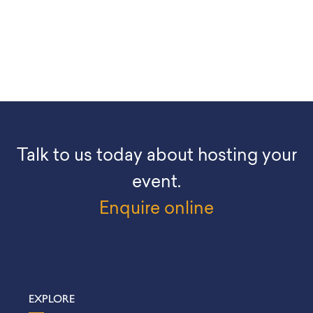
Talk to us today about hosting your
event.
Enquire online
EXPLORE