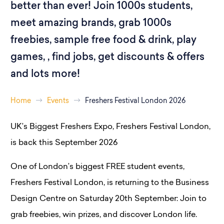
better than ever! Join 1000s students,
meet amazing brands, grab 1000s
freebies, sample free food & drink, play
games, , find jobs, get discounts & offers
and lots more!
Home
Events
Freshers Festival London 2026
UK’s Biggest Freshers Expo, Freshers Festival London,
is back this September 2026
One of London’s biggest FREE student events,
Freshers Festival London, is returning to the Business
Design Centre on Saturday 20th September: Join to
grab freebies, win prizes, and discover London life.