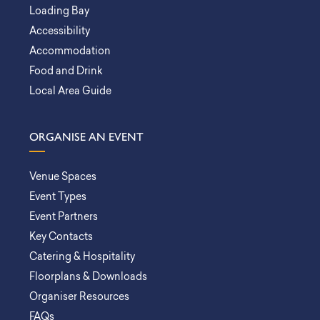
Loading Bay
Accessibility
Accommodation
Food and Drink
Local Area Guide
ORGANISE AN EVENT
Venue Spaces
Event Types
Event Partners
Key Contacts
Catering & Hospitality
Floorplans & Downloads
Organiser Resources
FAQs