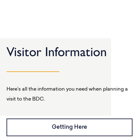
Visitor Information
Here’s all the information you need when planning a
visit to the BDC.
Getting Here