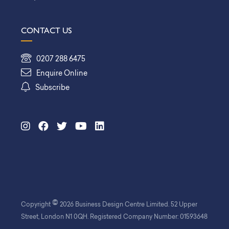
CONTACT US
0207 288 6475
Enquire Online
Subscribe
©
Copyright
2026 Business Design Centre Limited. 52 Upper
Street, London N1 0QH. Registered Company Number: 01593648