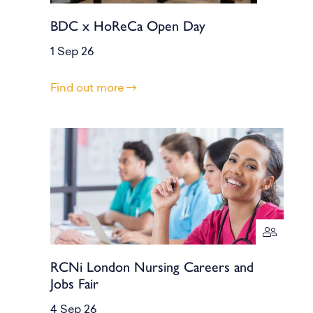
BDC x HoReCa Open Day
1 Sep 26
Find out more
RCNi London Nursing Careers and
Jobs Fair
4 Sep 26