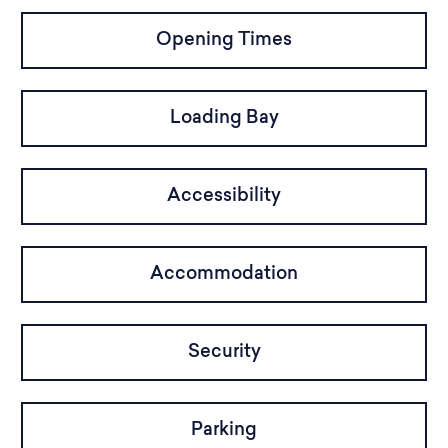
Opening Times
Loading Bay
Accessibility
Accommodation
Security
Parking