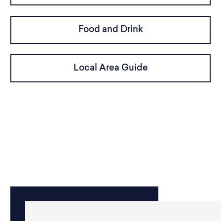
Food and Drink
Local Area Guide