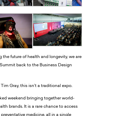
 the future of health and longevity, we are
 Summit back to the Business Design
m Gray, this isn’t a traditional expo.
backed weekend bringing together world-
lth brands. It is a rare chance to access
 preventative medicine, all in a single