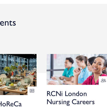
ents
RCNi London
Nursing Careers
HoReCa