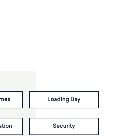
imes
Loading Bay
tion
Security