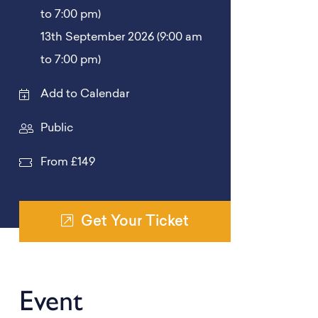
to 7:00 pm)
13th September 2026 (9:00 am
to 7:00 pm)
Add to Calendar
Public
From £149
Get Your Ticket
Event