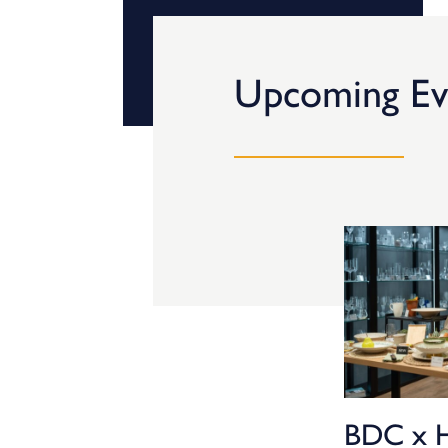
Upcoming Ev
BDC x 