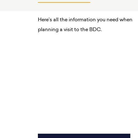
Here’s all the information you need when
planning a visit to the BDC.