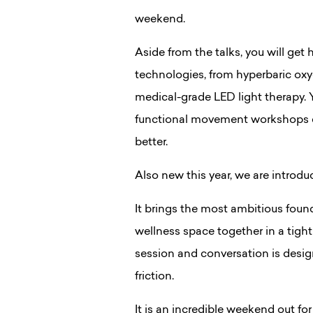
weekend.
Aside from the talks, you will get
technologies, from hyperbaric ox
medical-grade LED light therapy.
functional movement workshops de
better.
Also new this year, we are introd
It brings the most ambitious found
wellness space together in a tigh
session and conversation is de
friction.
It is an incredible weekend out fo