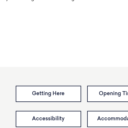
Getting Here
Opening T
Accessibility
Accommoda