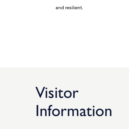
and resilient.
Visitor
Information