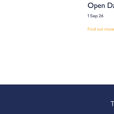
Open D
1 Sep 26
Find out mor
T