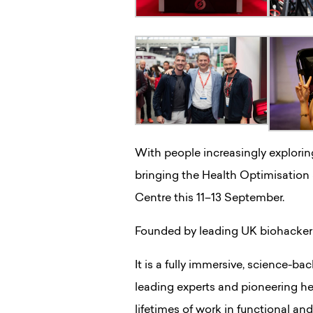
With people increasingly exploring
bringing the Health Optimisation
Centre this 11–13 September.
Founded by leading UK biohacker Ti
It is a fully immersive, science-
leading experts and pioneering hea
lifetimes of work in functional and