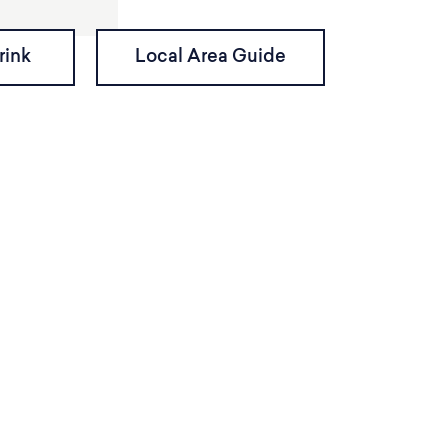
rink
Local Area Guide