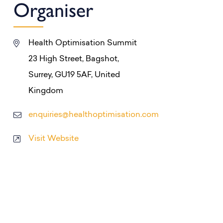
Organiser
Health Optimisation Summit
23 High Street, Bagshot,
Surrey, GU19 5AF, United
Kingdom
enquiries@healthoptimisation.com
Visit Website