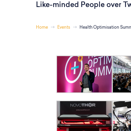
Like-minded People over T
Home
Events
Health Optimisation Summ