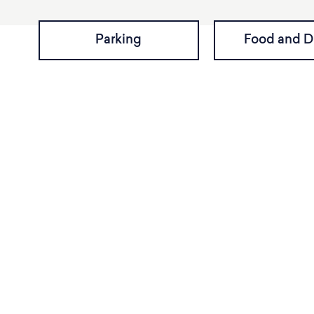
Parking
Food and D