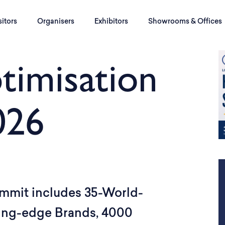
sitors
Organisers
Exhibitors
Showrooms & Offices
timisation
026
mmit includes 35-World-
ting-edge Brands, 4000