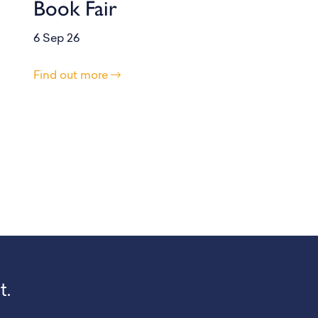
Book Fair
6 Sep 26
Find out more
t.