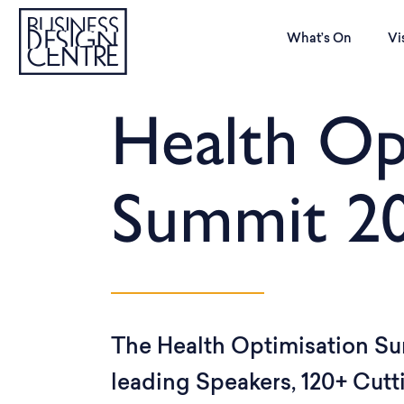
What’s On
Vi
Health Op
Summit 2
The Health Optimisation Su
leading Speakers, 120+ Cut