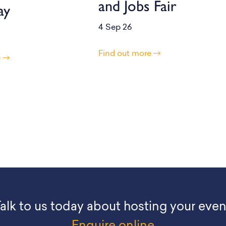
and Jobs Fair
ay
4 Sep 26
Find out more
e
alk to us today about hosting your even