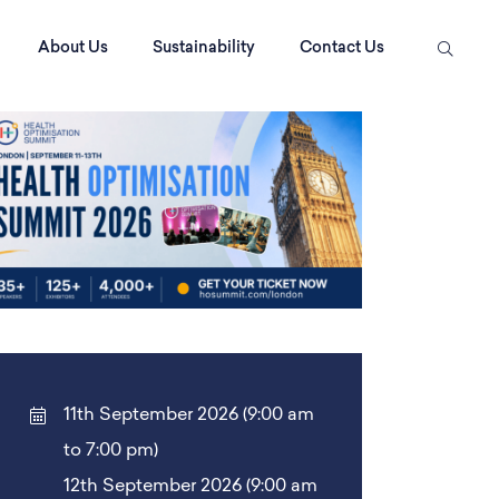
About Us
Sustainability
Contact Us
11th September 2026 (9:00 am
to 7:00 pm)
12th September 2026 (9:00 am