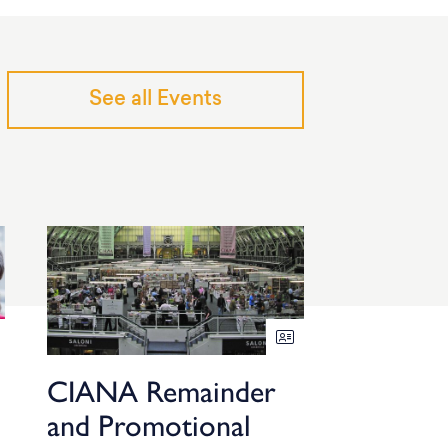
See all Events
CIANA Remainder
and Promotional