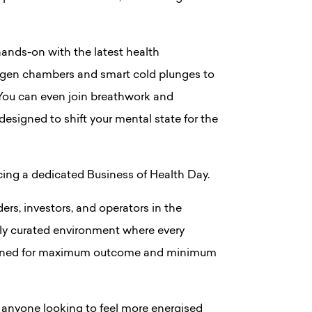
 hands-on with the latest health
ygen chambers and smart cold plunges to
 You can even join breathwork and
signed to shift your mental state for the
ucing a dedicated Business of Health Day.
ers, investors, and operators in the
tly curated environment where every
signed for maximum outcome and minimum
r anyone looking to feel more energised