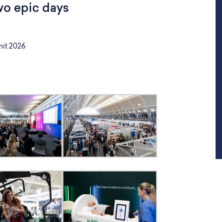
wo epic days
it 2026