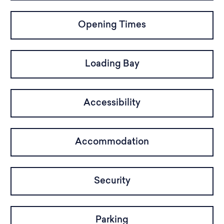
Opening Times
Loading Bay
Accessibility
Accommodation
Security
Parking