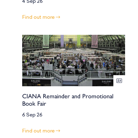
4 Sep 26
Find out more
CIANA Remainder and Promotional
Book Fair
6 Sep 26
Find out more