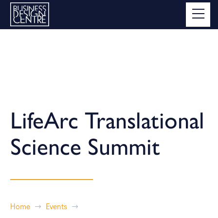
LifeArc Translational
Science Summit
Home
Events