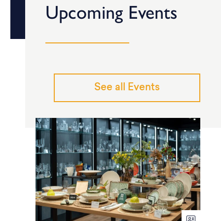
Upcoming Events
See all Events