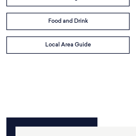
Food and Drink
Local Area Guide