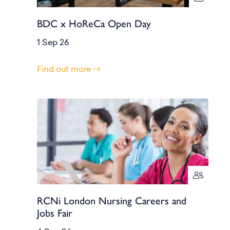
BDC x HoReCa Open Day
1 Sep 26
Find out more
RCNi London Nursing Careers and
Jobs Fair