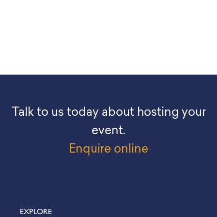
Talk to us today about hosting your
event.
Enquire online
EXPLORE