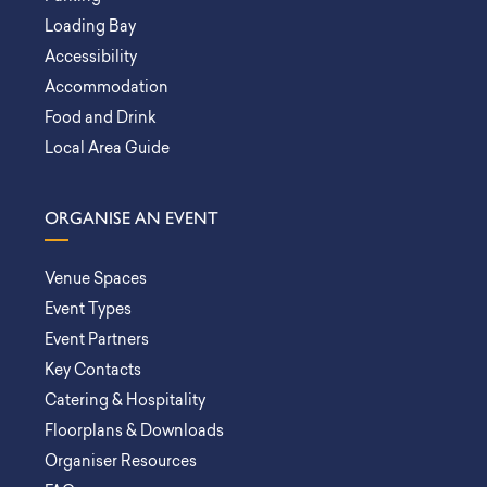
Loading Bay
Accessibility
Accommodation
Food and Drink
Local Area Guide
ORGANISE AN EVENT
Venue Spaces
Event Types
Event Partners
Key Contacts
Catering & Hospitality
Floorplans & Downloads
Organiser Resources