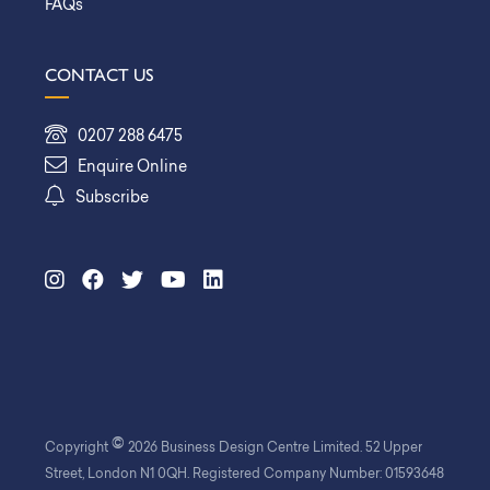
FAQs
CONTACT US
0207 288 6475
Enquire Online
Subscribe
©
Copyright
2026 Business Design Centre Limited. 52 Upper
Street, London N1 0QH. Registered Company Number: 01593648