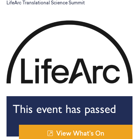
LifeArc Translational Science Summit
This event has passed
View What's On