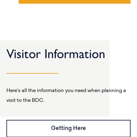
Visitor Information
Here’s all the information you need when planning a
visit to the BDC.
Getting Here