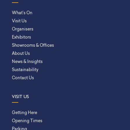
What’s On
Visit Us
Organisers
Exhibitors
Showrooms & Offices
About Us
News & Insights
Sustainability
Contact Us
VISIT US
Getting Here
Opening Times
Parking