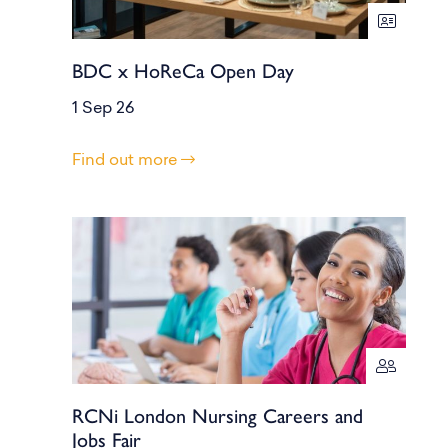
BDC x HoReCa Open Day
1 Sep 26
Find out more
RCNi London Nursing Careers and
Jobs Fair