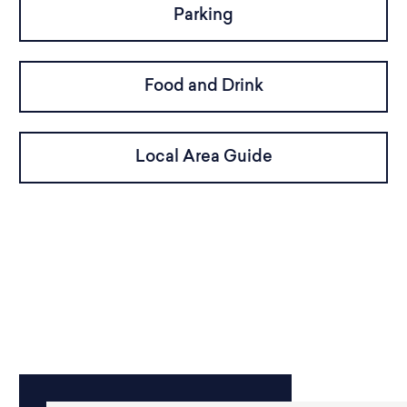
Parking
Food and Drink
Local Area Guide