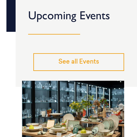
Upcoming Events
See all Events