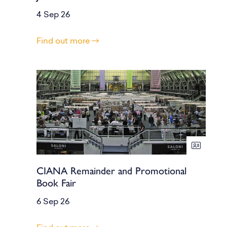
4 Sep 26
Find out more
CIANA Remainder and Promotional
Book Fair
6 Sep 26