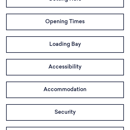
Opening Times
Loading Bay
Accessibility
Accommodation
Security