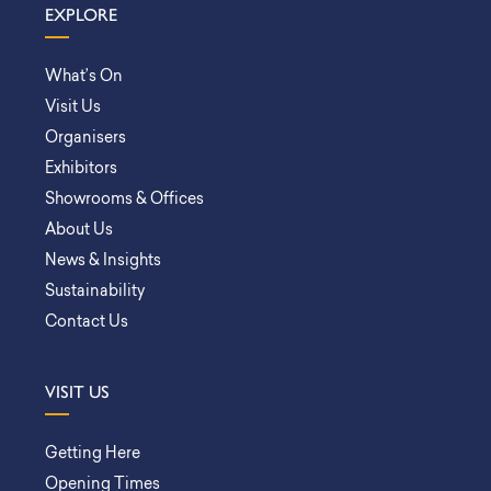
EXPLORE
What’s On
Visit Us
Organisers
Exhibitors
Showrooms & Offices
About Us
News & Insights
Sustainability
Contact Us
VISIT US
Getting Here
Opening Times