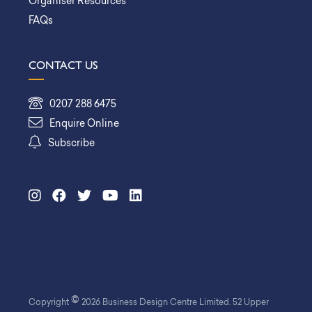
Organiser Resources
FAQs
CONTACT US
0207 288 6475
Enquire Online
Subscribe
©
Copyright
2026 Business Design Centre Limited. 52 Upper