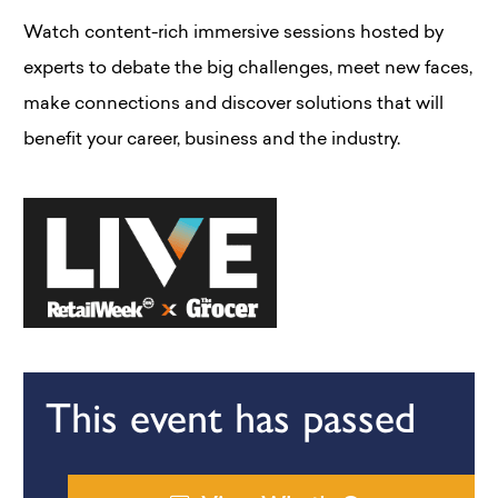
Watch content-rich immersive sessions hosted by
experts to debate the big challenges, meet new faces,
make connections and discover solutions that will
benefit your career, business and the industry.
This event has passed