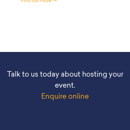
Find out more
Talk to us today about hosting your
event.
Enquire online