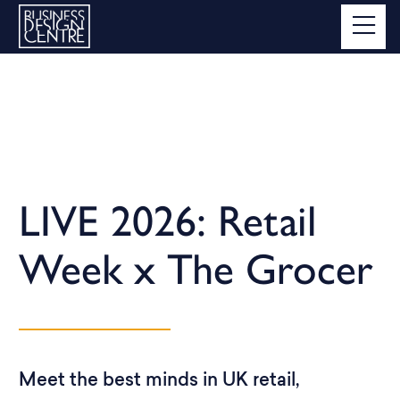
LIVE 2026: Retail
Week x The Grocer
Meet the best minds in UK retail,