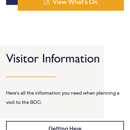
View What's On
Visitor Information
Here’s all the information you need when planning a
visit to the BDC.
Getting Here