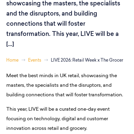
showcasing the masters, the specialists
and the disruptors, and building
connections that will foster
transformation. This year, LIVE will be a
[…]
Home
Events
LIVE 2026: Retail Week x The Grocer
Meet the best minds in UK retail, showcasing the
masters, the specialists and the disruptors, and
building connections that will foster transformation.
This year, LIVE will be a curated one-day event
focusing on technology, digital and customer
innovation across retail and grocery.