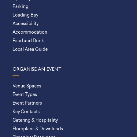
Parking
Loading Bay
Accessibility
Accommodation
Food and Drink
Local Area Guide
ORGANISE AN EVENT
Venue Spaces
Event Types
Event Partners
Key Contacts
Catering & Hospitality
Floorplans & Downloads