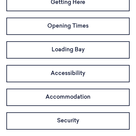
Getting Here
Opening Times
Loading Bay
Accessibility
Accommodation
Security