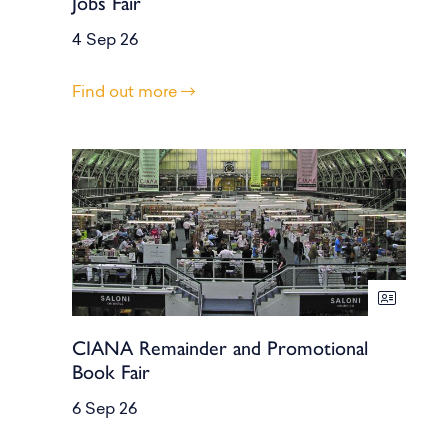
Jobs Fair
4 Sep 26
Find out more
CIANA Remainder and Promotional
Book Fair
6 Sep 26