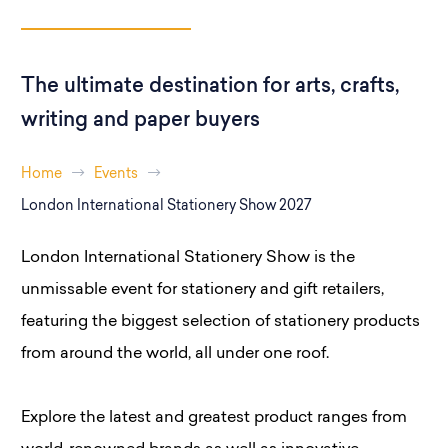
The ultimate destination for arts, crafts,
writing and paper buyers
Home
Events
London International Stationery Show 2027
London International Stationery Show is the
unmissable event for stationery and gift retailers,
featuring the biggest selection of stationery products
from around the world, all under one roof.
Explore the latest and greatest product ranges from