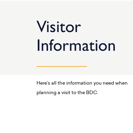
Visitor
Information
Here’s all the information you need when
planning a visit to the BDC.