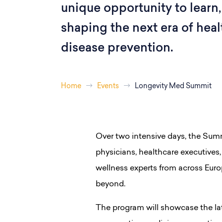
unique opportunity to learn,
shaping the next era of hea
disease prevention.
Home
Events
Longevity Med Summit
Over two intensive days, the Summ
physicians, healthcare executives, 
wellness experts from across Euro
beyond.
The program will showcase the lat