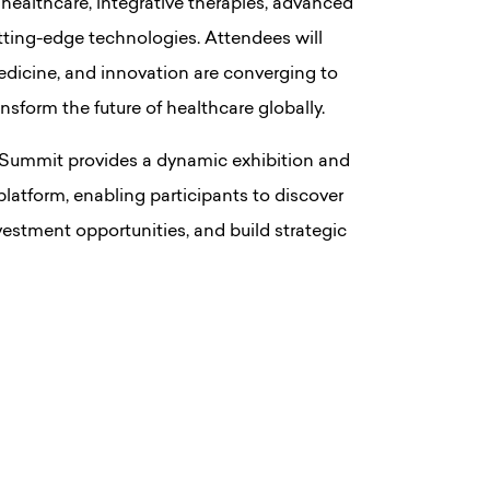
 healthcare, integrative therapies, advanced
utting-edge technologies. Attendees will
edicine, and innovation are converging to
form the future of healthcare globally.
 Summit provides a dynamic exhibition and
latform, enabling participants to discover
estment opportunities, and build strategic