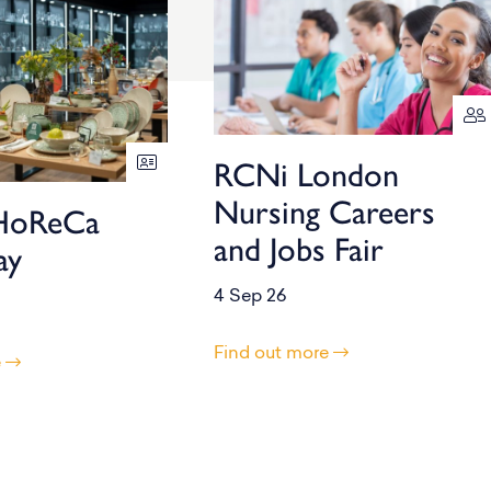
RCNi London
Nursing Careers
HoReCa
and Jobs Fair
ay
4 Sep 26
Find out more
e