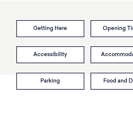
Getting Here
Opening T
Accessibility
Accommoda
Parking
Food and D