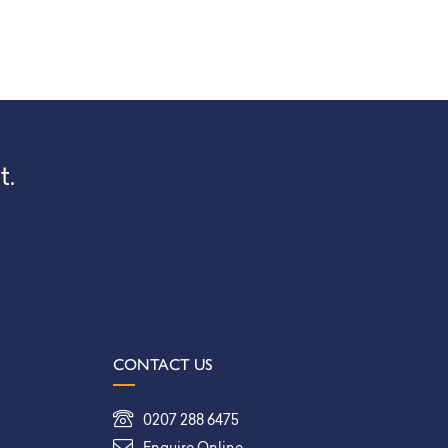
t.
CONTACT US
0207 288 6475