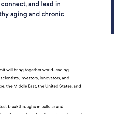
 connect, and lead in
lthy aging and chronic
it will bring together world-leading
scientists, investors, innovators, and
pe, the Middle East, the United States, and
est breakthroughs in cellular and