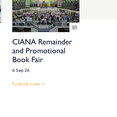
CIANA Remainder
and Promotional
Book Fair
6 Sep 26
Find out more