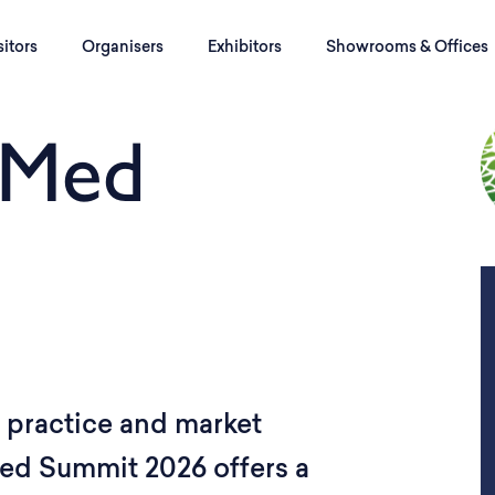
sitors
Organisers
Exhibitors
Showrooms & Offices
 Med
l practice and market
Med Summit 2026 offers a