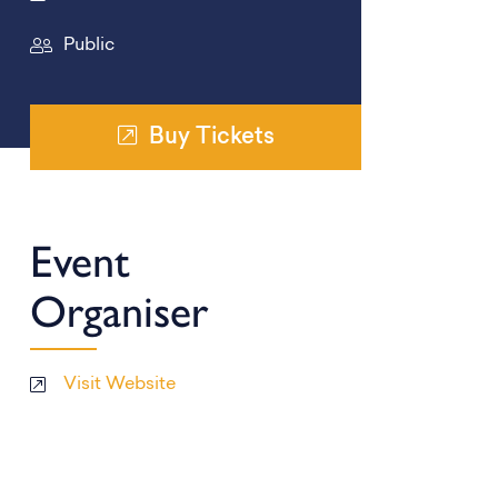
Public
Buy Tickets
Event
Organiser
Visit Website