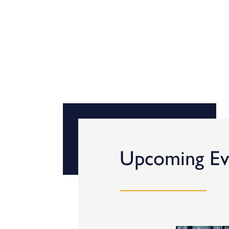
Upcoming Ev