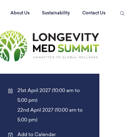
About Us
Sustainability
Contact Us
21st April 2027 (10:00 am to
5:00 pm)
22nd April 2027 (10:00 am to
5:00 pm)
Add to Calendar