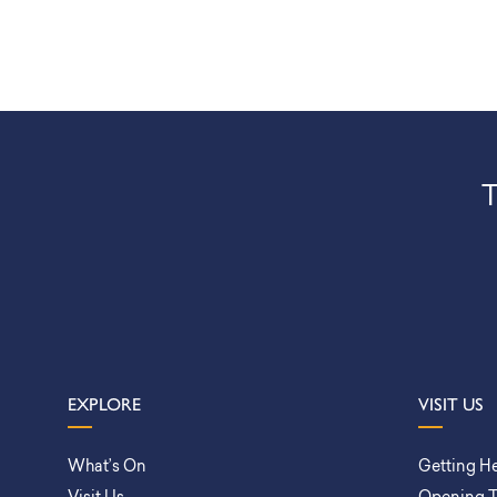
T
EXPLORE
VISIT US
What’s On
Getting H