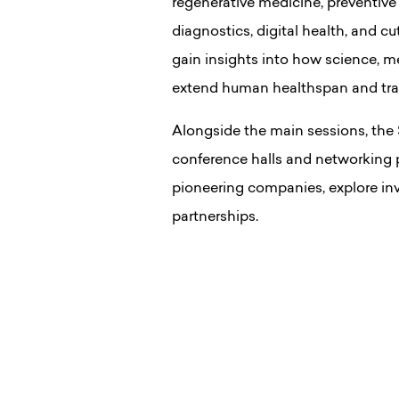
regenerative medicine, preventive
diagnostics, digital health, and c
gain insights into how science, m
extend human healthspan and trans
Alongside the main sessions, the
conference halls and networking p
pioneering companies, explore inv
partnerships.