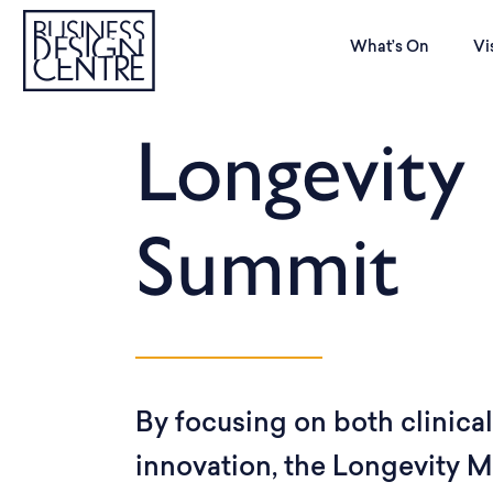
What’s On
Vi
Longevity
Summit
By focusing on both clinica
innovation, the Longevity 