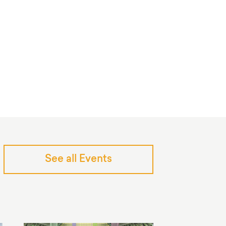
See all Events