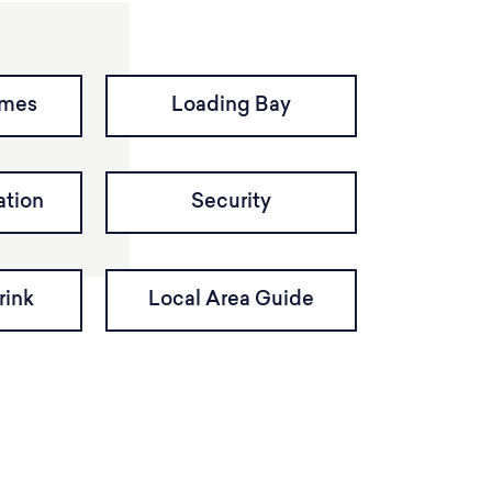
imes
Loading Bay
tion
Security
rink
Local Area Guide