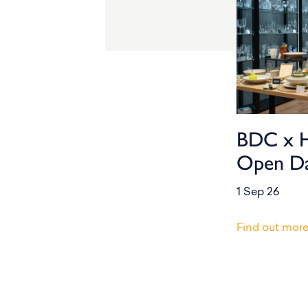
BDC x 
Open D
1 Sep 26
Find out mor