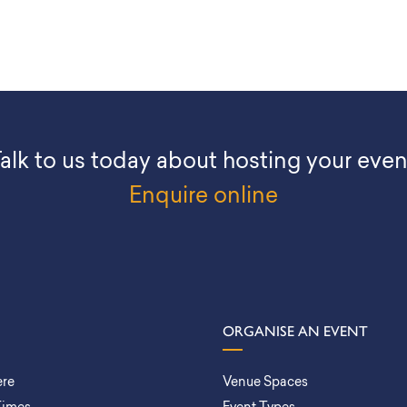
alk to us today about hosting your even
Enquire online
ORGANISE AN EVENT
ere
Venue Spaces