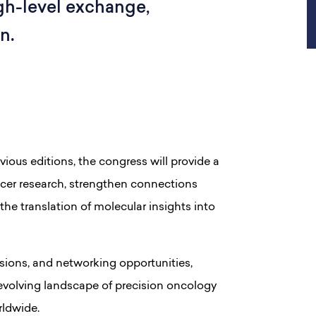
gh-level exchange,
n.
ous editions, the congress will provide a
ncer research, strengthen connections
the translation of molecular insights into
sions, and networking opportunities,
 evolving landscape of precision oncology
rldwide.