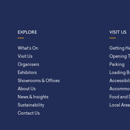
EXPLORE
VISIT US
What’s On
Getting H
Visit Us
Opening 
Organisers
Parking
Exhibitors
Loading B
Showrooms & Offices
Accessibil
About Us
Accommod
News & Insights
Food and 
Sustainability
Local Are
Contact Us