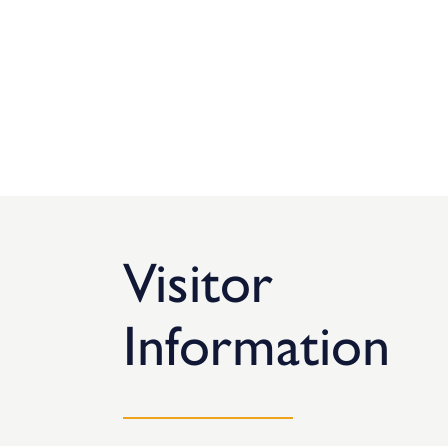
Visitor
Information