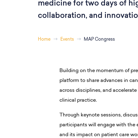
medicine for two days of hi
collaboration, and innovatio
Home
Events
MAP Congress
Building on the momentum of previ
platform to share advances in ca
across disciplines, and accelerate 
clinical practice.
Through keynote sessions, discus
participants will engage with the
and its impact on patient care wo