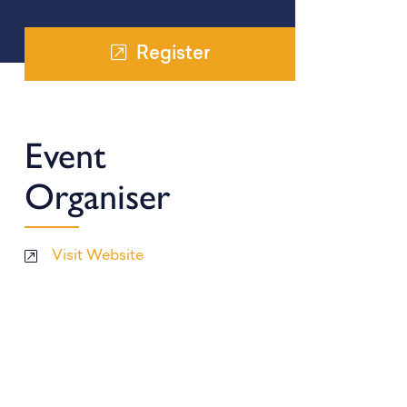
Register
Event
Organiser
Visit Website