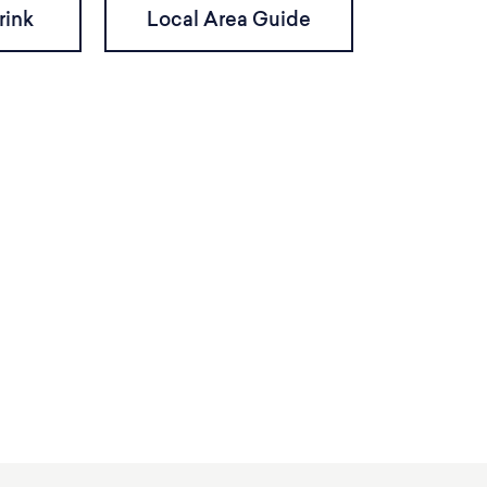
rink
Local Area Guide