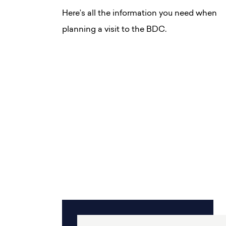
Here’s all the information you need when
planning a visit to the BDC.