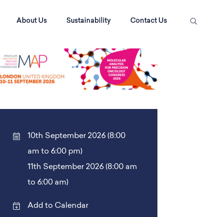
About Us
Sustainability
Contact Us
10th September 2026 (8:00
am to 6:00 pm)
11th September 2026 (8:00 am
to 6:00 am)
Add to Calendar