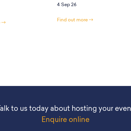
4 Sep 26
Find out more
e
alk to us today about hosting your even
Enquire online