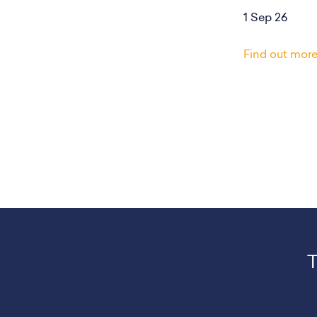
1 Sep 26
Find out mor
T