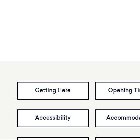
Getting Here
Opening T
Accessibility
Accommoda