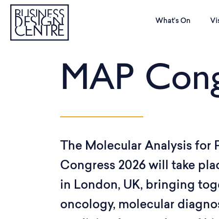
What’s On
Vi
MAP Cong
The Molecular Analysis for
Congress 2026 will take pla
in London, UK, bringing tog
oncology, molecular diagnos