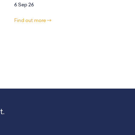
6 Sep 26
Find out more
t.