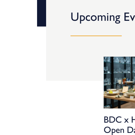
Upcoming Ev
BDC x 
Open D