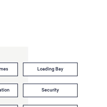
imes
Loading Bay
tion
Security