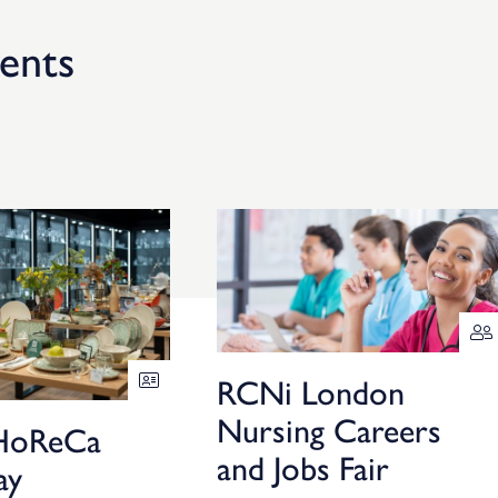
ents
RCNi London
Nursing Careers
HoReCa
and Jobs Fair
ay