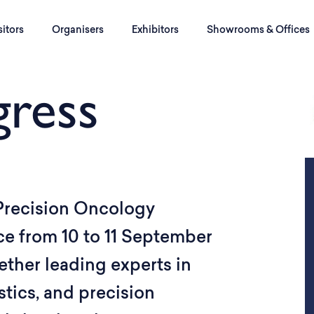
sitors
Organisers
Exhibitors
Showrooms & Offices
ress
 Precision Oncology
ce from 10 to 11 September
ether leading experts in
tics, and precision