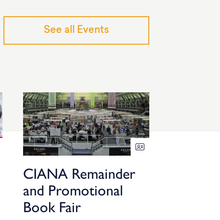
See all Events
CIANA Remainder
and Promotional
Book Fair