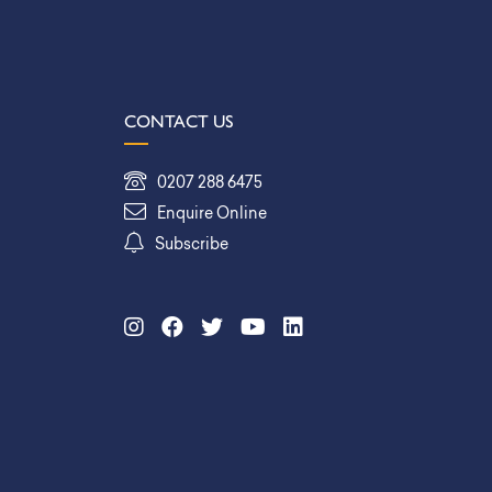
CONTACT US
0207 288 6475
Enquire Online
Subscribe