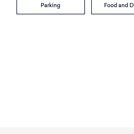
Parking
Food and D