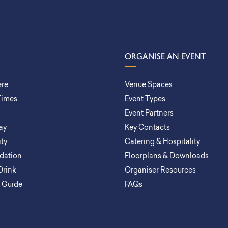
ORGANISE AN EVENT
ere
Venue Spaces
Times
Event Types
Event Partners
ay
Key Contacts
ity
Catering & Hospitality
ation
Floorplans & Downloads
Drink
Organiser Resources
a Guide
FAQs