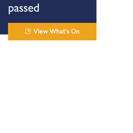
passed
View What's On