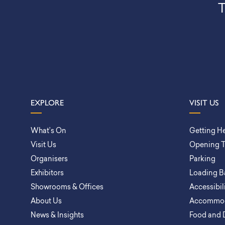
T
EXPLORE
VISIT US
What’s On
Getting H
Visit Us
Opening 
Organisers
Parking
Exhibitors
Loading B
Showrooms & Offices
Accessibil
About Us
Accommod
News & Insights
Food and 