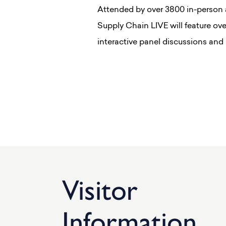
Attended by over 3800 in-person 
Supply Chain LIVE will feature ov
interactive panel discussions and
Visitor
Information