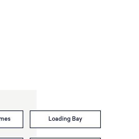
imes
Loading Bay