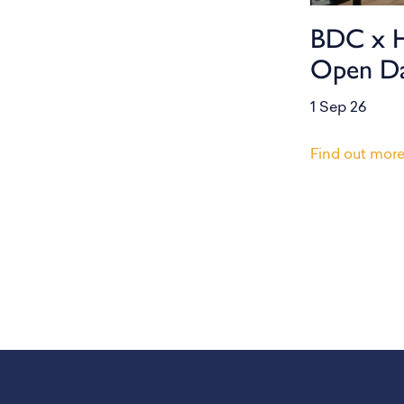
BDC x 
Open D
1 Sep 26
Find out mor