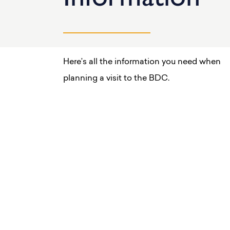
Here’s all the information you need when
planning a visit to the BDC.