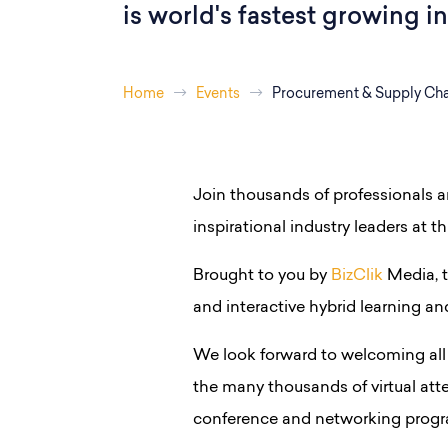
is world's fastest growing i
Home
Events
Procurement & Supply Cha
Join thousands of professionals 
inspirational industry leaders at th
Brought to you by
BizClik
Media, t
and interactive hybrid learning a
We look forward to welcoming all 
the many thousands of virtual att
conference and networking progr