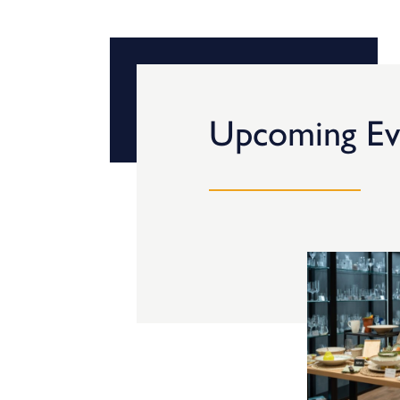
Upcoming Ev