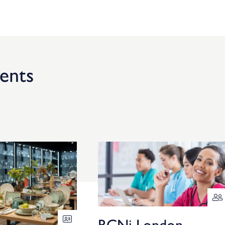
ents
RCNi London