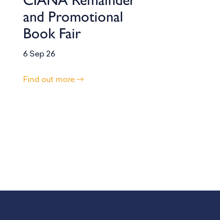
and Promotional
Book Fair
6 Sep 26
Find out more