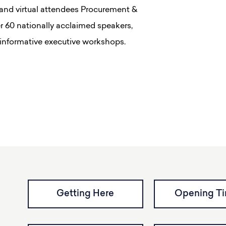
and virtual attendees Procurement &
er 60 nationally acclaimed speakers,
 informative executive workshops.
Getting Here
Opening T