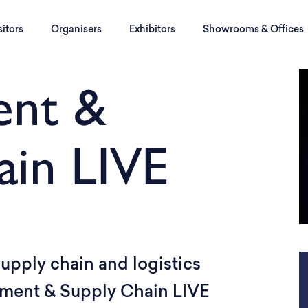
sitors
Organisers
Exhibitors
Showrooms & Offices
ent &
ain LIVE
upply chain and logistics
rement & Supply Chain LIVE