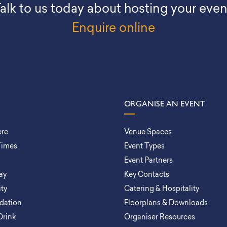
alk to us today about hosting your even
Enquire online
ORGANISE AN EVENT
ere
Venue Spaces
Times
Event Types
Event Partners
ay
Key Contacts
ity
Catering & Hospitality
ation
Floorplans & Downloads
Drink
Organiser Resources