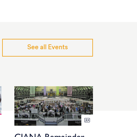
See all Events
CIANA Remainder