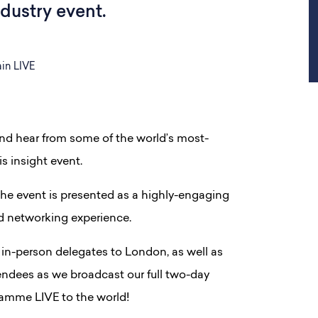
ndustry event.
in LIVE
and hear from some of the world’s most-
is insight event.
he event is presented as a highly-engaging
nd networking experience.
in-person delegates to London, as well as
endees as we broadcast our full two-day
amme LIVE to the world!