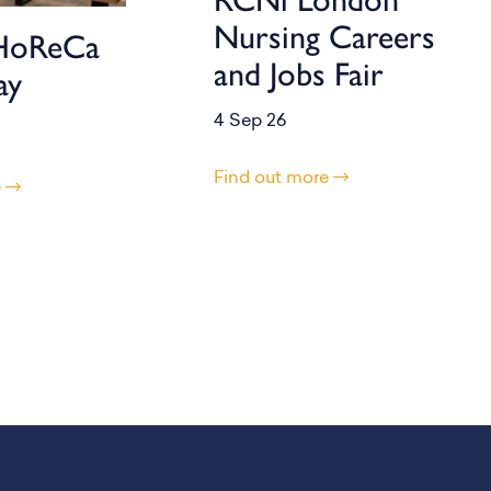
Nursing Careers
HoReCa
and Jobs Fair
ay
4 Sep 26
Find out more
e