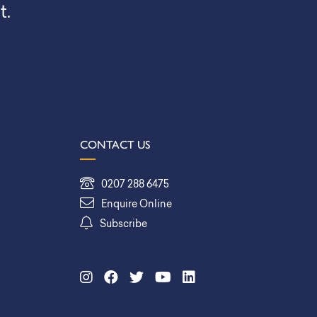
t.
CONTACT US
0207 288 6475
Enquire Online
Subscribe