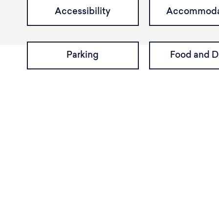
Accessibility
Accommoda
Parking
Food and D