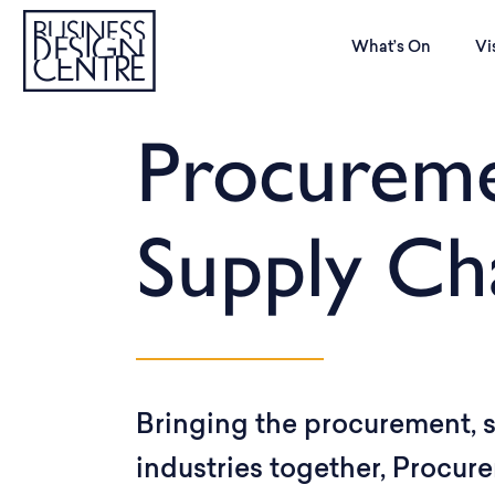
What’s On
Vi
Procurem
Supply Ch
Bringing the procurement, s
industries together, Procu