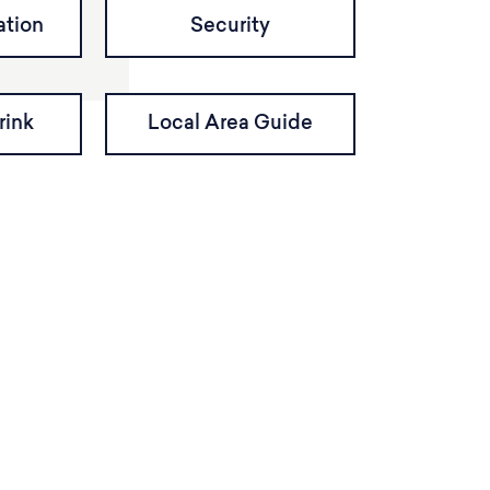
tion
Security
rink
Local Area Guide