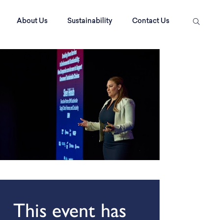
About Us
Sustainability
Contact Us
This event has