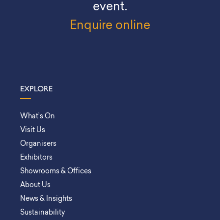
event.
Enquire online
EXPLORE
What’s On
Visit Us
Organisers
Exhibitors
Showrooms & Offices
About Us
News & Insights
Sustainability