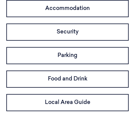
Accommodation
Security
Parking
Food and Drink
Local Area Guide