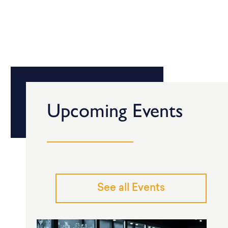
Upcoming Events
See all Events