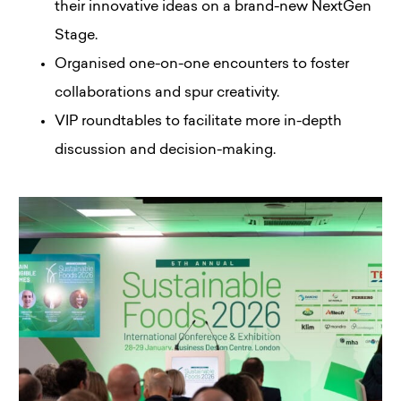
their innovative ideas on a brand-new NextGen
Stage.
Organised one-on-one encounters to foster
collaborations and spur creativity.
VIP roundtables to facilitate more in-depth
discussion and decision-making.