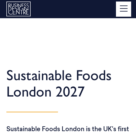
Sustainable Foods
London 2027
Sustainable Foods London is the UK's first