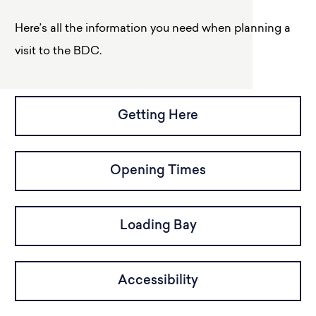
Here’s all the information you need when planning a
visit to the BDC.
Getting Here
Opening Times
Loading Bay
Accessibility