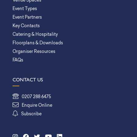
Venue Spaces
Event Types
Event Partners
Key Contacts
Catering & Hospitality
Floorplans & Downloads
Organiser Resources
FAQs
CONTACT US
0207 288 6475
Enquire Online
Subscribe