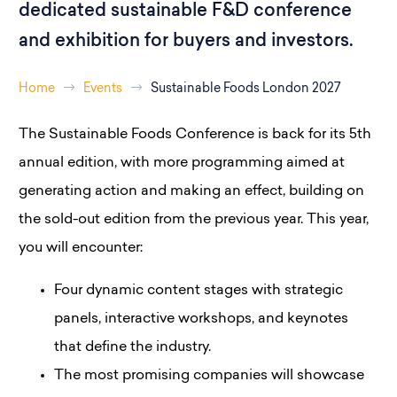
dedicated sustainable F&D conference
and exhibition for buyers and investors.
Home
Events
Sustainable Foods London 2027
The Sustainable Foods Conference is back for its 5th
annual edition, with more programming aimed at
generating action and making an effect, building on
the sold-out edition from the previous year. This year,
you will encounter:
Four dynamic content stages with strategic
panels, interactive workshops, and keynotes
that define the industry.
The most promising companies will showcase