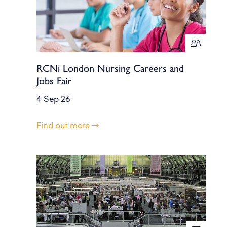
RCNi London Nursing Careers and
Jobs Fair
4 Sep 26
Find out more