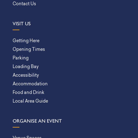
Contact Us
VISIT US
Getting Here
Opening Times
Parking
Loading Bay
Accessibility
Accommodation
Food and Drink
Local Area Guide
ORGANISE AN EVENT