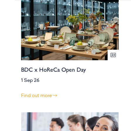
BDC x HoReCa Open Day
1 Sep 26
Find out more