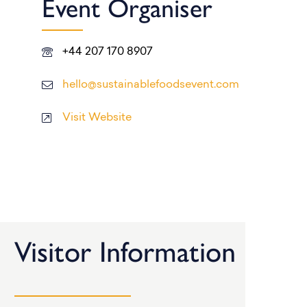
Event Organiser
+44 207 170 8907
hello@sustainablefoodsevent.com
Visit Website
Visitor Information