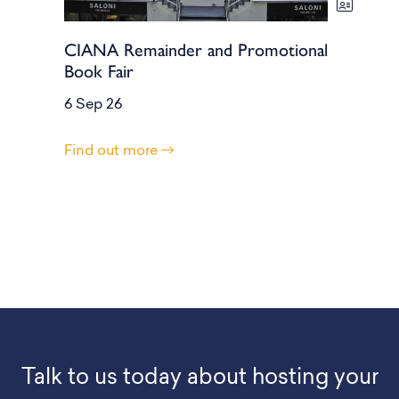
CIANA Remainder and Promotional
Book Fair
6 Sep 26
Find out more
Talk to us today about hosting your