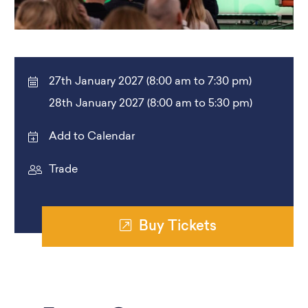
27th January 2027 (8:00 am to 7:30 pm)
28th January 2027 (8:00 am to 5:30 pm)
Add to Calendar
Trade
Buy Tickets