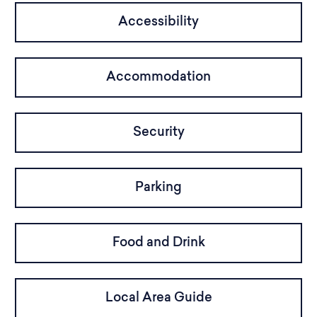
Accessibility
Accommodation
Security
Parking
Food and Drink
Local Area Guide