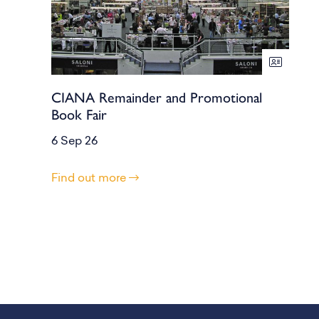
CIANA Remainder and Promotional
Book Fair
6 Sep 26
Find out more