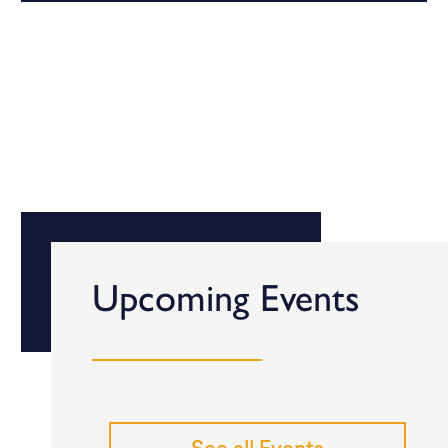
Upcoming Events