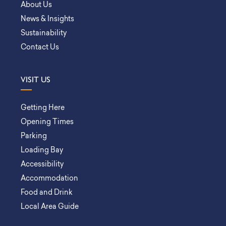
About Us
News & Insights
Sustainability
Contact Us
VISIT US
Getting Here
Opening Times
Parking
Loading Bay
Accessibility
Accommodation
Food and Drink
Local Area Guide