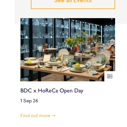
See all Events
BDC x HoReCa Open Day
1 Sep 26
Find out more