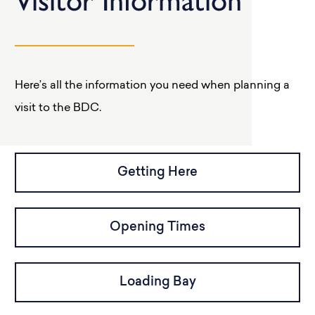
Visitor Information
Here’s all the information you need when planning a
visit to the BDC.
Getting Here
Opening Times
Loading Bay