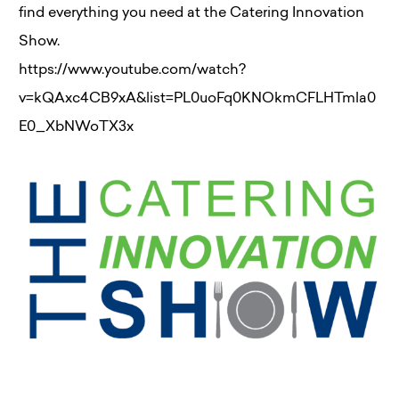
find everything you need at the Catering Innovation
Show.
https://www.youtube.com/watch?
v=kQAxc4CB9xA&list=PL0uoFq0KNOkmCFLHTmla0
E0_XbNWoTX3x