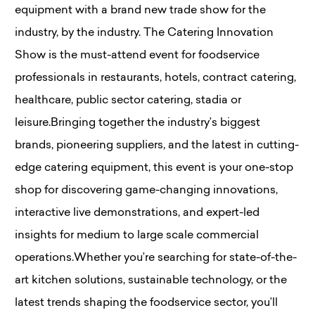
equipment with a brand new trade show for the
industry, by the industry. The Catering Innovation
Show is the must-attend event for foodservice
professionals in restaurants, hotels, contract catering,
healthcare, public sector catering, stadia or
leisure.Bringing together the industry’s biggest
brands, pioneering suppliers, and the latest in cutting-
edge catering equipment, this event is your one-stop
shop for discovering game-changing innovations,
interactive live demonstrations, and expert-led
insights for medium to large scale commercial
operations.Whether you’re searching for state-of-the-
art kitchen solutions, sustainable technology, or the
latest trends shaping the foodservice sector, you’ll