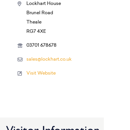
Lockhart House
Brunel Road
Theale
RG7 4XE
03701 678678
sales@lockhart.co.uk
Visit Website