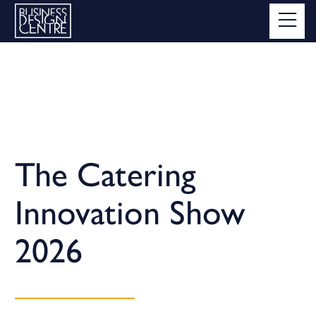
The Catering
Innovation Show
2026