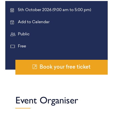
5th October 2026 (9:00 am to 5:00 pm)
Add to Calendar
Public
Free
Book your free ticket
Event Organiser