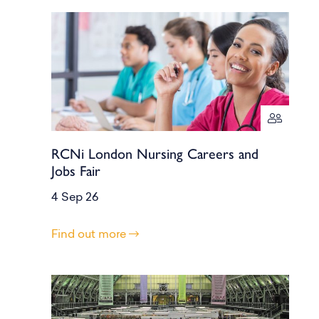
RCNi London Nursing Careers and
Jobs Fair
4 Sep 26
Find out more