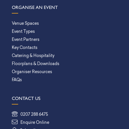
ORGANISE AN EVENT
Venue Spaces
Event Types
Event Partners
Key Contacts
Catering & Hospitality
Floorplans & Downloads
Organiser Resources
FAQs
CONTACT US
0207 288 6475
Enquire Online