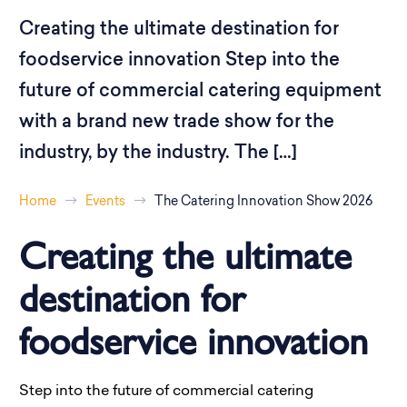
Creating the ultimate destination for
foodservice innovation Step into the
future of commercial catering equipment
with a brand new trade show for the
industry, by the industry. The […]
Home
Events
The Catering Innovation Show 2026
Creating the ultimate
destination for
foodservice innovation
Step into the future of commercial catering