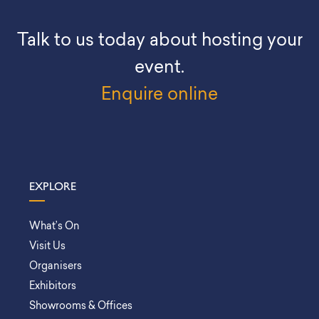
Talk to us today about hosting your
event.
Enquire online
EXPLORE
What’s On
Visit Us
Organisers
Exhibitors
Showrooms & Offices