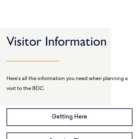
Visitor Information
Here’s all the information you need when planning a
visit to the BDC.
Getting Here