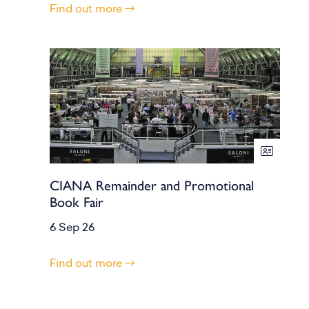
Find out more
CIANA Remainder and Promotional
Book Fair
6 Sep 26
Find out more