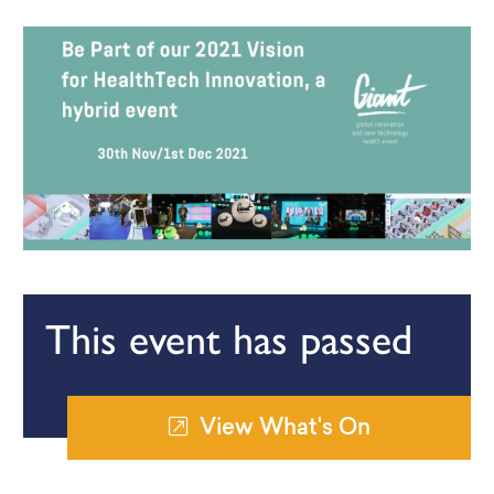
This event has passed
View What's On