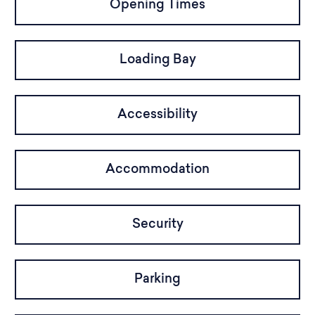
Opening Times
Loading Bay
Accessibility
Accommodation
Security
Parking