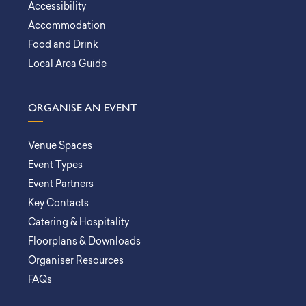
Accessibility
Accommodation
Food and Drink
Local Area Guide
ORGANISE AN EVENT
Venue Spaces
Event Types
Event Partners
Key Contacts
Catering & Hospitality
Floorplans & Downloads
Organiser Resources
FAQs