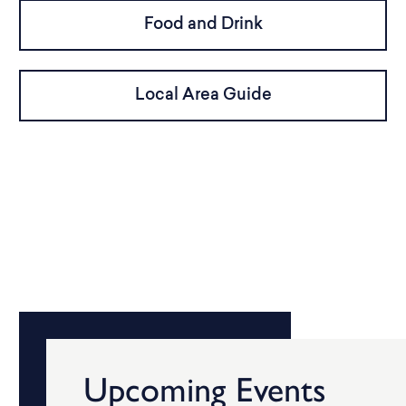
Food and Drink
Local Area Guide
Upcoming Events