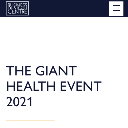
THE GIANT
HEALTH EVENT
2021