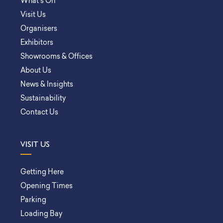
What’s On
Visit Us
Organisers
Exhibitors
Showrooms & Offices
About Us
News & Insights
Sustainability
Contact Us
VISIT US
Getting Here
Opening Times
Parking
Loading Bay