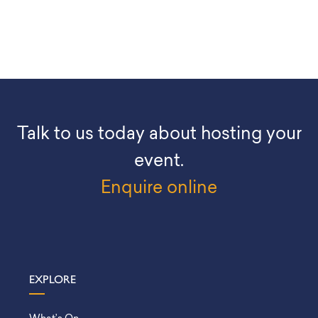
Talk to us today about hosting your
event.
Enquire online
EXPLORE