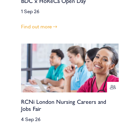
BDC x HoReCa Open Day
1 Sep 26
Find out more
RCNi London Nursing Careers and
Jobs Fair
4 Sep 26