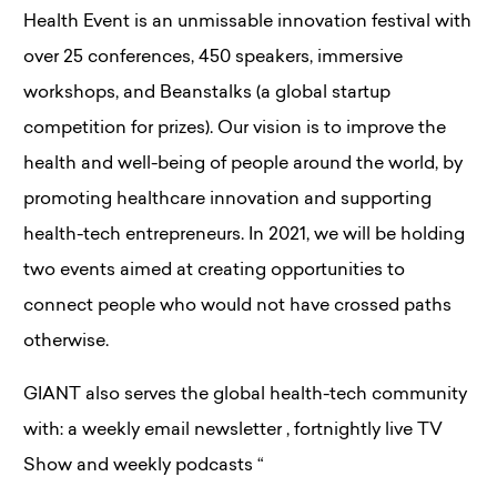
Health Event is an unmissable innovation festival with
over 25 conferences, 450 speakers, immersive
workshops, and Beanstalks (a global startup
competition for prizes). Our vision is to improve the
health and well-being of people around the world, by
promoting healthcare innovation and supporting
health-tech entrepreneurs. In 2021, we will be holding
two events aimed at creating opportunities to
connect people who would not have crossed paths
otherwise.
GIANT also serves the global health-tech community
with: a weekly email newsletter , fortnightly live TV
Show and weekly podcasts “