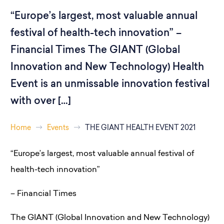
“Europe’s largest, most valuable annual
festival of health-tech innovation” –
Financial Times The GIANT (Global
Innovation and New Technology) Health
Event is an unmissable innovation festival
with over […]
Home
Events
THE GIANT HEALTH EVENT 2021
“Europe’s largest, most valuable annual festival of
health-tech innovation”
– Financial Times
The GIANT (Global Innovation and New Technology)