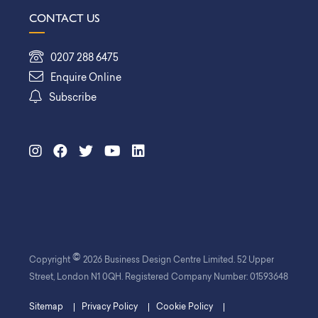
CONTACT US
0207 288 6475
Enquire Online
Subscribe
©
Copyright
2026 Business Design Centre Limited. 52 Upper
Street, London N1 0QH. Registered Company Number: 01593648
Sitemap
Privacy Policy
Cookie Policy