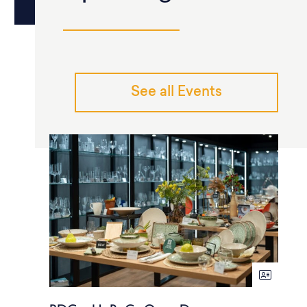
See all Events