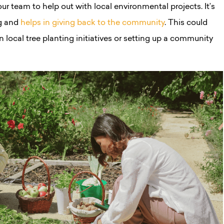
ur team to help out with local environmental projects. It’s
g and
helps in giving back to the community
. This could
 in local tree planting initiatives or setting up a community