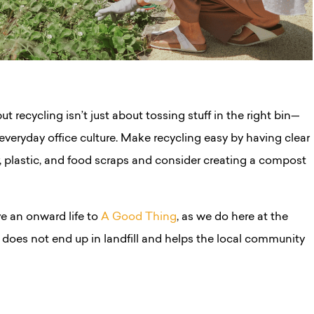
t recycling isn’t just about tossing stuff in the right bin—
r everyday office culture. Make recycling easy by having clear
er, plastic, and food scraps and consider creating a compost
e an onward life to
A Good Thing
,
as we do here at the
does not end up in landfill and helps the local community