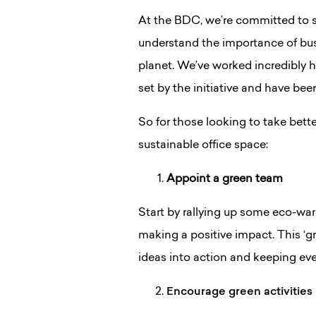
At the BDC, we’re committed to su
understand the importance of bus
planet. We’ve worked incredibly 
set by the initiative and have be
So for those looking to take bette
sustainable office space:
Appoint a green team
Start by rallying up some eco-wa
making a positive impact. This ‘gr
ideas into action and keeping ev
Encourage green activities