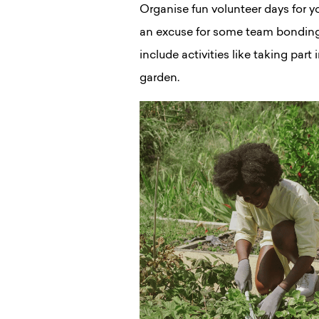
Organise fun volunteer days for yo
an excuse for some team bondin
include activities like taking part
garden.