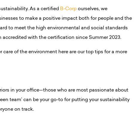
stainability. As a certified
B-Corp
ourselves, we
inesses to make a positive impact both for people and the
hard to meet the high environmental and social standards
en accredited with the certification since Summer 2023.
r care of the environment here are our top tips for a more
rriors in your office—those who are most passionate about
een team’ can be your go-to for putting your sustainability
eryone on track.