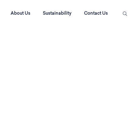
About Us
Sustainability
Contact Us