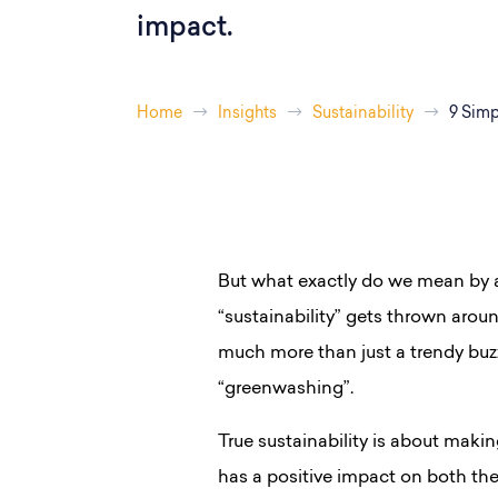
impact.
Home
Insights
Sustainability
9 Simp
But what exactly do we mean by a
“sustainability” gets thrown around
much more than just a trendy buz
“greenwashing”.
True sustainability is about makin
has a positive impact on both th