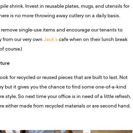
pile shrink.
Invest in reusable plates, mugs, and utensils for
there is no more throwing away cutlery on a daily basis.
 remove single-use items and encourage our tenants to
ry from our very own
Jack’s
cafe when on their lunch break
of course.)
iture
ok for recycled or reused pieces that are built to last. Not
y but it gives you the chance to find some one-of-a-kind
e style. So next time your office is in need of a little refresh,
are either made from recycled materials or are second hand.