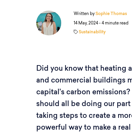
Written by
Sophie Thomas
14 May, 2024 -
4 minute read
Sustainability
Did you know that heating 
and commercial buildings 
capital's carbon emissions? 
should all be doing our part
taking steps to create a mor
powerful way to make a real