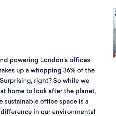
and powering London's offices
makes up a whopping 36% of the
Surprising, right? So while we
 at home to look after the planet,
e sustainable office space is a
 difference in our environmental