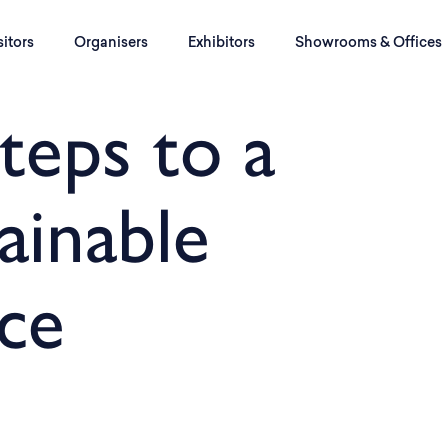
sitors
Organisers
Exhibitors
Showrooms & Offices
teps to a
ainable
ce