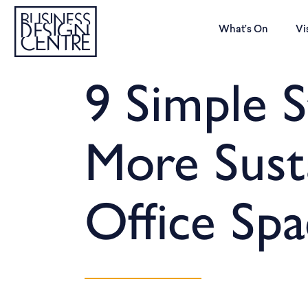
What’s On
Vi
9 Simple S
More Sust
Office Spa