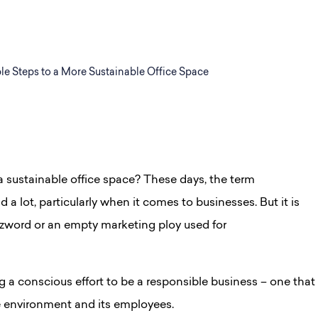
le Steps to a More Sustainable Office Space
 sustainable office space? These days, the t
erm
 a lot, particularly when it comes to businesses. But it is
zword or an empty marketing ploy used for
g a conscious effort to be a responsible business – one that
e environment and its employees.