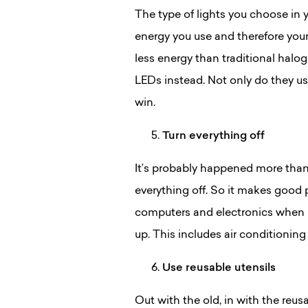
The type of lights you choose in 
energy you use and therefore your
less energy than traditional halog
LEDs instead. Not only do they use
win.
Turn everything off
It’s probably happened more than 
everything off. So it makes good 
computers and electronics when n
up. This includes air conditionin
Use reusable utensils
Out with the old, in with the reus