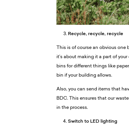
Recycle, recycle, recycle
This is of course an obvious one bu
it’s about making it a part of you
bins for different things like pap
bin if your building allows.
Also, you can send items that hav
BDC. This ensures that our waste 
in the process.
Switch to LED lighting