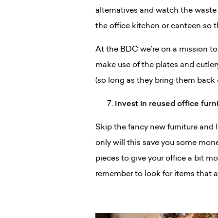
alternatives and watch the waste 
the office kitchen or canteen so 
At the BDC we’re on a mission to
make use of the plates and cutle
(so long as they bring them back 
Invest in reused office furn
Skip the fancy new furniture and lo
only will this save you some mone
pieces to give your office a bit mor
remember to look for items that 