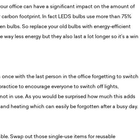
your office can have a significant impact on the amount of
 carbon footprint. In fact LEDS bulbs use more than 75%
en bulbs. So replace your old bulbs with energy-efficient
 way less energy but they also last a lot longer so it’s a win
once with the last person in the office forgetting to switch
practice to encourage everyone to switch off lights,
ot in use. As you would be surprised how much this adds
g and heating which can easily be forgotten after a busy day.
able. Swap out those single-use items for reusable