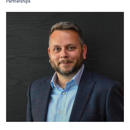
Partnerships