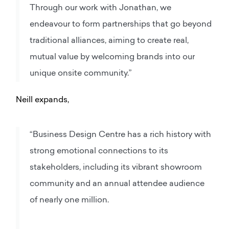
Through our work with Jonathan, we
endeavour to form partnerships that go beyond
traditional alliances, aiming to create real,
mutual value by welcoming brands into our
unique onsite community.”
Neill expands,
“Business Design Centre has a rich history with
strong emotional connections to its
stakeholders, including its vibrant showroom
community and an annual attendee audience
of nearly one million.