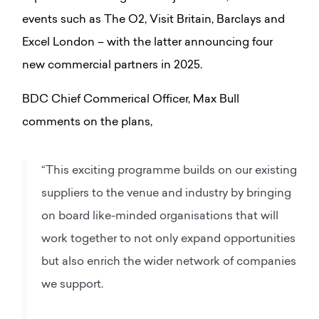
events such as The O2, Visit Britain, Barclays and
Excel London – with the latter announcing four
new commercial partners in 2025.
BDC Chief Commerical Officer, Max Bull
comments on the plans,
“This exciting programme builds on our existing
suppliers to the venue and industry by bringing
on board like-minded organisations that will
work together to not only expand opportunities
but also enrich the wider network of companies
we support.