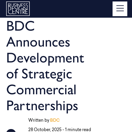
BDC
Announces
Development
of Strategic
Commercial
Partnerships
Written by
BDC
28 October, 2025 -
1 minute read