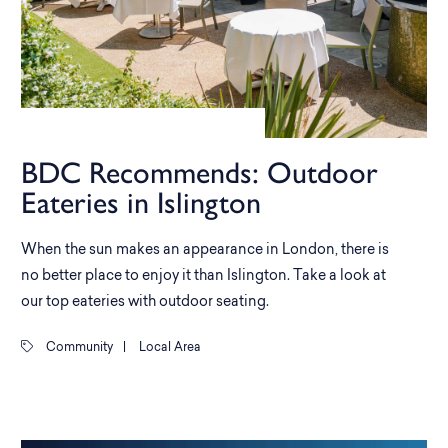
BDC Recommends: Outdoor
Eateries in Islington
When the sun makes an appearance in London, there is
no better place to enjoy it than Islington. Take a look at
our top eateries with outdoor seating.
Community
|
Local Area