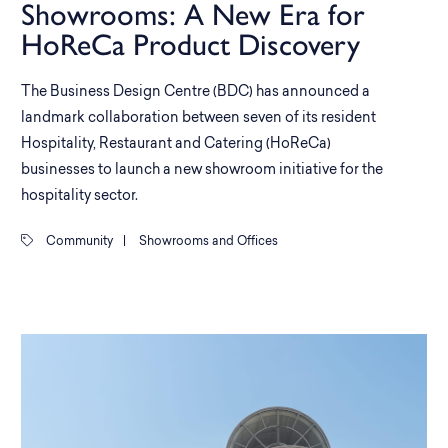
Showrooms: A New Era for
HoReCa Product Discovery
The Business Design Centre (BDC) has announced a
landmark collaboration between seven of its resident
Hospitality, Restaurant and Catering (HoReCa)
businesses to launch a new showroom initiative for the
hospitality sector.
Community
|
Showrooms and Offices