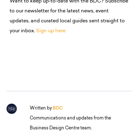
Want to keep up-to-date with the BDC?
Subscribe
to our newsletter for the latest news, event
updates, and curated local guides sent straight to
your inbox.
Sign up here
Written by
BDC
Communications and updates from the
Business Design Centre team.