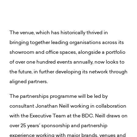
The venue, which has historically thrived in
bringing together leading organisations across its
showroom and office spaces, alongside a portfolio
of over one hundred events annually, now looks to
the future, in further developing its network through
aligned partners.
The partnerships programme will be led by
consultant Jonathan Neill working in collaboration
with the Executive Team at the BDC. Neill draws on
over 25 years’ sponsorship and partnership
experience working with major brands, venues and