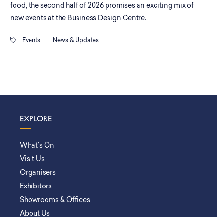
food, the second half of 2026 promises an exciting mix of
new events at the Business Design Centre.
Events
|
News & Updates
EXPLORE
What’s On
Visit Us
Organisers
Exhibitors
Showrooms & Offices
About Us