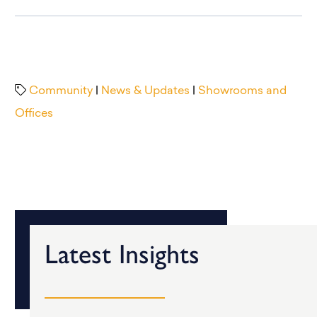
Community
|
News & Updates
|
Showrooms and
Offices
Latest Insights