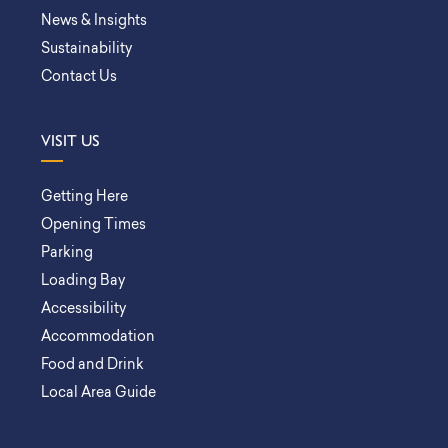
News & Insights
Sustainability
Contact Us
VISIT US
Getting Here
Opening Times
Parking
Loading Bay
Accessibility
Accommodation
Food and Drink
Local Area Guide