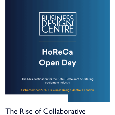
The Rise of Collaborative