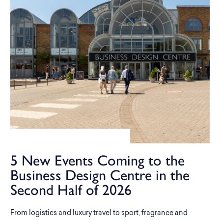
5 New Events Coming to the
Business Design Centre in the
Second Half of 2026
From logistics and luxury travel to sport, fragrance and