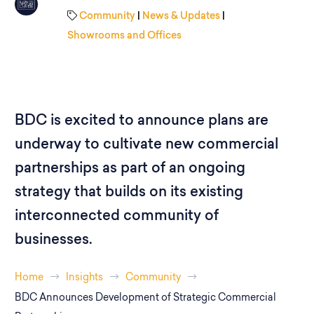
Community
|
News & Updates
|
Showrooms and Offices
BDC is excited to announce plans are
underway to cultivate new commercial
partnerships as part of an ongoing
strategy that builds on its existing
interconnected community of
businesses.
Home
Insights
Community
BDC Announces Development of Strategic Commercial