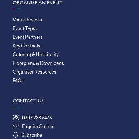
ORGANISE AN EVENT
Venue Spaces
Event Types
Event Partners
Key Contacts
Catering & Hospitality
Floorplans & Downloads
Organiser Resources
FAQs
CONTACT US
0207 288 6475
Enquire Online
Subscribe