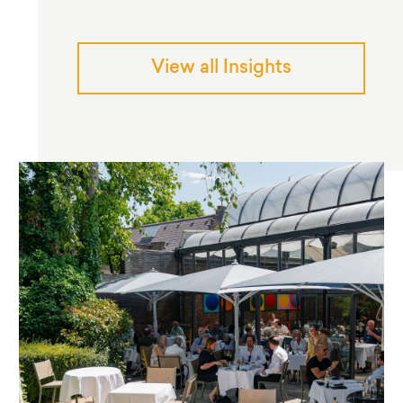
View all Insights