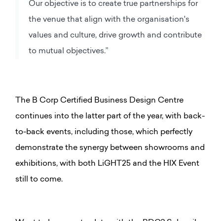
Our objective is to create true partnerships for
the venue that align with the organisation's
values and culture, drive growth and contribute
to mutual objectives.”
The B Corp Certified Business Design Centre
continues into the latter part of the year, with back-
to-back events, including those, which perfectly
demonstrate the synergy between showrooms and
exhibitions, with both LiGHT25 and the HIX Event
still to come.